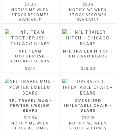
$7.35
$8.14
NOTIFY ME WHEN
NOTIFY ME WHEN
STOCK BECOMES
STOCK BECOMES
AVAILABLE
AVAILABLE
NFL TEAM
NFL TRAILER HITCH -
TOOTHBRUSH -
CHICAGO BEARS
CHICAGO BEARS
$8.14
$28.00
NFL TRAVEL MUG -
OVERSIZED
PEWTER EMBLEM
INFLATABLE CHAIR -
BEARS
BEARS
$17.54
$37.18
NOTIFY ME WHEN
NOTIFY ME WHEN
STOCK BECOMES
STOCK BECOMES