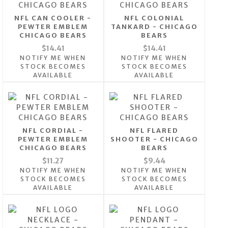
NFL CAN COOLER -
NFL COLONIAL
PEWTER EMBLEM
TANKARD - CHICAGO
CHICAGO BEARS
BEARS
$14.41
$14.41
NOTIFY ME WHEN
NOTIFY ME WHEN
STOCK BECOMES
STOCK BECOMES
AVAILABLE
AVAILABLE
NFL CORDIAL -
NFL FLARED
PEWTER EMBLEM
SHOOTER - CHICAGO
CHICAGO BEARS
BEARS
$11.27
$9.44
NOTIFY ME WHEN
NOTIFY ME WHEN
STOCK BECOMES
STOCK BECOMES
AVAILABLE
AVAILABLE