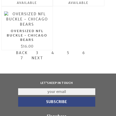
AVAILABLE
AVAILABLE
OVERSIZED NFL
BUCKLE - CHICAGO
BEARS
$16.00
BACK
3
4
5
6
7
NEXT
LET'S KEEP IN TOUCH