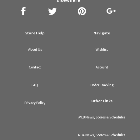
Elsewhere
Store Help
Navigate
About Us
Wishlist
Contact
Account
FAQ
Order Tracking
Other Links
Privacy Policy
MLB News, Scores & Schedules
NBA News, Scores & Schedules