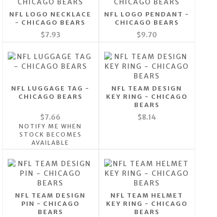
NFL LOGO NECKLACE
NFL LOGO PENDANT -
- CHICAGO BEARS
CHICAGO BEARS
$7.93
$9.70
NFL LUGGAGE TAG -
NFL TEAM DESIGN
CHICAGO BEARS
KEY RING - CHICAGO
BEARS
$7.66
$8.14
NOTIFY ME WHEN
STOCK BECOMES
AVAILABLE
NFL TEAM DESIGN
NFL TEAM HELMET
PIN - CHICAGO
KEY RING - CHICAGO
BEARS
BEARS