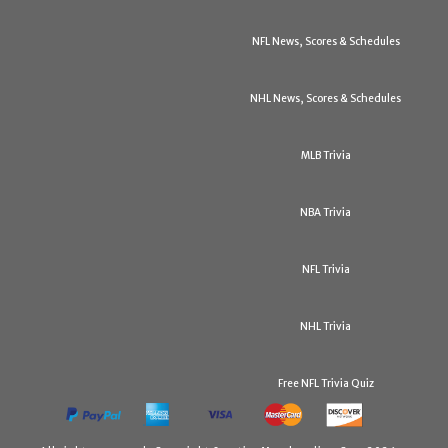
NFL News, Scores & Schedules
NHL News, Scores & Schedules
MLB Trivia
NBA Trivia
NFL Trivia
NHL Trivia
Free NFL Trivia Quiz