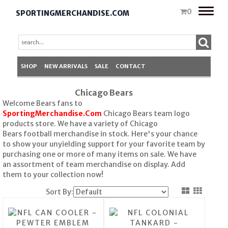
Toggle
0
SPORTINGMERCHANDISE.COM
naviga
SHOP
NEW ARRIVALS
SALE
CONTACT
Chicago Bears
Welcome Bears fans to
SportingMerchandise.Com
Chicago Bears team logo
products store. We have a variety of Chicago
Bears football merchandise in stock. Here's your chance
to show your unyielding support for your favorite team by
purchasing one or more of many items on sale. We have
an assortment of team merchandise on display. Add
them to your collection now!
Sort By: