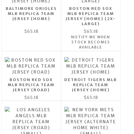
BALTIMORE ORIOLES
BOSTON RED SOX
MLB REPLICA TEAM
MLB REPLICA TEAM
JERSEY (HOME)
JERSEY (HOME) (2X-
LARGE)
$65.18
$65.18
NOTIFY ME WHEN
STOCK BECOMES
AVAILABLE
BOSTON RED SOX
DETROIT TIGERS MLB
MLB REPLICA TEAM
REPLICA TEAM
JERSEY (ROAD)
JERSEY (HOME)
$65.18
$65.18