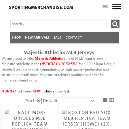
Toggle
0
SPORTINGMERCHANDISE.COM
naviga
SHOP
NEW ARRIVALS
SALE
CONTACT
Majestic Athletics MLB Jerseys
We are proud to offer
Majestic Athletic
s line of MLB team jerseys.
Majestic Atheletic is the
OFFICIAL LICENSEE
for all 30 Major League
Baseball teams and their commitment to high quality production and
attention to detail make Majestic Atheletic's products sort after for
their exceptional value.
HURRY!
Get yours
N
O
W
!
while stocks last.
Sort By: