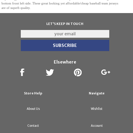
bottom front left side. These great looking yet affordable/cheap baseball team jerseys
are of superb quality.
LET'S KEEP IN TOUCH
Elsewhere
Store Help
Navigate
About Us
Wishlist
Contact
Account