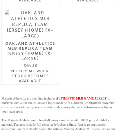
AVAILABLE
AVAILABLE
OAKLAND ATHLETICS
MLB REPLICA TEAM
JERSEY (HOME) (X-
LARGE)
$65.18
NOTIFY ME WHEN
STOCK BECOMES
AVAILABLE
Majestic Atheletics product line includes
AUTHENTIC MLB GAME JERSEY
is
outfitted with authentic colors and logos made with a durable; comfortable polyester
construction and quality sewn-on details; this jersey delivers performance as big as
your team spirit.
The Majestic Athletic youth baseball jerseys
are made with 100% poly double knit
material. Features include full chest; or left chest official font logo application
depending, on team standards and the official Majestic Athletic MLB Jock Tag on the