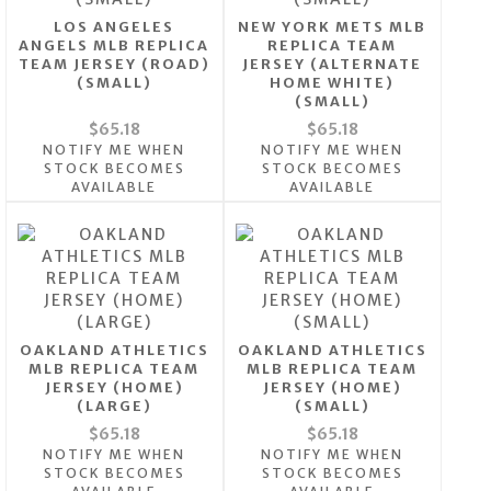
LOS ANGELES
NEW YORK METS MLB
ANGELS MLB REPLICA
REPLICA TEAM
TEAM JERSEY (ROAD)
JERSEY (ALTERNATE
(SMALL)
HOME WHITE)
(SMALL)
$65.18
$65.18
NOTIFY ME WHEN
NOTIFY ME WHEN
STOCK BECOMES
STOCK BECOMES
AVAILABLE
AVAILABLE
OAKLAND ATHLETICS
OAKLAND ATHLETICS
MLB REPLICA TEAM
MLB REPLICA TEAM
JERSEY (HOME)
JERSEY (HOME)
(LARGE)
(SMALL)
$65.18
$65.18
NOTIFY ME WHEN
NOTIFY ME WHEN
STOCK BECOMES
STOCK BECOMES