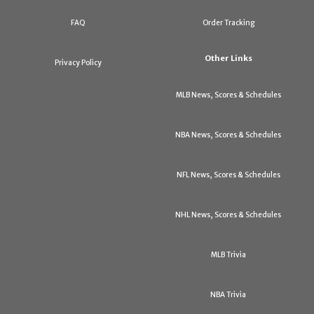
FAQ
Order Tracking
Other Links
Privacy Policy
MLB News, Scores & Schedules
NBA News, Scores & Schedules
NFL News, Scores & Schedules
NHL News, Scores & Schedules
MLB Trivia
NBA Trivia