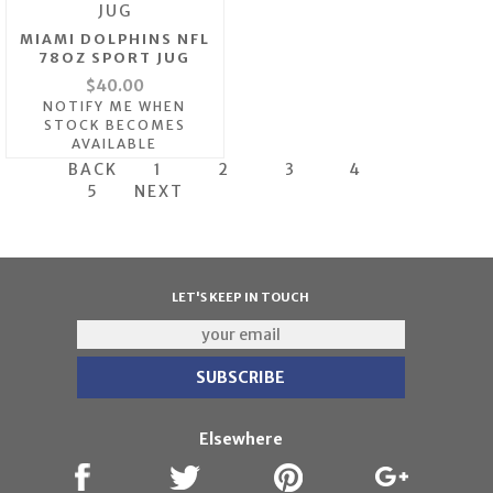
MIAMI DOLPHINS NFL
78OZ SPORT JUG
$40.00
NOTIFY ME WHEN
STOCK BECOMES
AVAILABLE
BACK
1
2
3
4
5
NEXT
LET'S KEEP IN TOUCH
Elsewhere