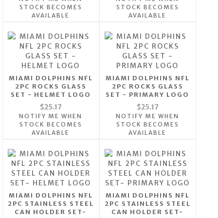
STOCK BECOMES
STOCK BECOMES
AVAILABLE
AVAILABLE
MIAMI DOLPHINS NFL
MIAMI DOLPHINS NFL
2PC ROCKS GLASS
2PC ROCKS GLASS
SET - HELMET LOGO
SET - PRIMARY LOGO
$25.17
$25.17
NOTIFY ME WHEN
NOTIFY ME WHEN
STOCK BECOMES
STOCK BECOMES
AVAILABLE
AVAILABLE
MIAMI DOLPHINS NFL
MIAMI DOLPHINS NFL
2PC STAINLESS STEEL
2PC STAINLESS STEEL
CAN HOLDER SET-
CAN HOLDER SET-