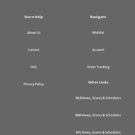
Store Help
Navigate
About Us
Wishlist
Contact
Account
FAQ
Order Tracking
Other Links
Privacy Policy
MLB News, Scores & Schedules
NBA News, Scores & Schedules
NFL News, Scores & Schedules