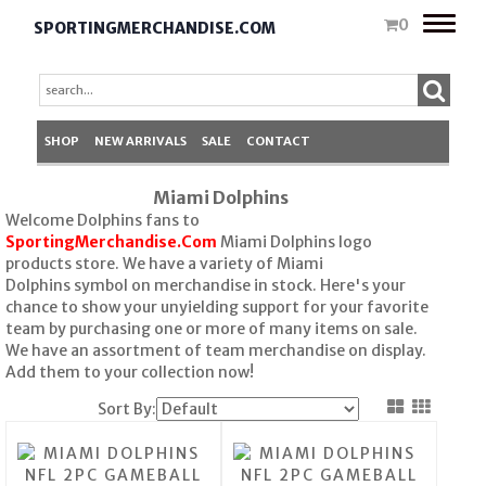
Toggle
0
SPORTINGMERCHANDISE.COM
naviga
SHOP
NEW ARRIVALS
SALE
CONTACT
Miami Dolphins
Welcome Dolphins fans to
SportingMerchandise.Com
Miami Dolphins logo
products store. We have a variety of Miami
Dolphins symbol on merchandise in stock. Here's your
chance to show your unyielding support for your favorite
team by purchasing one or more of many items on sale.
We have an assortment of team merchandise on display.
Add them to your collection now!
Sort By: