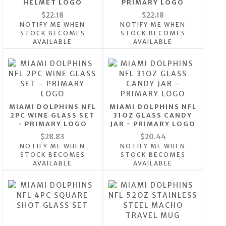
HELMET LOGO
PRIMARY LOGO
$22.18
$22.18
NOTIFY ME WHEN
NOTIFY ME WHEN
STOCK BECOMES
STOCK BECOMES
AVAILABLE
AVAILABLE
MIAMI DOLPHINS NFL
MIAMI DOLPHINS NFL
2PC WINE GLASS SET
31OZ GLASS CANDY
- PRIMARY LOGO
JAR - PRIMARY LOGO
$28.83
$20.44
NOTIFY ME WHEN
NOTIFY ME WHEN
STOCK BECOMES
STOCK BECOMES
AVAILABLE
AVAILABLE