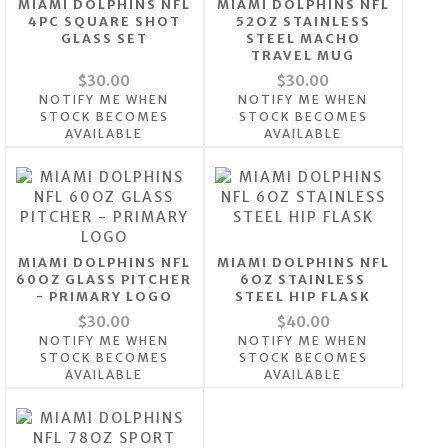
MIAMI DOLPHINS NFL
MIAMI DOLPHINS NFL
4PC SQUARE SHOT
52OZ STAINLESS
GLASS SET
STEEL MACHO
TRAVEL MUG
$30.00
$30.00
NOTIFY ME WHEN
NOTIFY ME WHEN
STOCK BECOMES
STOCK BECOMES
AVAILABLE
AVAILABLE
MIAMI DOLPHINS NFL
MIAMI DOLPHINS NFL
60OZ GLASS PITCHER
6OZ STAINLESS
- PRIMARY LOGO
STEEL HIP FLASK
$30.00
$40.00
NOTIFY ME WHEN
NOTIFY ME WHEN
STOCK BECOMES
STOCK BECOMES
AVAILABLE
AVAILABLE