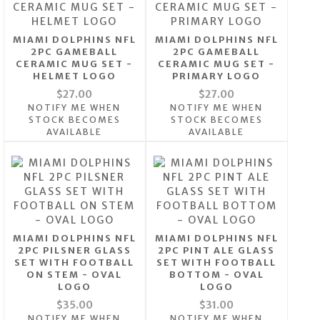
MIAMI DOLPHINS NFL
MIAMI DOLPHINS NFL
2PC GAMEBALL
2PC GAMEBALL
CERAMIC MUG SET -
CERAMIC MUG SET -
HELMET LOGO
PRIMARY LOGO
$27.00
$27.00
NOTIFY ME WHEN
NOTIFY ME WHEN
STOCK BECOMES
STOCK BECOMES
AVAILABLE
AVAILABLE
MIAMI DOLPHINS NFL
MIAMI DOLPHINS NFL
2PC PILSNER GLASS
2PC PINT ALE GLASS
SET WITH FOOTBALL
SET WITH FOOTBALL
ON STEM - OVAL
BOTTOM - OVAL
LOGO
LOGO
$35.00
$31.00
NOTIFY ME WHEN
NOTIFY ME WHEN