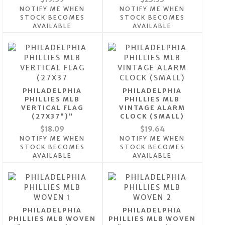
NOTIFY ME WHEN
NOTIFY ME WHEN
STOCK BECOMES
STOCK BECOMES
AVAILABLE
AVAILABLE
PHILADELPHIA
PHILADELPHIA
PHILLIES MLB
PHILLIES MLB
VERTICAL FLAG
VINTAGE ALARM
(27X37")"
CLOCK (SMALL)
$18.09
$19.64
NOTIFY ME WHEN
NOTIFY ME WHEN
STOCK BECOMES
STOCK BECOMES
AVAILABLE
AVAILABLE
PHILADELPHIA
PHILADELPHIA
PHILLIES MLB WOVEN
PHILLIES MLB WOVEN