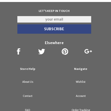
LET'S KEEP IN TOUCH
Elsewhere
Store Help
Navigate
About Us
Wishlist
Contact
Account
FAQ
Order Tracking