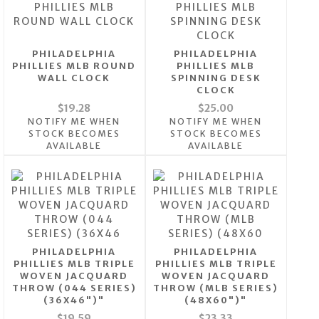
PHILADELPHIA
PHILADELPHIA
PHILLIES MLB ROUND
PHILLIES MLB
WALL CLOCK
SPINNING DESK
CLOCK
$19.28
$25.00
NOTIFY ME WHEN
NOTIFY ME WHEN
STOCK BECOMES
STOCK BECOMES
AVAILABLE
AVAILABLE
PHILADELPHIA
PHILADELPHIA
PHILLIES MLB TRIPLE
PHILLIES MLB TRIPLE
WOVEN JACQUARD
WOVEN JACQUARD
THROW (044 SERIES)
THROW (MLB SERIES)
(36X46")"
(48X60")"
$19.59
$23.33