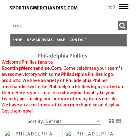
Toggle
0
SPORTINGMERCHANDISE.COM
naviga
SHOP
NEW ARRIVALS
SALE
CONTACT
Philadelphia Phillies
Welcome Phillies fans to
SportingMerchandise.Com
.
Come celebrate your team's
awesome victory with some Philadelphia Phillies logo
products. We have a variety of Philadelphia Phillies
merchandise with the Philadelphia Phillies logo printed on
them. Here's your chance to show your loyalty to your
team by purchasing one or more of many items on sale.
We have an assortment of team merchandise on display.
Get them now!
Sort By: