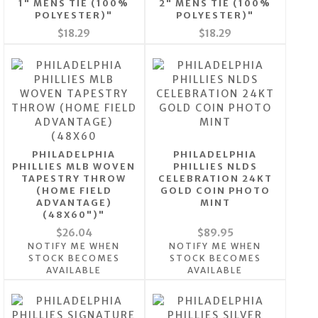
1" MENS TIE (100%
2" MENS TIE (100%
POLYESTER)"
POLYESTER)"
$18.29
$18.29
PHILADELPHIA
PHILADELPHIA
PHILLIES MLB WOVEN
PHILLIES NLDS
TAPESTRY THROW
CELEBRATION 24KT
(HOME FIELD
GOLD COIN PHOTO
ADVANTAGE)
MINT
(48X60")"
$26.04
$89.95
NOTIFY ME WHEN
NOTIFY ME WHEN
STOCK BECOMES
STOCK BECOMES
AVAILABLE
AVAILABLE