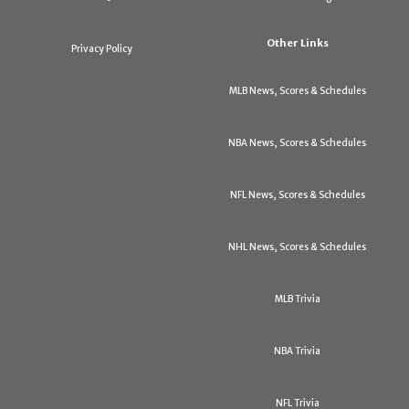
Other Links
Privacy Policy
MLB News, Scores & Schedules
NBA News, Scores & Schedules
NFL News, Scores & Schedules
NHL News, Scores & Schedules
MLB Trivia
NBA Trivia
NFL Trivia