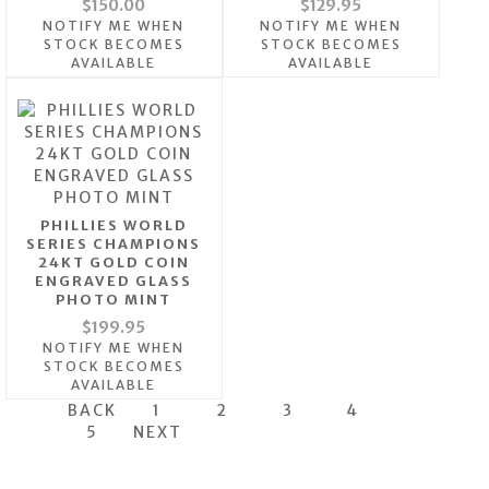
$150.00
$129.95
NOTIFY ME WHEN
NOTIFY ME WHEN
STOCK BECOMES
STOCK BECOMES
AVAILABLE
AVAILABLE
PHILLIES WORLD
SERIES CHAMPIONS
24KT GOLD COIN
ENGRAVED GLASS
PHOTO MINT
$199.95
NOTIFY ME WHEN
STOCK BECOMES
AVAILABLE
BACK
1
2
3
4
5
NEXT