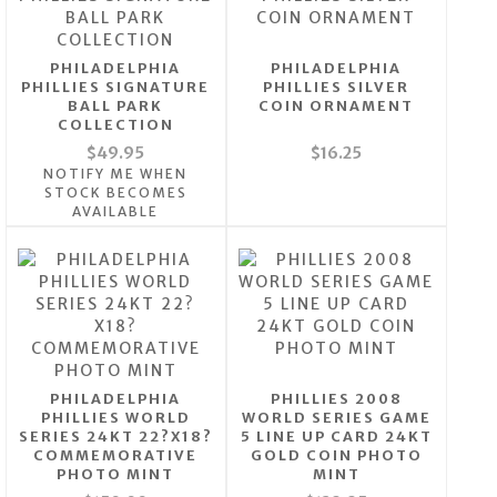
PHILADELPHIA
PHILADELPHIA
PHILLIES SIGNATURE
PHILLIES SILVER
BALL PARK
COIN ORNAMENT
COLLECTION
$49.95
$16.25
NOTIFY ME WHEN
STOCK BECOMES
AVAILABLE
PHILADELPHIA
PHILLIES 2008
PHILLIES WORLD
WORLD SERIES GAME
SERIES 24KT 22?X18?
5 LINE UP CARD 24KT
COMMEMORATIVE
GOLD COIN PHOTO
PHOTO MINT
MINT