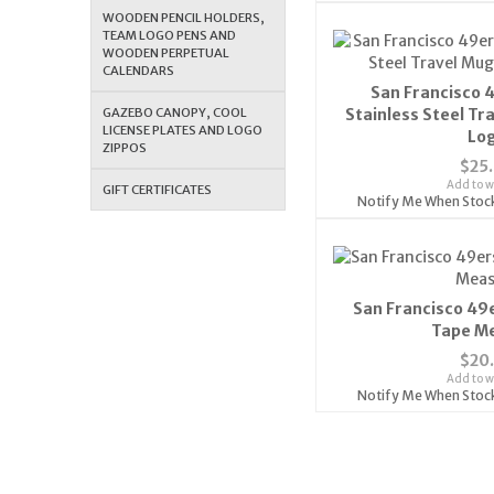
WOODEN PENCIL HOLDERS,
TEAM LOGO PENS AND
WOODEN PERPETUAL
CALENDARS
San Francisco 
GAZEBO CANOPY, COOL
Stainless Steel Tr
LICENSE PLATES AND LOGO
Lo
ZIPPOS
$25
Add to wi
GIFT CERTIFICATES
Notify Me When Stoc
San Francisco 49e
Tape M
$20
Add to wi
Notify Me When Stoc