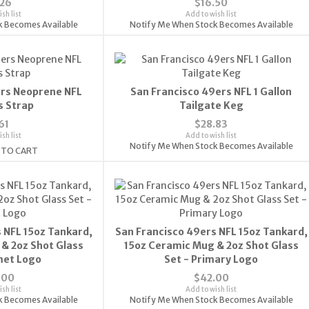
.26
$16.50
sh list
Add to wish list
k Becomes Available
Notify Me When Stock Becomes Available
ers Neoprene NFL
San Francisco 49ers NFL 1 Gallon
s Strap
Tailgate Keg
61
$28.83
sh list
Add to wish list
Notify Me When Stock Becomes Available
 TO CART
 NFL 15oz Tankard,
San Francisco 49ers NFL 15oz Tankard,
& 2oz Shot Glass
15oz Ceramic Mug & 2oz Shot Glass
met Logo
Set - Primary Logo
.00
$42.00
sh list
Add to wish list
k Becomes Available
Notify Me When Stock Becomes Available