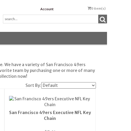
0
item(s)
Account
e. We have a variety of San Francisco 49ers
avorite team by purchasing one or more of many
ollection now!
Sort By:
San Francisco 49ers Executive NFL Key
Chain