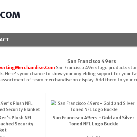
.COM
ACT
San Francisco 49ers
portingMerchandise.Com
San Francisco 49ers logo products stor
k. Here's your chance to show your unyielding support for your f
n assortment of team merchandise on display. Add them to your c
9er's Plush NFL
San Francisco 49ers - Gold and Silver
tached Security
Toned NFL Logo Buckle
ket