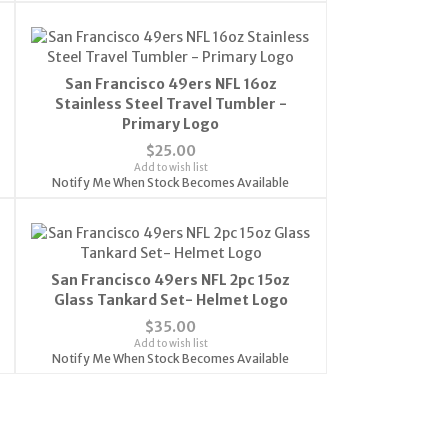
San Francisco 49ers NFL 16oz
Stainless Steel Travel Tumbler -
Primary Logo
$25.00
Add to wish list
Notify Me When Stock Becomes Available
San Francisco 49ers NFL 2pc 15oz
Glass Tankard Set- Helmet Logo
$35.00
Add to wish list
Notify Me When Stock Becomes Available