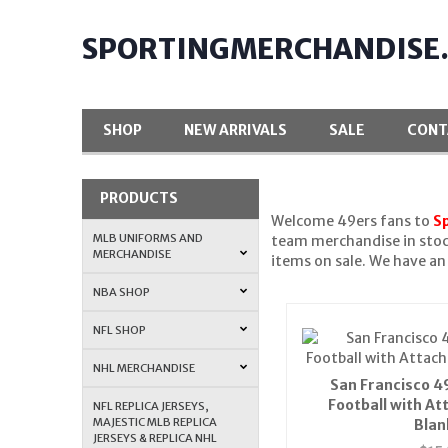
SPORTINGMERCHANDISE
SHOP
NEW ARRIVALS
SALE
CONT
PRODUCTS
Welcome 49ers fans to
S
MLB UNIFORMS AND
team merchandise in stoc
MERCHANDISE
items on sale. We have a
NBA SHOP
NFL SHOP
NHL MERCHANDISE
San Francisco 4
Football with At
NFL REPLICA JERSEYS,
MAJESTIC MLB REPLICA
Blan
JERSEYS & REPLICA NHL