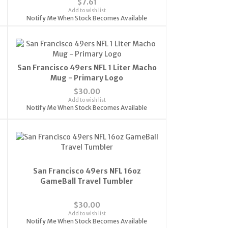
$7.61
Add to wish list
Notify Me When Stock Becomes Available
San Francisco 49ers NFL 1 Liter Macho
Mug - Primary Logo
$30.00
Add to wish list
Notify Me When Stock Becomes Available
San Francisco 49ers NFL 16oz
GameBall Travel Tumbler
$30.00
Add to wish list
Notify Me When Stock Becomes Available