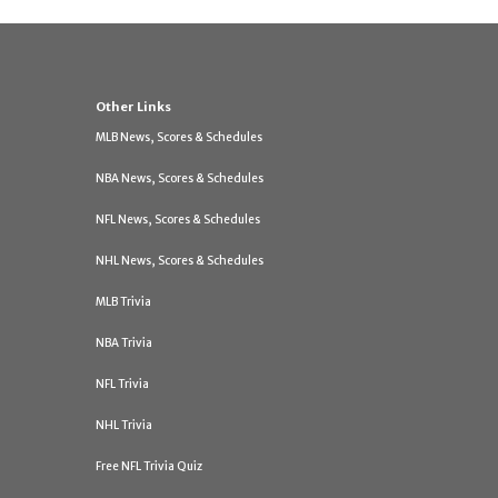
Other Links
MLB News, Scores & Schedules
NBA News, Scores & Schedules
NFL News, Scores & Schedules
NHL News, Scores & Schedules
MLB Trivia
NBA Trivia
NFL Trivia
NHL Trivia
Free NFL Trivia Quiz