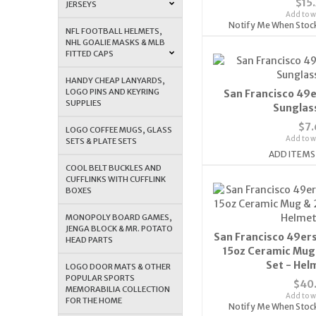
$15
JERSEYS
Add to wi
Notify Me When Stoc
NFL FOOTBALL HELMETS,
NHL GOALIE MASKS & MLB
FITTED CAPS
HANDY CHEAP LANYARDS,
LOGO PINS AND KEYRING
San Francisco 49
SUPPLIES
Sunglas
$7.
LOGO COFFEE MUGS, GLASS
Add to wi
SETS & PLATE SETS
ADD ITEMS
COOL BELT BUCKLES AND
CUFFLINKS WITH CUFFLINK
BOXES
MONOPOLY BOARD GAMES,
JENGA BLOCK & MR. POTATO
San Francisco 49ers
HEAD PARTS
15oz Ceramic Mug 
Set - Hel
LOGO DOOR MATS & OTHER
POPULAR SPORTS
$40
MEMORABILIA COLLECTION
Add to wi
FOR THE HOME
Notify Me When Stoc