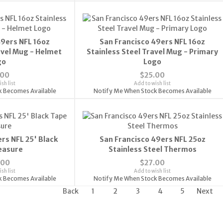
49ers NFL 16oz
San Francisco 49ers NFL 16oz
avel Mug - Helmet
Stainless Steel Travel Mug - Primary
go
Logo
.00
$25.00
sh list
Add to wish list
k Becomes Available
Notify Me When Stock Becomes Available
rs NFL 25' Black
San Francisco 49ers NFL 25oz
easure
Stainless Steel Thermos
.00
$27.00
sh list
Add to wish list
k Becomes Available
Notify Me When Stock Becomes Available
Back
1
2
3
4
5
Next