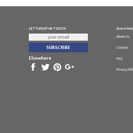
LET'S KEEP IN TOUCH
Store Hel
About Us
Contact
Elsewhere
FAQ
Privacy Pol