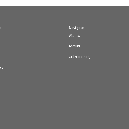
p
Navigate
Wishlist
Account
Order Tracking
icy