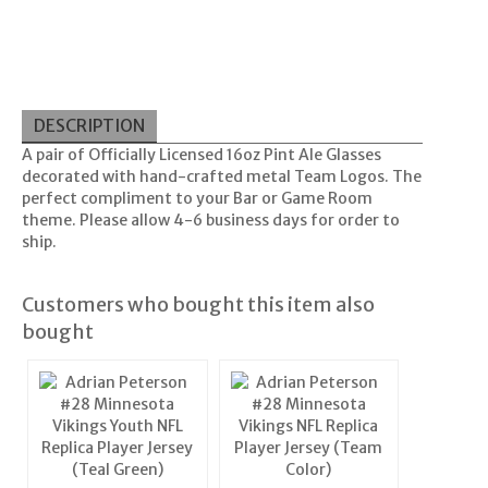
DESCRIPTION
A pair of Officially Licensed 16oz Pint Ale Glasses
decorated with hand-crafted metal Team Logos. The
perfect compliment to your Bar or Game Room
theme. Please allow 4-6 business days for order to
ship.
Customers who bought this item also
bought