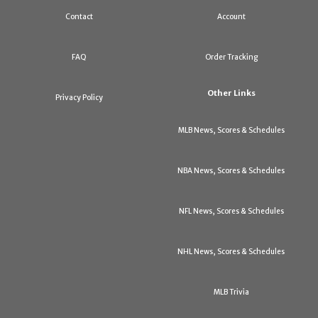
Contact
Account
FAQ
Order Tracking
Other Links
Privacy Policy
MLB News, Scores & Schedules
NBA News, Scores & Schedules
NFL News, Scores & Schedules
NHL News, Scores & Schedules
MLB Trivia