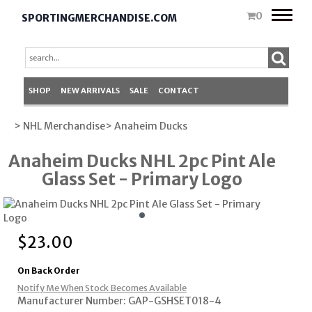
Toggle
0
SPORTINGMERCHANDISE.COM
naviga
SHOP
NEW ARRIVALS
SALE
CONTACT
> NHL Merchandise
> Anaheim Ducks
Anaheim Ducks NHL 2pc Pint Ale
Glass Set - Primary Logo
$
23.00
On Back Order
Notify Me When Stock Becomes Available
Manufacturer Number: GAP-GSHSET018-4