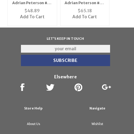
Adrian Peterson #28
Adrian Peterson #28
Minnesota Vikings
Minnesota Vikings
$
48.89
$
65.18
Youth NFL Replica
NFL Replica Player
Add To Cart
Add To Cart
Player Jersey (Teal
Jersey (Team Color)
Green)
LET'S KEEP IN TOUCH
Elsewhere
Store Help
Navigate
About Us
Wishlist