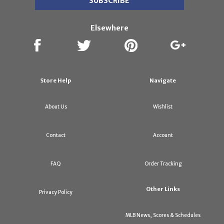
Elsewhere
Store Help
Navigate
About Us
Wishlist
Contact
Account
FAQ
Order Tracking
Other Links
Privacy Policy
MLB News, Scores & Schedules