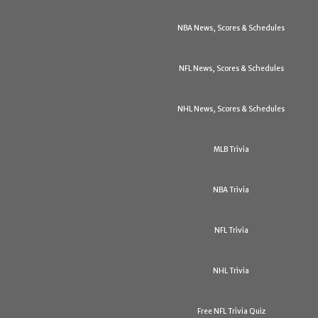
NBA News, Scores & Schedules
NFL News, Scores & Schedules
NHL News, Scores & Schedules
MLB Trivia
NBA Trivia
NFL Trivia
NHL Trivia
Free NFL Trivia Quiz