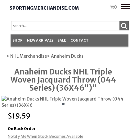
Toggle
0
SPORTINGMERCHANDISE.COM
naviga
SHOP
NEW ARRIVALS
SALE
CONTACT
> NHL Merchandise
> Anaheim Ducks
Anaheim Ducks NHL Triple
Woven Jacquard Throw (044
Series) (36X46")"
$
19.59
On Back Order
Notify Me When Stock Becomes Available