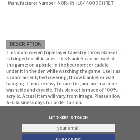
Manufacturer Number: NOR-1NHL044000011RET
DESCRIPTION
This loom woven triple layer tapestry throw blanket
is fringed on all 4 sides. This blanket can be used at
the game; on a picnic; in the bedroom; or cuddle
under it in the den while watching the game. Use it as
a room accent; bed covering; throw blanket or wall
hanging. They are easy to care for; and are machine
washable and dryable. This blanket is made of 100%
acrylic. Actual item will vary from image. Please allow
4-6 business days for order to ship.
LET'S KEEP IN TOUCH