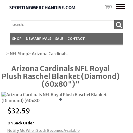
Toggle
0
SPORTINGMERCHANDISE.COM
naviga
SHOP
NEW ARRIVALS
SALE
CONTACT
> NFL Shop
> Arizona Cardinals
Arizona Cardinals NFL Royal
Plush Raschel Blanket (Diamond)
(60x80")"
$
32.59
On Back Order
Notify Me When Stock Becomes Available