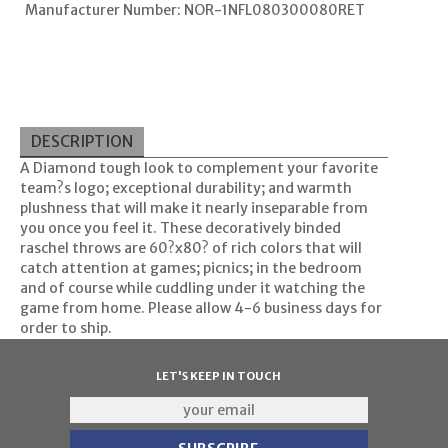
Manufacturer Number: NOR-1NFL080300080RET
DESCRIPTION
A Diamond tough look to complement your favorite
team?s logo; exceptional durability; and warmth
plushness that will make it nearly inseparable from
you once you feel it. These decoratively binded
raschel throws are 60?x80? of rich colors that will
catch attention at games; picnics; in the bedroom
and of course while cuddling under it watching the
game from home. Please allow 4-6 business days for
order to ship.
LET'S KEEP IN TOUCH