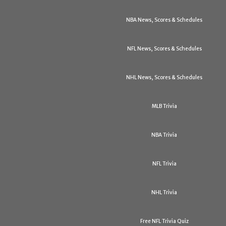
NBA News, Scores & Schedules
NFL News, Scores & Schedules
NHL News, Scores & Schedules
MLB Trivia
NBA Trivia
NFL Trivia
NHL Trivia
Free NFL Trivia Quiz