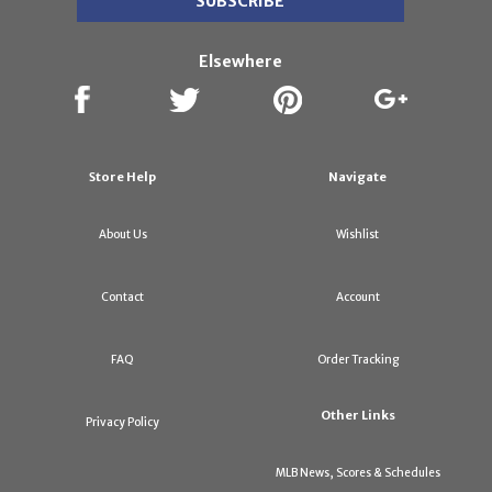
Elsewhere
Store Help
Navigate
About Us
Wishlist
Contact
Account
FAQ
Order Tracking
Other Links
Privacy Policy
MLB News, Scores & Schedules