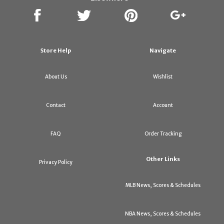
Store Help
Navigate
About Us
Wishlist
Contact
Account
FAQ
Order Tracking
Other Links
Privacy Policy
MLB News, Scores & Schedules
NBA News, Scores & Schedules