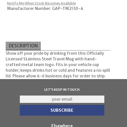
Notify Me When Stock Becomes Available
Manufacturer Number: GAP-TM2130-4
DESCRIPTION
Show off your pride by drinking from this Officially
Licensed Stainless Steel Travel Mug with hand-
crafted metal team logo. Fits in your vehicle cup
holder; keeps drinks hot or cold and features a no spill
lid. Please allow 4-6 business days for order to ship.
LET'S KEEP IN TOUCH
Elsewhere