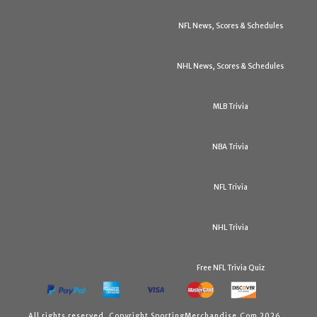
NFL News, Scores & Schedules
NHL News, Scores & Schedules
MLB Trivia
NBA Trivia
NFL Trivia
NHL Trivia
Free NFL Trivia Quiz
All rights reserved. Copyright SportingMerchandise.Com 2026