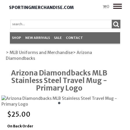
Toggle
0
SPORTINGMERCHANDISE.COM
naviga
SHOP
NEW ARRIVALS
SALE
CONTACT
> MLB Uniforms and Merchandise
> Arizona
Diamondbacks
Arizona Diamondbacks MLB
Stainless Steel Travel Mug -
Primary Logo
$
25.00
On Back Order