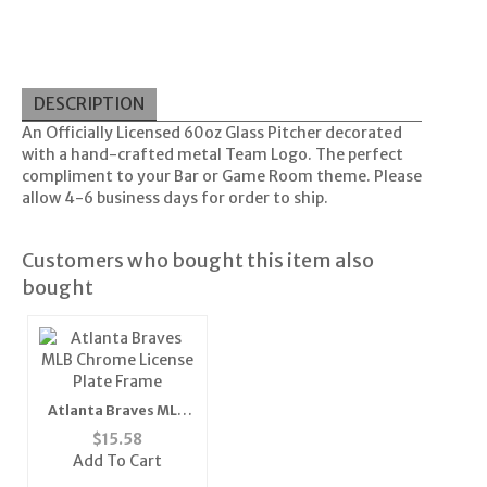
DESCRIPTION
An Officially Licensed 60oz Glass Pitcher decorated
with a hand-crafted metal Team Logo. The perfect
compliment to your Bar or Game Room theme. Please
allow 4-6 business days for order to ship.
Customers who bought this item also
bought
Atlanta Braves MLB
Chrome License Plate
$
15.58
Frame
Add To Cart