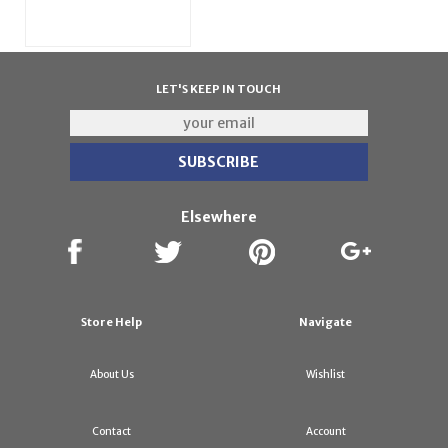
LET'S KEEP IN TOUCH
Elsewhere
Store Help
Navigate
About Us
Wishlist
Contact
Account