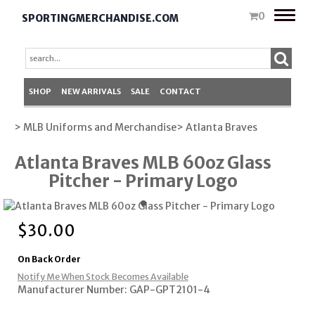
Toggle
0
SPORTINGMERCHANDISE.COM
naviga
SHOP
NEW ARRIVALS
SALE
CONTACT
> MLB Uniforms and Merchandise
> Atlanta Braves
Atlanta Braves MLB 60oz Glass
Pitcher - Primary Logo
$
30.00
On Back Order
Notify Me When Stock Becomes Available
Manufacturer Number: GAP-GPT2101-4