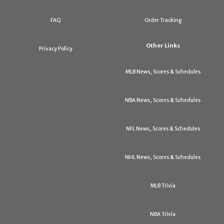
FAQ
Order Tracking
Other Links
Privacy Policy
MLB News, Scores & Schedules
NBA News, Scores & Schedules
NFL News, Scores & Schedules
NHL News, Scores & Schedules
MLB Trivia
NBA Trivia