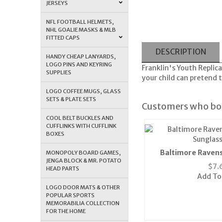
JERSEYS
NFL FOOTBALL HELMETS,
NHL GOALIE MASKS & MLB
FITTED CAPS
DESCRIPTION
HANDY CHEAP LANYARDS,
LOGO PINS AND KEYRING
Franklin's Youth Replic
SUPPLIES
your child can pretend t
LOGO COFFEE MUGS, GLASS
SETS & PLATE SETS
Customers who bou
COOL BELT BUCKLES AND
CUFFLINKS WITH CUFFLINK
BOXES
Baltimore Raven
MONOPOLY BOARD GAMES,
JENGA BLOCK & MR. POTATO
Sunglass
$
7.
HEAD PARTS
Add To
LOGO DOOR MATS & OTHER
POPULAR SPORTS
MEMORABILIA COLLECTION
FOR THE HOME