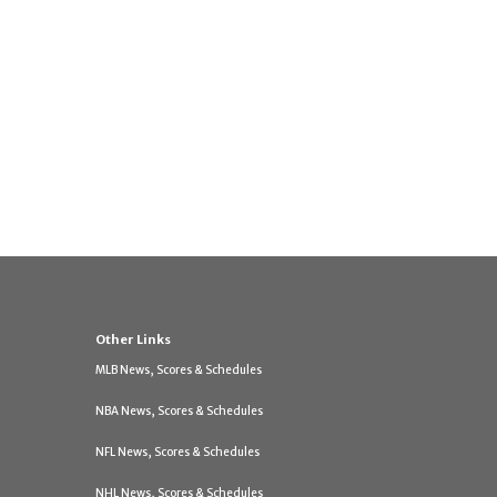
Other Links
MLB News, Scores & Schedules
NBA News, Scores & Schedules
NFL News, Scores & Schedules
NHL News, Scores & Schedules