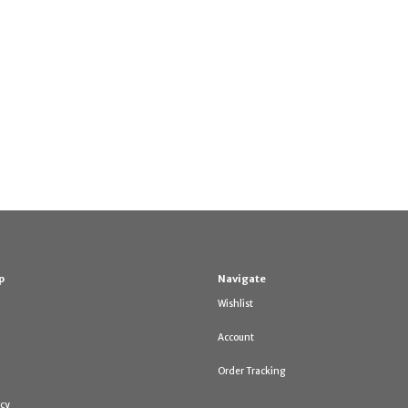
p
Navigate
Wishlist
Account
Order Tracking
icy