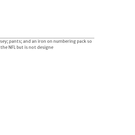
rsey; pants; and an iron on numbering pack so
y the NFL but is not designe