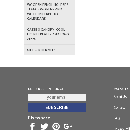
WOODEN PENCIL HOLDERS,
TEAM LOGO PENS AND
WOODEN PERPETUAL
CALENDARS
GAZEBO CANOPY, COOL
LICENSE PLATES AND LOGO
ZIPPOS
GIFT CERTIFICATES
LET'S KEEP IN TOUCH
Store Hel
About Us
Contact
Elsewhere
FAQ
Privacy Pol