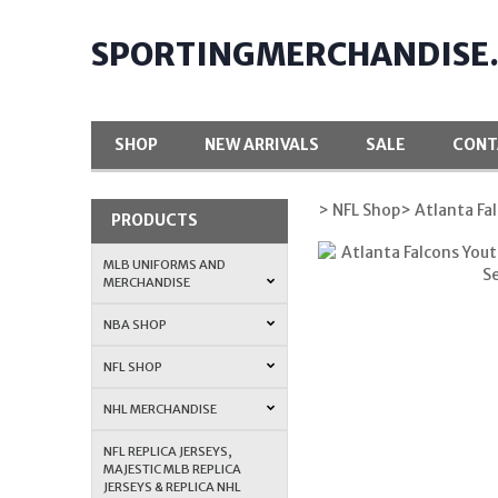
SPORTINGMERCHANDISE
SHOP
NEW ARRIVALS
SALE
CONT
> NFL Shop
> Atlanta Fa
PRODUCTS
MLB UNIFORMS AND
MERCHANDISE
NBA SHOP
NFL SHOP
NHL MERCHANDISE
NFL REPLICA JERSEYS,
MAJESTIC MLB REPLICA
JERSEYS & REPLICA NHL