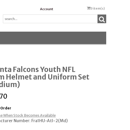
0
item(s)
Account
nta Falcons Youth NFL
m Helmet and Uniform Set
dium)
.70
 Order
e When Stock Becomes Available
cturer Number: Fra1HU-Atl-2(Md)