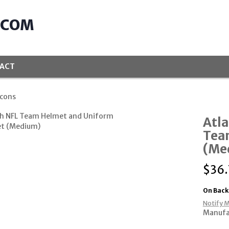
.COM
ACT
lcons
Atla
Tea
(Me
$
36
On Back
Notify M
Manufa