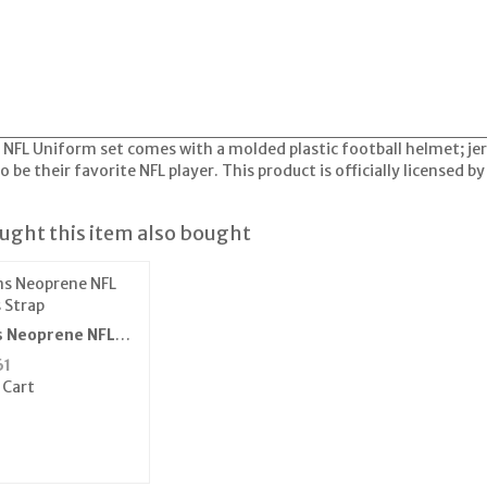
a NFL Uniform set comes with a molded plastic football helmet; je
o be their favorite NFL player. This product is officially licensed b
ght this item also bought
s Neoprene NFL
 Strap
61
 Cart