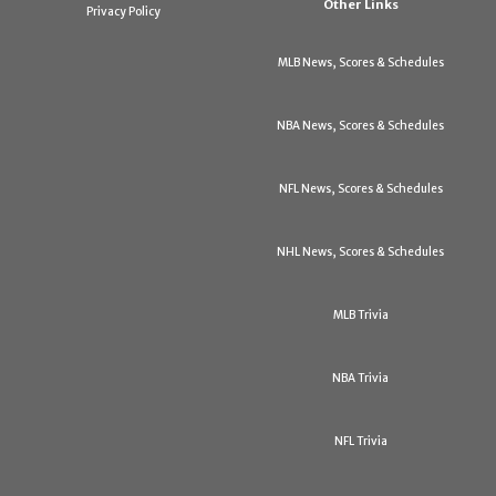
Other Links
Privacy Policy
MLB News, Scores & Schedules
NBA News, Scores & Schedules
NFL News, Scores & Schedules
NHL News, Scores & Schedules
MLB Trivia
NBA Trivia
NFL Trivia