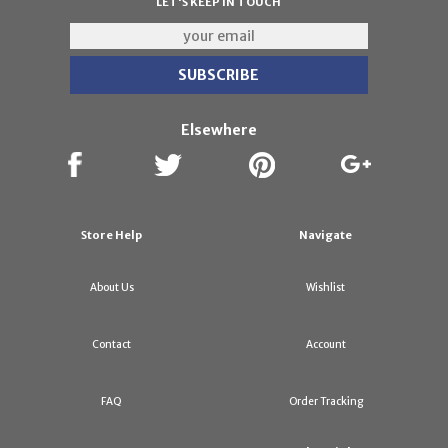
LET'S KEEP IN TOUCH
Elsewhere
Store Help
Navigate
About Us
Wishlist
Contact
Account
FAQ
Order Tracking