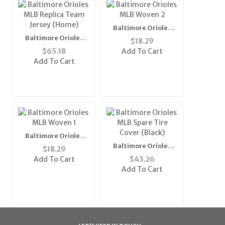
Baltimore Orioles
MLB Woven 2" Mens
Baltimore Orioles
$
18.29
Tie (100%
MLB Replica Team
$
65.18
Add To Cart
Polyester)"
Jersey (Home)
Add To Cart
Baltimore Orioles
MLB Woven 1" Mens
Baltimore Orioles
$
18.29
Tie (100%
MLB Spare Tire Cover
Add To Cart
$
43.26
Polyester)"
(Black)
Add To Cart