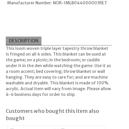
Manufacturer Number: NOR-1MLB044000003RET
DESCRIPTION
This loom woven triple layer tapestry throw blanket
is fringed on all 4 sides. This blanket can be used at
the game; on a picnic; in the bedroom; or cuddle
under it in the den while watching the game. Use it as
a room accent; bed covering; throw blanket or wall
hanging. They are easy to care for; and are machine
washable and dryable. This blanket is made of 100%
acrylic. Actual item will vary from image. Please allow
4-6 business days for order to ship.
Customers who bought this item also
bought