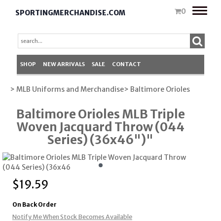
Toggle
0
SPORTINGMERCHANDISE.COM
naviga
SHOP
NEW ARRIVALS
SALE
CONTACT
> MLB Uniforms and Merchandise
> Baltimore Orioles
Baltimore Orioles MLB Triple
Woven Jacquard Throw (044
Series) (36x46")"
$
19.59
On Back Order
Notify Me When Stock Becomes Available