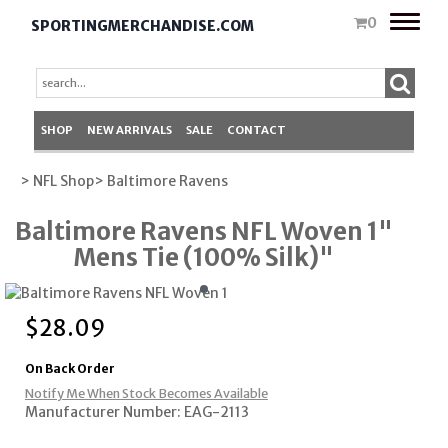
Toggle
0
SPORTINGMERCHANDISE.COM
naviga
SHOP
NEW ARRIVALS
SALE
CONTACT
> NFL Shop
> Baltimore Ravens
Baltimore Ravens NFL Woven 1"
Mens Tie (100% Silk)"
$
28.09
On Back Order
Notify Me When Stock Becomes Available
Manufacturer Number: EAG-2113