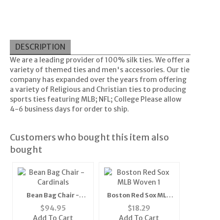
DESCRIPTION
We are a leading provider of 100% silk ties. We offer a
variety of themed ties and men's accessories. Our tie
company has expanded over the years from offering
a variety of Religious and Christian ties to producing
sports ties featuring MLB; NFL; College Please allow
4-6 business days for order to ship.
Customers who bought this item also
bought
Bean Bag Chair -
Boston Red Sox MLB
Cardinals
Woven 1" Mens Tie
$
94.95
$
18.29
(100% Polyester)"
Add To Cart
Add To Cart