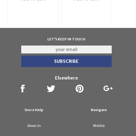
LET'S KEEP IN TOUCH
Elsewhere
Store Help
Navigate
About Us
Wishlist