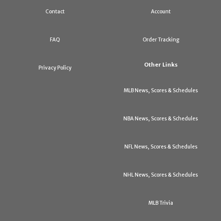
Contact
Account
FAQ
Order Tracking
Other Links
Privacy Policy
MLB News, Scores & Schedules
NBA News, Scores & Schedules
NFL News, Scores & Schedules
NHL News, Scores & Schedules
MLB Trivia