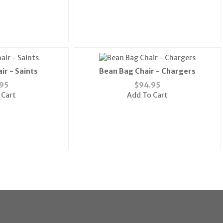
ir - Saints
Bean Bag Chair - Chargers
95
$
94.95
 Cart
Add To Cart