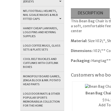
JERSEYS
NFL FOOTBALL HELMETS,
DESCRIPTION
NHL GOALIE MASKS & MLB
FITTED CAPS
This Bean Bag Chair is t
a soft, comfortable fee
HANDY CHEAP LANYARDS,
center
LOGO PINS AND KEYRING
SUPPLIES
Material:
Size 102\", S
LOGO COFFEE MUGS, GLASS
SETS & PLATE SETS
Dimensions:
102\"" Co
COOL BELT BUCKLES AND
Packaging:
Hangtag""
CUFFLINKS WITH CUFFLINK
BOXES
Customers who bou
MONOPOLY BOARD GAMES,
JENGA BLOCK & MR. POTATO
HEAD PARTS
Bean Bag Chai
LOGO DOOR MATS & OTHER
POPULAR SPORTS
$
94.
MEMORABILIA COLLECTION
Add To
FOR THE HOME