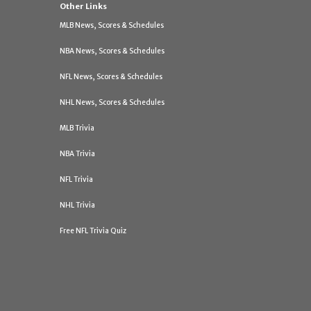
Other Links
MLB News, Scores & Schedules
NBA News, Scores & Schedules
NFL News, Scores & Schedules
NHL News, Scores & Schedules
MLB Trivia
NBA Trivia
NFL Trivia
NHL Trivia
Free NFL Trivia Quiz