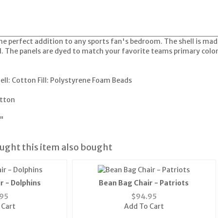
he perfect addition to any sports fan's bedroom. The shell is made
l. The panels are dyed to match your favorite teams primary colo
hell: Cotton Fill: Polystyrene Foam Beads
tton
"
ght this item also bought
r - Dolphins
Bean Bag Chair - Patriots
95
$
94.95
 Cart
Add To Cart