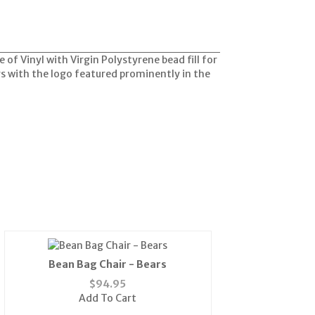
 of Vinyl with Virgin Polystyrene bead fill for
rs with the logo featured prominently in the
Bean Bag Chair - Bears
$
94.95
Add To Cart