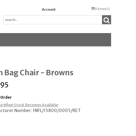
0
item(s)
Account
 Bag Chair - Browns
.95
 Order
e When Stock Becomes Available
cturer Number: 1NFL/15800/0005/RET