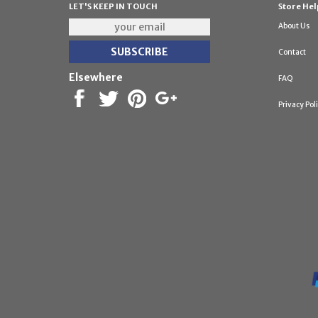
LET'S KEEP IN TOUCH
Store Hel
About Us
Contact
Elsewhere
FAQ
Privacy Pol