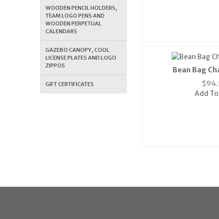
WOODEN PENCIL HOLDERS,
TEAM LOGO PENS AND
WOODEN PERPETUAL
CALENDARS
GAZEBO CANOPY, COOL
LICENSE PLATES AND LOGO
ZIPPOS
Bean Bag Cha
$
94.
GIFT CERTIFICATES
Add To