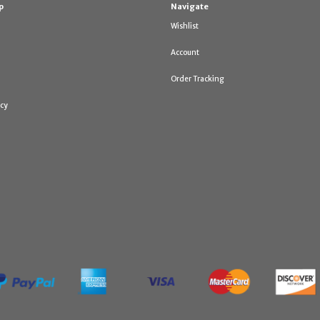
p
Navigate
Wishlist
Account
Order Tracking
icy