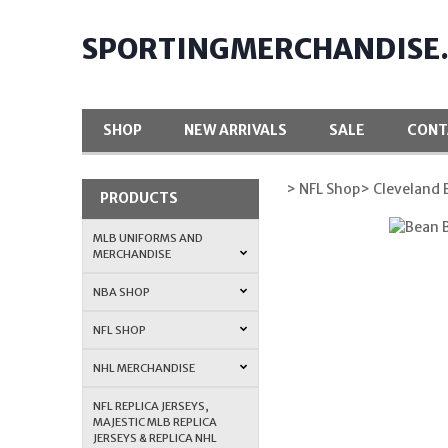
SPORTINGMERCHANDISE
SHOP
NEW ARRIVALS
SALE
CONT
> NFL Shop
> Cleveland
PRODUCTS
MLB UNIFORMS AND
MERCHANDISE
NBA SHOP
NFL SHOP
NHL MERCHANDISE
NFL REPLICA JERSEYS,
MAJESTIC MLB REPLICA
JERSEYS & REPLICA NHL