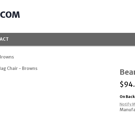
.COM
ACT
 Browns
Bean
$
94
On Back
Notify M
Manufa