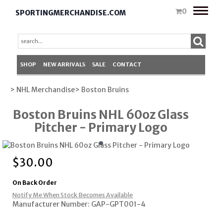
Toggle
0
SPORTINGMERCHANDISE.COM
naviga
SHOP
NEW ARRIVALS
SALE
CONTACT
> NHL Merchandise
> Boston Bruins
Boston Bruins NHL 60oz Glass
Pitcher - Primary Logo
$
30.00
On Back Order
Notify Me When Stock Becomes Available
Manufacturer Number: GAP-GPT001-4