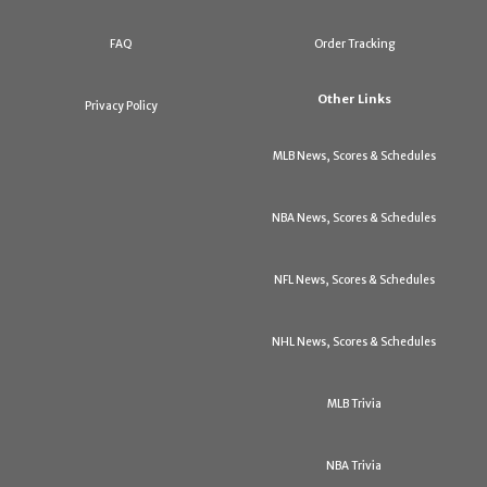
FAQ
Order Tracking
Other Links
Privacy Policy
MLB News, Scores & Schedules
NBA News, Scores & Schedules
NFL News, Scores & Schedules
NHL News, Scores & Schedules
MLB Trivia
NBA Trivia