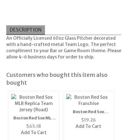
DESCRIPTION
An Officially Licensed 60oz Glass Pitcher decorated
with a hand-crafted metal Team Logo. The perfect
compliment to your Bar or Game Room theme. Please
allow 4-6 business days for order to ship.
Customers who bought this item also
bought
Boston Red Sox
Franchise" Fitted
Boston Red Sox MLB
$
19.26
MLB Cap (Blue) "
Replica Team Jersey
$
65.18
Add To Cart
(Road)
Add To Cart