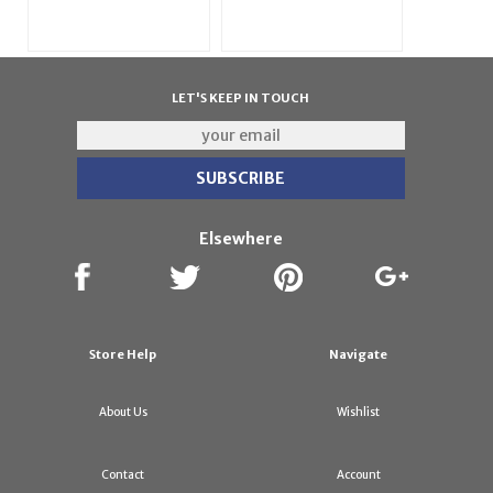
LET'S KEEP IN TOUCH
Elsewhere
Store Help
Navigate
About Us
Wishlist
Contact
Account