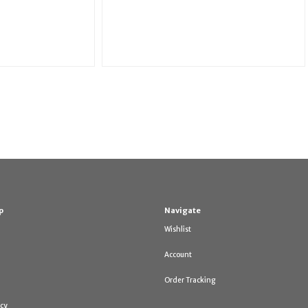
p
Navigate
Wishlist
Account
Order Tracking
icy