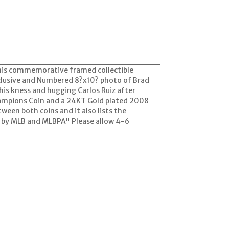
this commemorative framed collectible
clusive and Numbered 8?x10? photo of Brad
o his kness and hugging Carlos Ruiz after
Champions Coin and a 24KT Gold plated 2008
een both coins and it also lists the
d by MLB and MLBPA" Please allow 4-6