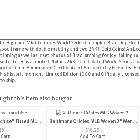
The Highland Mint features World Series Champion Brad Lidge in 
" wood frame with double matting and two 24KT Gold Coins! An Ex
st inning as well as inset photos of Brad jumping for joy; falling t
lso featured is a minted Phillies 24KT Gold plated World Series 
ive Coin. A numbered Certificate of Authenticity is matted betw
is historic moment! Limited Edition 1000 and Officially License
to ship.
ght this item also bought
chise" Fitted MLB
Baltimore Orioles MLB Woven 2" Mens
ue) "
Tie (100% Polyester)"
26
$
18.29
 Cart
Add To Cart