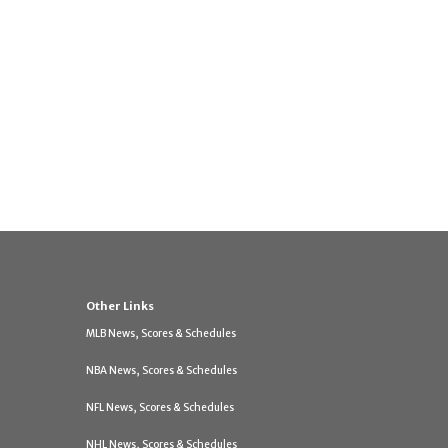
Other Links
MLB News, Scores & Schedules
NBA News, Scores & Schedules
NFL News, Scores & Schedules
NHL News, Scores & Schedules