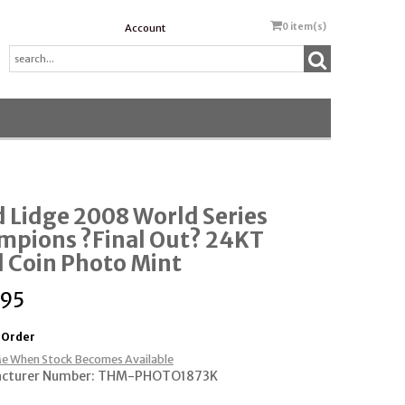
0
item(s)
Account
 Lidge 2008 World Series
mpions ?Final Out? 24KT
 Coin Photo Mint
.95
 Order
e When Stock Becomes Available
cturer Number: THM-PHOTO1873K