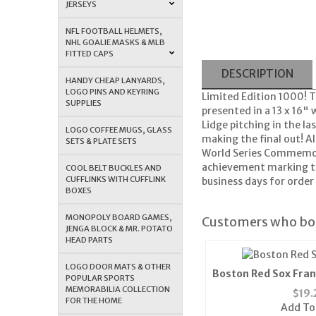
JERSEYS
NFL FOOTBALL HELMETS,
NHL GOALIE MASKS & MLB
FITTED CAPS
DESCRIPTION
HANDY CHEAP LANYARDS,
LOGO PINS AND KEYRING
Limited Edition 1000! 
SUPPLIES
presented in a 13 x 16
Lidge pitching in the la
LOGO COFFEE MUGS, GLASS
making the final out! A
SETS & PLATE SETS
World Series Commemorat
achievement marking th
COOL BELT BUCKLES AND
CUFFLINKS WITH CUFFLINK
business days for order 
BOXES
MONOPOLY BOARD GAMES,
Customers who bou
JENGA BLOCK & MR. POTATO
HEAD PARTS
LOGO DOOR MATS & OTHER
Boston Red Sox Fran
POPULAR SPORTS
Cap (Bl
MEMORABILIA COLLECTION
$
19.
FOR THE HOME
Add To