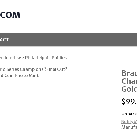
.COM
ACT
rchandise
> Philadelphia Phillies
Brad
Cha
Gold
$
99
On Back
Notify M
Manufa