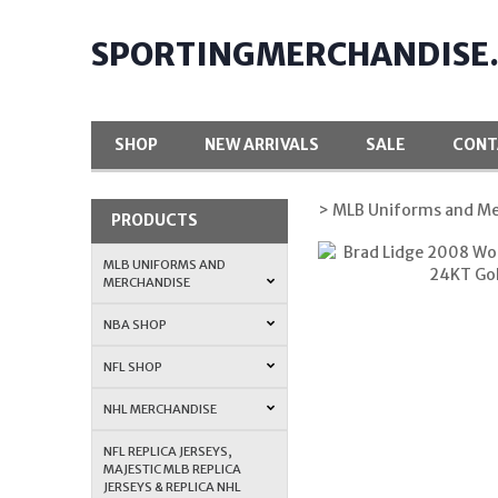
SPORTINGMERCHANDISE
SHOP
NEW ARRIVALS
SALE
CONT
> MLB Uniforms and Me
PRODUCTS
MLB UNIFORMS AND
MERCHANDISE
NBA SHOP
NFL SHOP
NHL MERCHANDISE
NFL REPLICA JERSEYS,
MAJESTIC MLB REPLICA
JERSEYS & REPLICA NHL