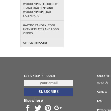
WOODEN PENCIL HOLDERS,
TEAM LOGO PENS AND
WOODEN PERPETUAL
CALENDARS
GAZEBO CANOPY, COOL
LICENSE PLATES AND LOGO
ZIPPOS
GIFT CERTIFICATES
LET'S KEEP IN TOUCH
Store Hel
About Us
Contact
Elsewhere
FAQ
Privacy Pol