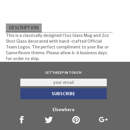
DESCRIPTION
This is a classically designed 15oz Glass Mug and 2oz
Shot Glass decorated with hand-crafted Official
Team Logos. The perfect compliment to your Bar or
Game Room theme. Please allow 4-6 business days
for order to ship.
LET'S KEEP IN TOUCH
Elsewhere