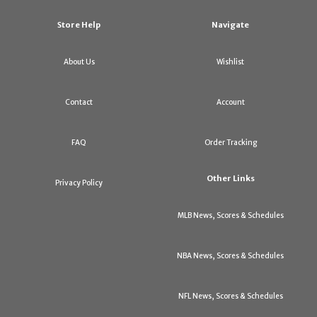
Store Help
Navigate
About Us
Wishlist
Contact
Account
FAQ
Order Tracking
Other Links
Privacy Policy
MLB News, Scores & Schedules
NBA News, Scores & Schedules
NFL News, Scores & Schedules