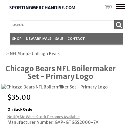
Toggle
0
SPORTINGMERCHANDISE.COM
naviga
SHOP
NEW ARRIVALS
SALE
CONTACT
> NFL Shop
> Chicago Bears
Chicago Bears NFL Boilermaker
Set - Primary Logo
$
35.00
On Back Order
Notify Me When Stock Becomes Available
Manufacturer Number: GAP-GTGSS2000-7A