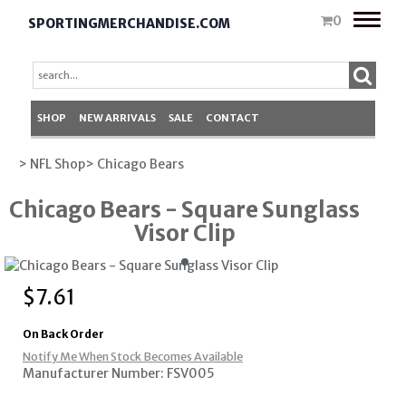
Toggle
0
SPORTINGMERCHANDISE.COM
naviga
SHOP
NEW ARRIVALS
SALE
CONTACT
> NFL Shop
> Chicago Bears
Chicago Bears - Square Sunglass
Visor Clip
$
7.61
On Back Order
Notify Me When Stock Becomes Available
Manufacturer Number: FSV005