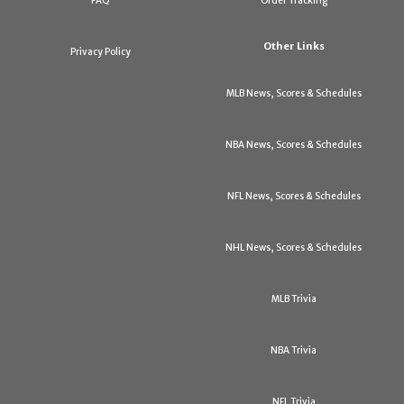
FAQ
Order Tracking
Other Links
Privacy Policy
MLB News, Scores & Schedules
NBA News, Scores & Schedules
NFL News, Scores & Schedules
NHL News, Scores & Schedules
MLB Trivia
NBA Trivia
NFL Trivia