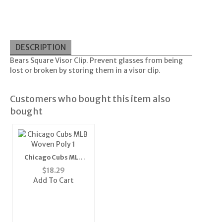
DESCRIPTION
Bears Square Visor Clip. Prevent glasses from being
lost or broken by storing them in a visor clip.
Customers who bought this item also
bought
Chicago Cubs MLB
Woven Poly 1" Mens
$
18.29
Tie"
Add To Cart