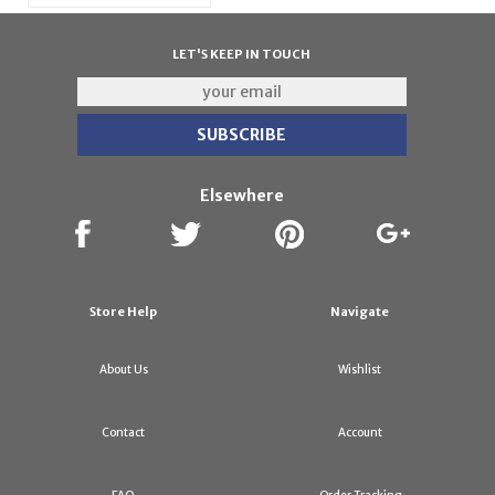
LET'S KEEP IN TOUCH
Elsewhere
Store Help
Navigate
About Us
Wishlist
Contact
Account