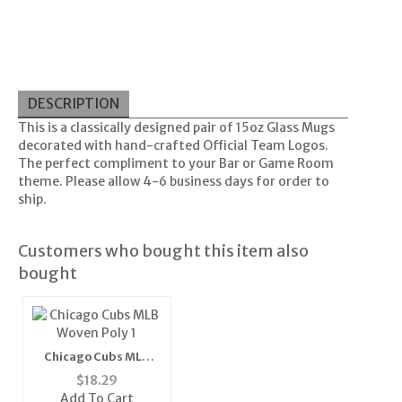
DESCRIPTION
This is a classically designed pair of 15oz Glass Mugs
decorated with hand-crafted Official Team Logos.
The perfect compliment to your Bar or Game Room
theme. Please allow 4-6 business days for order to
ship.
Customers who bought this item also
bought
Chicago Cubs MLB
Woven Poly 1" Mens
$
18.29
Tie"
Add To Cart