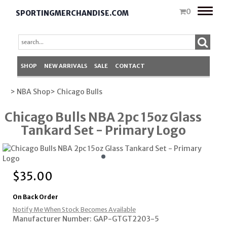
Toggle
0
SPORTINGMERCHANDISE.COM
naviga
SHOP
NEW ARRIVALS
SALE
CONTACT
> NBA Shop
> Chicago Bulls
Chicago Bulls NBA 2pc 15oz Glass
Tankard Set - Primary Logo
$
35.00
On Back Order
Notify Me When Stock Becomes Available
Manufacturer Number: GAP-GTGT2203-5