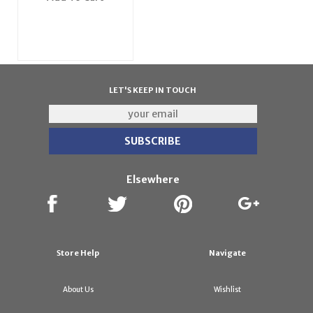
LET'S KEEP IN TOUCH
Elsewhere
Store Help
Navigate
About Us
Wishlist