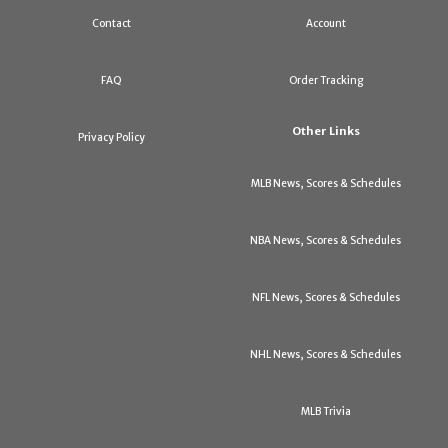
Contact
Account
FAQ
Order Tracking
Other Links
Privacy Policy
MLB News, Scores & Schedules
NBA News, Scores & Schedules
NFL News, Scores & Schedules
NHL News, Scores & Schedules
MLB Trivia