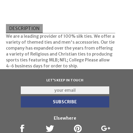
DESCRIPTION
We are a leading provider of 100% silk ties. We offer a
variety of themed ties and men's accessories. Our tie
company has expanded over the years from offering
a variety of Religious and Christian ties to producing
sports ties featuring MLB; NFL; College Please allow
4-6 business days for order to ship.
LET'S KEEP IN TOUCH
Elsewhere