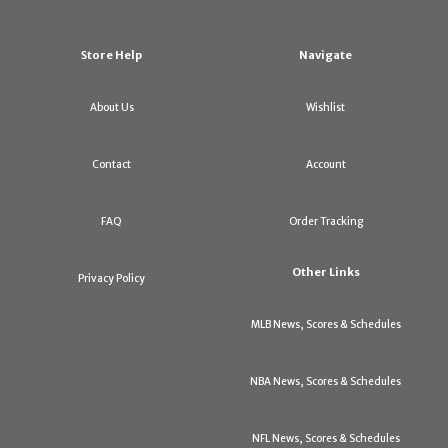
Store Help
Navigate
About Us
Wishlist
Contact
Account
FAQ
Order Tracking
Other Links
Privacy Policy
MLB News, Scores & Schedules
NBA News, Scores & Schedules
NFL News, Scores & Schedules