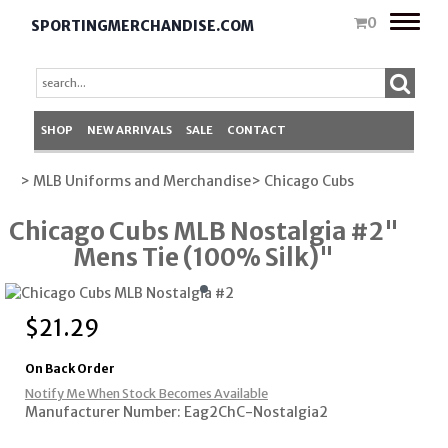
Toggle
0
SPORTINGMERCHANDISE.COM
naviga
SHOP
NEW ARRIVALS
SALE
CONTACT
> MLB Uniforms and Merchandise
> Chicago Cubs
Chicago Cubs MLB Nostalgia #2"
Mens Tie (100% Silk)"
$
21.29
On Back Order
Notify Me When Stock Becomes Available
Manufacturer Number: Eag2ChC-Nostalgia2