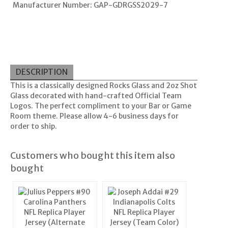
Manufacturer Number: GAP-GDRGSS2029-7
DESCRIPTION
This is a classically designed Rocks Glass and 2oz Shot
Glass decorated with hand-crafted Official Team
Logos. The perfect compliment to your Bar or Game
Room theme. Please allow 4-6 business days for
order to ship.
Customers who bought this item also
bought