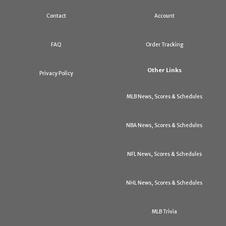
Contact
Account
FAQ
Order Tracking
Other Links
Privacy Policy
MLB News, Scores & Schedules
NBA News, Scores & Schedules
NFL News, Scores & Schedules
NHL News, Scores & Schedules
MLB Trivia