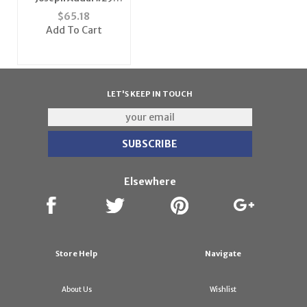
Indianapolis Colts
$
65.18
NFL Replica Player
Add To Cart
Jersey (Team Color)
LET'S KEEP IN TOUCH
Elsewhere
Store Help
Navigate
About Us
Wishlist