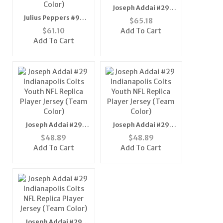
Joseph Addai #29
Indianapolis Colts
Julius Peppers #90
$
65.18
NFL Replica Player
Carolina Panthers NFL
$
61.10
Add To Cart
Jersey (Team Color)
Replica Player Jersey
Add To Cart
(Alternate Color)
Joseph Addai #29
Joseph Addai #29
Indianapolis Colts
Indianapolis Colts
$
48.89
$
48.89
Youth NFL Replica
Youth NFL Replica
Add To Cart
Add To Cart
Player Jersey (Team
Player Jersey (Team
Color)
Color)
Joseph Addai #29