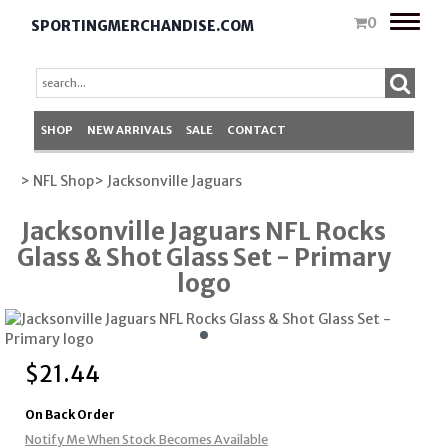
Toggle
0
SPORTINGMERCHANDISE.COM
naviga
SHOP
NEW ARRIVALS
SALE
CONTACT
> NFL Shop
> Jacksonville Jaguars
Jacksonville Jaguars NFL Rocks
Glass & Shot Glass Set - Primary
logo
$
21.44
On Back Order
Notify Me When Stock Becomes Available