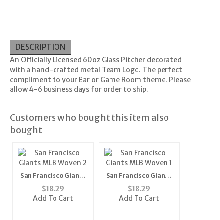
DESCRIPTION
An Officially Licensed 60oz Glass Pitcher decorated
with a hand-crafted metal Team Logo. The perfect
compliment to your Bar or Game Room theme. Please
allow 4-6 business days for order to ship.
Customers who bought this item also
bought
San Francisco Giants
San Francisco Giants
MLB Woven 2" Mens
MLB Woven 1" Mens
$
18.29
$
18.29
Tie (100%
Tie (100%
Add To Cart
Add To Cart
Polyester)"
Polyester)"