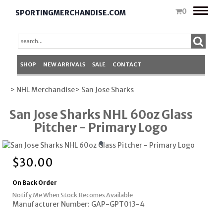
Toggle
0
SPORTINGMERCHANDISE.COM
naviga
SHOP
NEW ARRIVALS
SALE
CONTACT
> NHL Merchandise
> San Jose Sharks
San Jose Sharks NHL 60oz Glass
Pitcher - Primary Logo
$
30.00
On Back Order
Notify Me When Stock Becomes Available
Manufacturer Number: GAP-GPT013-4