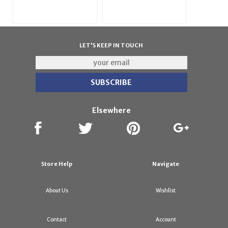
LET'S KEEP IN TOUCH
Elsewhere
Store Help
Navigate
About Us
Wishlist
Contact
Account