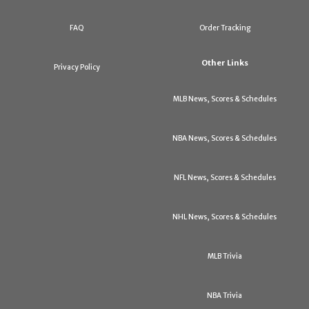
FAQ
Order Tracking
Other Links
Privacy Policy
MLB News, Scores & Schedules
NBA News, Scores & Schedules
NFL News, Scores & Schedules
NHL News, Scores & Schedules
MLB Trivia
NBA Trivia