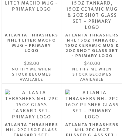
ATLANTA THRASHERS
ATLANTA THRASHERS
NHL 1 LITER MACHO
NHL 15OZ TANKARD,
MUG - PRIMARY
15OZ CERAMIC MUG &
LOGO
2OZ SHOT GLASS SET
- PRIMARY LOGO
$28.00
$40.00
NOTIFY ME WHEN
NOTIFY ME WHEN
STOCK BECOMES
STOCK BECOMES
AVAILABLE
AVAILABLE
ATLANTA THRASHERS
ATLANTA THRASHERS
NHL 2PC 15OZ GLASS
NHL 2PC 16OZ
TANKARD SET-
PILSNER GLASS SET -