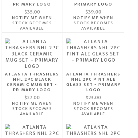
PRIMARY LOGO
PRIMARY LOGO
$35.00
$39.00
NOTIFY ME WHEN
NOTIFY ME WHEN
STOCK BECOMES
STOCK BECOMES
AVAILABLE
AVAILABLE
ATLANTA THRASHERS
ATLANTA THRASHERS
NHL 2PC BLACK
NHL 2PC PINT ALE
CERAMIC MUG SET -
GLASS SET - PRIMARY
PRIMARY LOGO
LOGO
$27.00
$23.00
NOTIFY ME WHEN
NOTIFY ME WHEN
STOCK BECOMES
STOCK BECOMES
AVAILABLE
AVAILABLE