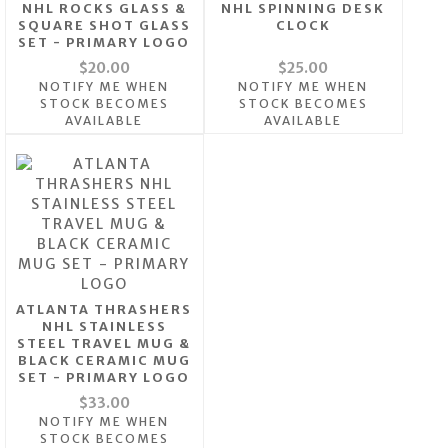
NHL ROCKS GLASS &
NHL SPINNING DESK
SQUARE SHOT GLASS
CLOCK
SET - PRIMARY LOGO
$20.00
$25.00
NOTIFY ME WHEN
NOTIFY ME WHEN
STOCK BECOMES
STOCK BECOMES
AVAILABLE
AVAILABLE
ATLANTA THRASHERS
NHL STAINLESS
STEEL TRAVEL MUG &
BLACK CERAMIC MUG
SET - PRIMARY LOGO
$33.00
NOTIFY ME WHEN
STOCK BECOMES