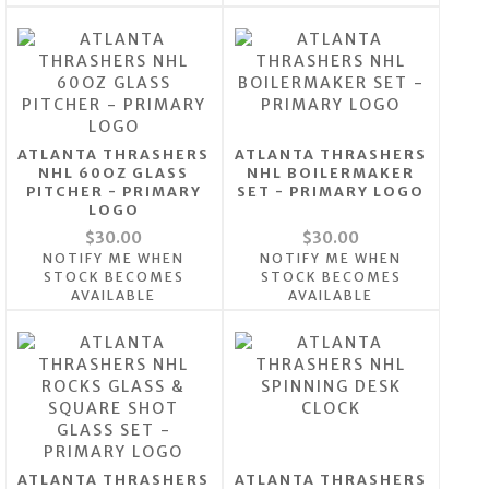
ATLANTA THRASHERS
ATLANTA THRASHERS
NHL 60OZ GLASS
NHL BOILERMAKER
PITCHER - PRIMARY
SET - PRIMARY LOGO
LOGO
$30.00
$30.00
NOTIFY ME WHEN
NOTIFY ME WHEN
STOCK BECOMES
STOCK BECOMES
AVAILABLE
AVAILABLE
ATLANTA THRASHERS
ATLANTA THRASHERS