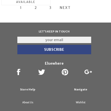
AVAILABLE
1
2
3
NEXT
LET'S KEEP IN TOUCH
Elsewhere
Store Help
Navigate
About Us
Wishlist