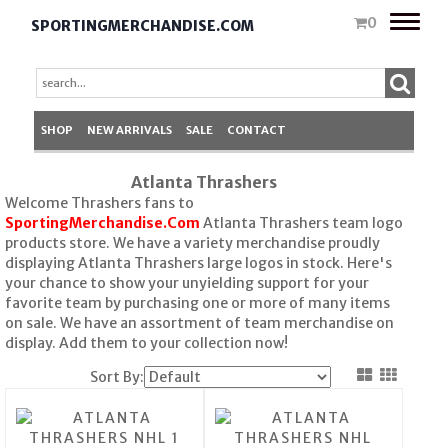
Toggle
0
SPORTINGMERCHANDISE.COM
naviga
SHOP
NEW ARRIVALS
SALE
CONTACT
Atlanta Thrashers
Welcome Thrashers fans to
SportingMerchandise.Com
Atlanta Thrashers team logo
products store. We have a variety merchandise proudly
displaying Atlanta Thrashers large logos in stock. Here's
your chance to show your unyielding support for your
favorite team by purchasing one or more of many items
on sale. We have an assortment of team merchandise on
display. Add them to your collection now!
Sort By: