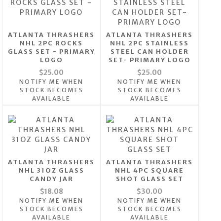
ATLANTA THRASHERS
ATLANTA THRASHERS
NHL 2PC ROCKS
NHL 2PC STAINLESS
GLASS SET - PRIMARY
STEEL CAN HOLDER
LOGO
SET- PRIMARY LOGO
$25.00
$25.00
NOTIFY ME WHEN
NOTIFY ME WHEN
STOCK BECOMES
STOCK BECOMES
AVAILABLE
AVAILABLE
ATLANTA THRASHERS
ATLANTA THRASHERS
NHL 31OZ GLASS
NHL 4PC SQUARE
CANDY JAR
SHOT GLASS SET
$18.08
$30.00
NOTIFY ME WHEN
NOTIFY ME WHEN
STOCK BECOMES
STOCK BECOMES
AVAILABLE
AVAILABLE