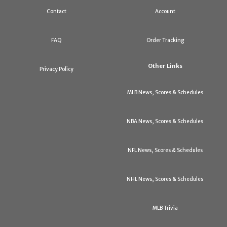
Contact
Account
FAQ
Order Tracking
Other Links
Privacy Policy
MLB News, Scores & Schedules
NBA News, Scores & Schedules
NFL News, Scores & Schedules
NHL News, Scores & Schedules
MLB Trivia