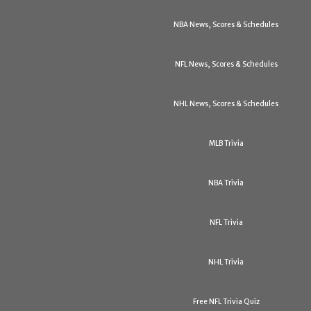
NBA News, Scores & Schedules
NFL News, Scores & Schedules
NHL News, Scores & Schedules
MLB Trivia
NBA Trivia
NFL Trivia
NHL Trivia
Free NFL Trivia Quiz