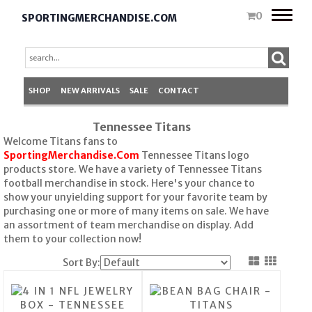
Toggle
0
SPORTINGMERCHANDISE.COM
naviga
SHOP
NEW ARRIVALS
SALE
CONTACT
Tennessee Titans
Welcome Titans fans to
SportingMerchandise.Com
Tennessee Titans logo
products store. We have a variety of Tennessee Titans
football merchandise in stock. Here's your chance to
show your unyielding support for your favorite team by
purchasing one or more of many items on sale. We have
an assortment of team merchandise on display. Add
them to your collection now!
Sort By: