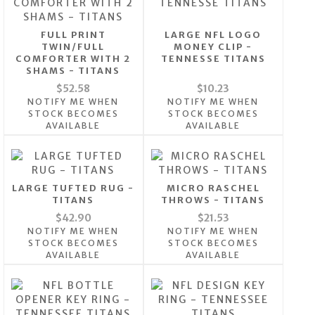
FULL PRINT
LARGE NFL LOGO
TWIN/FULL
MONEY CLIP -
COMFORTER WITH 2
TENNESSE TITANS
SHAMS - TITANS
$52.58
$10.23
NOTIFY ME WHEN
NOTIFY ME WHEN
STOCK BECOMES
STOCK BECOMES
AVAILABLE
AVAILABLE
LARGE TUFTED RUG -
MICRO RASCHEL
TITANS
THROWS - TITANS
$42.90
$21.53
NOTIFY ME WHEN
NOTIFY ME WHEN
STOCK BECOMES
STOCK BECOMES
AVAILABLE
AVAILABLE