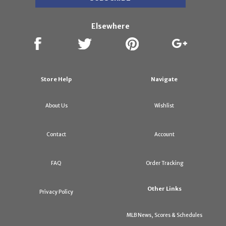
Elsewhere
Store Help
Navigate
About Us
Wishlist
Contact
Account
FAQ
Order Tracking
Other Links
Privacy Policy
MLB News, Scores & Schedules