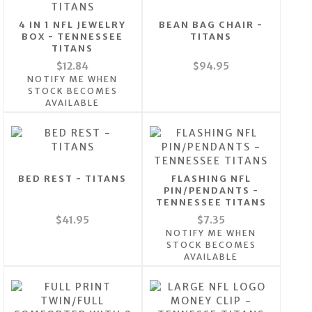
4 IN 1 NFL JEWELRY
BEAN BAG CHAIR -
BOX - TENNESSEE
TITANS
TITANS
$12.84
$94.95
NOTIFY ME WHEN
STOCK BECOMES
AVAILABLE
BED REST - TITANS
FLASHING NFL
PIN/PENDANTS -
TENNESSEE TITANS
$41.95
$7.35
NOTIFY ME WHEN
STOCK BECOMES
AVAILABLE