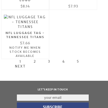
LOGO
$8.14
$7.93
NFL LUGGAGE TAG -
TENNESSEE TITANS
$7.66
NOTIFY ME WHEN
STOCK BECOMES
AVAILABLE
1
2
3
4
5
NEXT
LET'S KEEP IN TOUCH