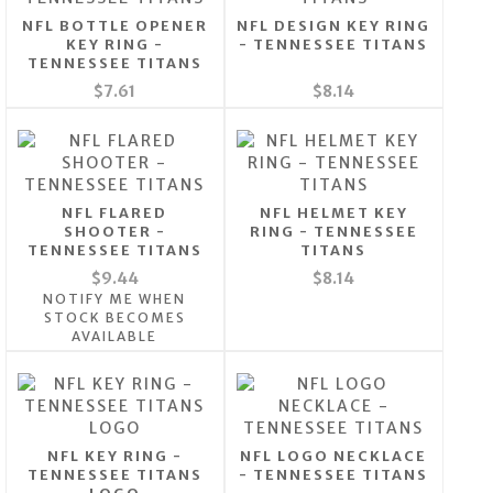
NFL BOTTLE OPENER
NFL DESIGN KEY RING
KEY RING -
- TENNESSEE TITANS
TENNESSEE TITANS
$7.61
$8.14
NFL FLARED
NFL HELMET KEY
SHOOTER -
RING - TENNESSEE
TENNESSEE TITANS
TITANS
$9.44
$8.14
NOTIFY ME WHEN
STOCK BECOMES
AVAILABLE
NFL KEY RING -
NFL LOGO NECKLACE
TENNESSEE TITANS
- TENNESSEE TITANS