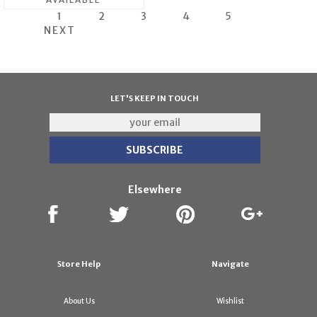
1
2
3
4
5
NEXT
LET'S KEEP IN TOUCH
Elsewhere
Store Help
Navigate
About Us
Wishlist