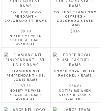
COLLEGE LOGO
COLLEGE TEAM LOGO
PENDANT -
KEYRING -
COLORADO ST. RAMS
COLORADO STATE
RAMS
$9.70
$8.14
NOTIFY ME WHEN
STOCK BECOMES
AVAILABLE
FLASHING NFL
FORCE ROYAL PLUSH
PIN/PENDANT - ST.
RASCHEL - RAMS
LOUIS RAMS
$7.35
$34.61
NOTIFY ME WHEN
NOTIFY ME WHEN
STOCK BECOMES
STOCK BECOMES
AVAILABLE
AVAILABLE