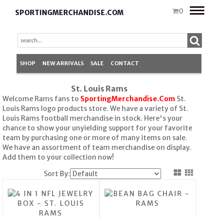
Toggle
0
SPORTINGMERCHANDISE.COM
naviga
SHOP
NEW ARRIVALS
SALE
CONTACT
St. Louis Rams
Welcome Rams fans to
SportingMerchandise.Com
St.
Louis Rams logo products store. We have a variety of St.
Louis Rams football merchandise in stock. Here's your
chance to show your unyielding support for your favorite
team by purchasing one or more of many items on sale.
We have an assortment of team merchandise on display.
Add them to your collection now!
Sort By: