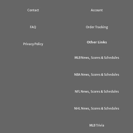
Contact
Account
FAQ
Order Tracking
Other Links
Privacy Policy
MLB News, Scores & Schedules
NBA News, Scores & Schedules
NFL News, Scores & Schedules
NHL News, Scores & Schedules
MLB Trivia