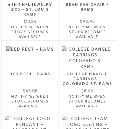
4 IN 1 NFL JEWELRY
BEAN BAG CHAIR -
BOX - ST. LOUIS
RAMS
RAMS
$12.84
$94.95
NOTIFY ME WHEN
NOTIFY ME WHEN
STOCK BECOMES
STOCK BECOMES
AVAILABLE
AVAILABLE
BED REST - RAMS
COLLEGE DANGLE
EARRINGS -
COLORADO ST. RAMS
$48.08
$8.66
NOTIFY ME WHEN
NOTIFY ME WHEN
STOCK BECOMES
STOCK BECOMES
AVAILABLE
AVAILABLE