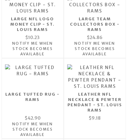
LARGE NFL LOGO
LARGE TEAM
MONEY CLIP - ST.
COLLECTORS BOX -
LOUIS RAMS
RAMS
$10.23
$24.86
NOTIFY ME WHEN
NOTIFY ME WHEN
STOCK BECOMES
STOCK BECOMES
AVAILABLE
AVAILABLE
LARGE TUFTED RUG -
LEATHER NFL
RAMS
NECKLACE & PEWTER
PENDANT - ST. LOUIS
RAMS
$42.90
$9.18
NOTIFY ME WHEN
STOCK BECOMES
AVAILABLE