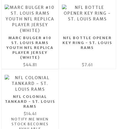
MARC BULGER #10
NFL BOTTLE OPENER
ST. LOUIS RAMS
KEY RING - ST. LOUIS
YOUTH NFL REPLICA
RAMS
PLAYER JERSEY
(WHITE)
$44.81
$7.61
NFL COLONIAL
TANKARD - ST. LOUIS
RAMS
$14.41
NOTIFY ME WHEN
STOCK BECOMES
AVAILABLE