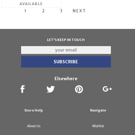
AVAILABLE
1
2
3
NEXT
LET'S KEEP IN TOUCH
Elsewhere
Store Help
Navigate
About Us
Wishlist