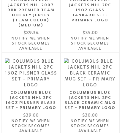
JACKETS NHL 2007
JACKETS NHL 2PC
RBK PREMIER TEAM
15OZ GLASS
HOCKEY JERSEY
TANKARD SET-
(TEAM COLOR)
PRIMARY LOGO
(MEDIUM)
$89.34
$35.00
NOTIFY ME WHEN
NOTIFY ME WHEN
STOCK BECOMES
STOCK BECOMES
AVAILABLE
AVAILABLE
COLUMBUS BLUE
COLUMBUS BLUE
JACKETS NHL 2PC
JACKETS NHL 2PC
16OZ PILSNER GLASS
BLACK CERAMIC MUG
SET - PRIMARY LOGO
SET - PRIMARY LOGO
$39.00
$30.00
NOTIFY ME WHEN
NOTIFY ME WHEN
STOCK BECOMES
STOCK BECOMES
AVAILABLE
AVAILABLE