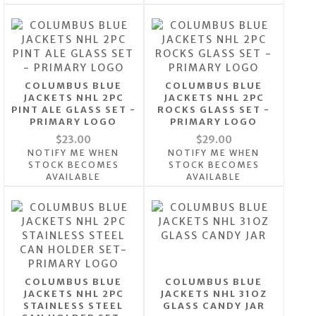
COLUMBUS BLUE
COLUMBUS BLUE
JACKETS NHL 2PC
JACKETS NHL 2PC
PINT ALE GLASS SET -
ROCKS GLASS SET -
PRIMARY LOGO
PRIMARY LOGO
$23.00
$29.00
NOTIFY ME WHEN
NOTIFY ME WHEN
STOCK BECOMES
STOCK BECOMES
AVAILABLE
AVAILABLE
COLUMBUS BLUE
COLUMBUS BLUE
JACKETS NHL 2PC
JACKETS NHL 31OZ
STAINLESS STEEL
GLASS CANDY JAR