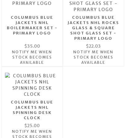
COLUMBUS BLUE
COLUMBUS BLUE
JACKETS NHL
JACKETS NHL ROCKS
BOILERMAKER SET -
GLASS & SQUARE
PRIMARY LOGO
SHOT GLASS SET -
PRIMARY LOGO
$35.00
$22.03
NOTIFY ME WHEN
NOTIFY ME WHEN
STOCK BECOMES
STOCK BECOMES
AVAILABLE
AVAILABLE
COLUMBUS BLUE
JACKETS NHL
SPINNING DESK
CLOCK
$25.00
NOTIFY ME WHEN
STOCK BECOMES