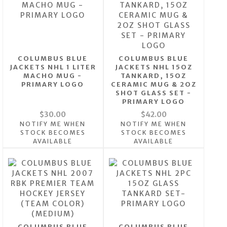
COLUMBUS BLUE
COLUMBUS BLUE
JACKETS NHL 1 LITER
JACKETS NHL 15OZ
MACHO MUG -
TANKARD, 15OZ
PRIMARY LOGO
CERAMIC MUG & 2OZ
SHOT GLASS SET -
PRIMARY LOGO
$30.00
$42.00
NOTIFY ME WHEN
NOTIFY ME WHEN
STOCK BECOMES
STOCK BECOMES
AVAILABLE
AVAILABLE
COLUMBUS BLUE
COLUMBUS BLUE