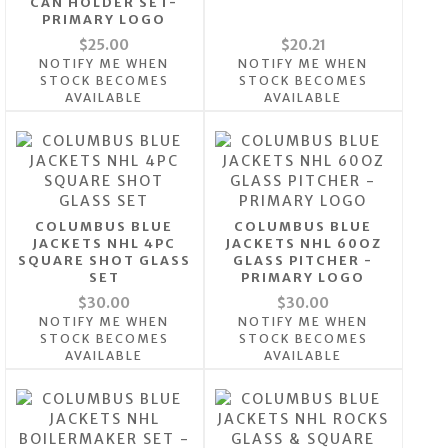
CAN HOLDER SET-
PRIMARY LOGO
$25.00
$20.21
NOTIFY ME WHEN
NOTIFY ME WHEN
STOCK BECOMES
STOCK BECOMES
AVAILABLE
AVAILABLE
COLUMBUS BLUE
COLUMBUS BLUE
JACKETS NHL 4PC
JACKETS NHL 60OZ
SQUARE SHOT GLASS
GLASS PITCHER -
SET
PRIMARY LOGO
$30.00
$30.00
NOTIFY ME WHEN
NOTIFY ME WHEN
STOCK BECOMES
STOCK BECOMES
AVAILABLE
AVAILABLE