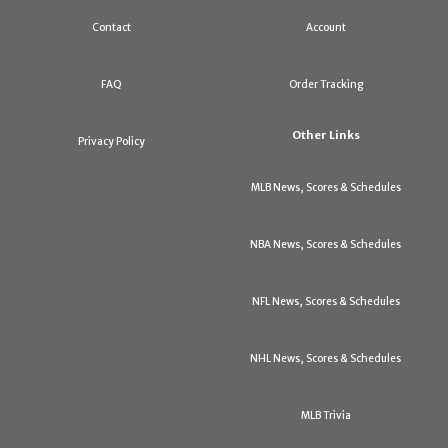
Contact
Account
FAQ
Order Tracking
Other Links
Privacy Policy
MLB News, Scores & Schedules
NBA News, Scores & Schedules
NFL News, Scores & Schedules
NHL News, Scores & Schedules
MLB Trivia