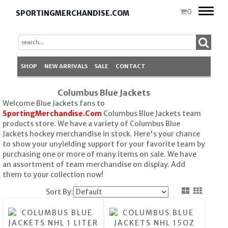
Toggle
0
SPORTINGMERCHANDISE.COM
naviga
SHOP
NEW ARRIVALS
SALE
CONTACT
Columbus Blue Jackets
Welcome Blue Jackets fans to
SportingMerchandise.Com
Columbus Blue Jackets team
products store. We have a variety of Columbus Blue
Jackets hockey merchandise in stock. Here's your chance
to show your unyielding support for your favorite team by
purchasing one or more of many items on sale. We have
an assortment of team merchandise on display. Add
them to your collection now!
Sort By: