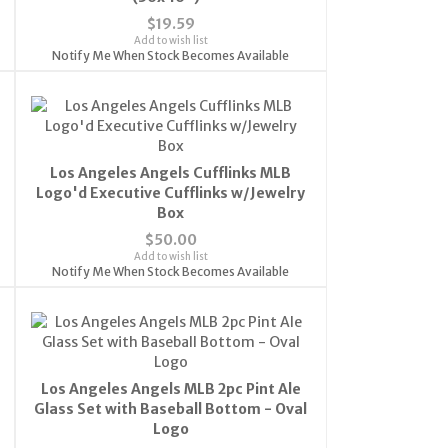
$19.59
Add to wish list
Notify Me When Stock Becomes Available
Los Angeles Angels Cufflinks MLB
Logo'd Executive Cufflinks w/Jewelry
Box
$50.00
Add to wish list
Notify Me When Stock Becomes Available
Los Angeles Angels MLB 2pc Pint Ale
Glass Set with Baseball Bottom - Oval
Logo