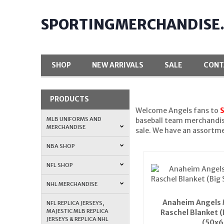
SPORTINGMERCHANDISE
SHOP
NEW ARRIVALS
SALE
CONT
PRODUCTS
Welcome Angels fans to
MLB UNIFORMS AND
baseball team merchandise
MERCHANDISE
sale. We have an assortm
NBA SHOP
NFL SHOP
NHL MERCHANDISE
Anaheim Angels 
NFL REPLICA JERSEYS,
MAJESTIC MLB REPLICA
Raschel Blanket (
JERSEYS & REPLICA NHL
(50x6