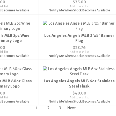
.00
$35.00
sh list
Add to wish list
k Becomes Available
Notify Me When Stock Becomes Available
ls MLB 2pc Wine
Los Angeles Angels MLB 3'x5' Banner
Primary Logo
Flag
.00
$28.76
sh list
Add to wish list
k Becomes Available
Notify Me When Stock Becomes Available
s MLB 60oz Glass
Los Angeles Angels MLB 6oz Stainless
rimary Logo
Steel Flask
.00
$40.00
sh list
Add to wish list
k Becomes Available
Notify Me When Stock Becomes Available
1
2
3
Next