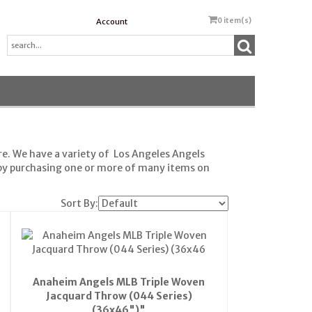
0
item(s)
Account
e. We have a variety of Los Angeles Angels
 by purchasing one or more of many items on
Sort By:
Anaheim Angels MLB Triple Woven
Jacquard Throw (044 Series)
(36x46")"