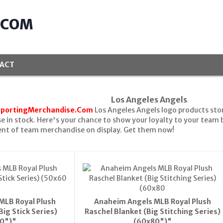
.COM
ACT
Los Angeles Angels
SportingMerchandise.Com
Los Angeles Angels logo products stor
 in stock. Here's your chance to show your loyalty to your team
ent of team merchandise on display. Get them now!
MLB Royal Plush
Anaheim Angels MLB Royal Plush
Big Stick Series)
Raschel Blanket (Big Stitching Series)
0")"
(60x80")"