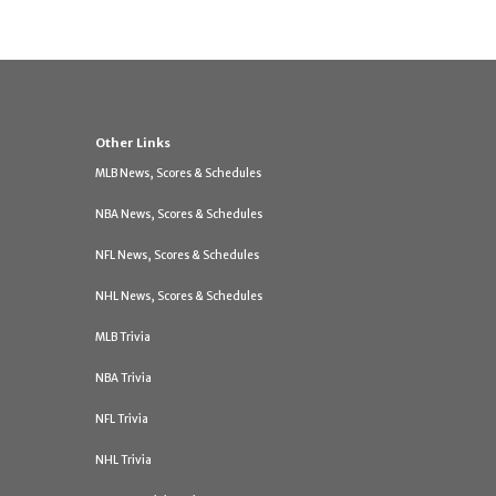
Other Links
MLB News, Scores & Schedules
NBA News, Scores & Schedules
NFL News, Scores & Schedules
NHL News, Scores & Schedules
MLB Trivia
NBA Trivia
NFL Trivia
NHL Trivia