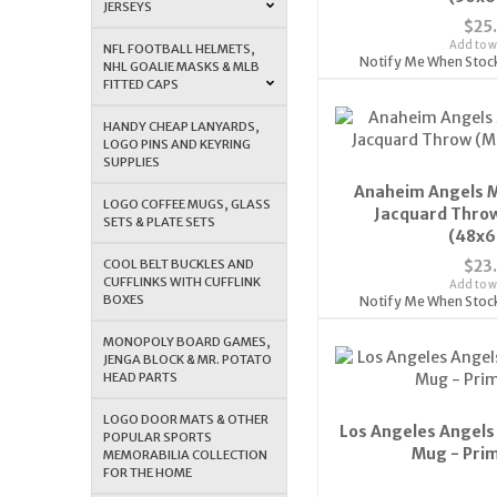
JERSEYS
$25
Add to wi
NFL FOOTBALL HELMETS,
Notify Me When Stoc
NHL GOALIE MASKS & MLB
FITTED CAPS
HANDY CHEAP LANYARDS,
LOGO PINS AND KEYRING
SUPPLIES
Anaheim Angels M
LOGO COFFEE MUGS, GLASS
Jacquard Throw
SETS & PLATE SETS
(48x6
COOL BELT BUCKLES AND
$23
CUFFLINKS WITH CUFFLINK
Add to wi
BOXES
Notify Me When Stoc
MONOPOLY BOARD GAMES,
JENGA BLOCK & MR. POTATO
HEAD PARTS
LOGO DOOR MATS & OTHER
Los Angeles Angels
POPULAR SPORTS
Mug - Pri
MEMORABILIA COLLECTION
FOR THE HOME