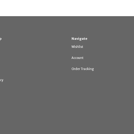
p
Navigate
Wishlist
Account
Order Tracking
icy