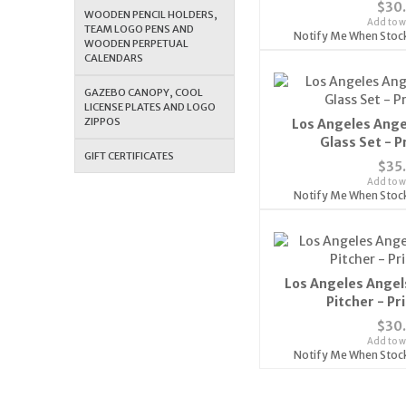
$30
WOODEN PENCIL HOLDERS,
Add to wi
TEAM LOGO PENS AND
Notify Me When Stoc
WOODEN PERPETUAL
CALENDARS
GAZEBO CANOPY, COOL
LICENSE PLATES AND LOGO
ZIPPOS
Los Angeles Ange
Glass Set - 
GIFT CERTIFICATES
$35
Add to wi
Notify Me When Stoc
Los Angeles Angel
Pitcher - P
$30
Add to wi
Notify Me When Stoc