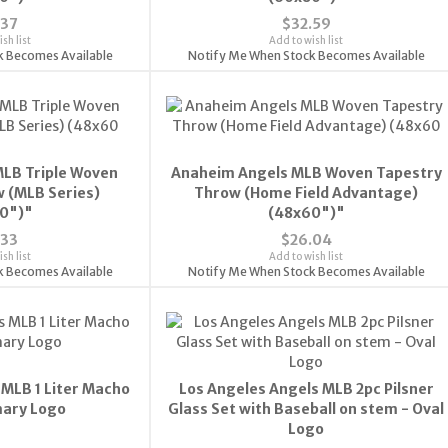
.37
$32.59
sh list
Add to wish list
k Becomes Available
Notify Me When Stock Becomes Available
LB Triple Woven
Anaheim Angels MLB Woven Tapestry
 (MLB Series)
Throw (Home Field Advantage)
0")"
(48x60")"
.33
$26.04
sh list
Add to wish list
k Becomes Available
Notify Me When Stock Becomes Available
 MLB 1 Liter Macho
Los Angeles Angels MLB 2pc Pilsner
mary Logo
Glass Set with Baseball on stem - Oval
Logo