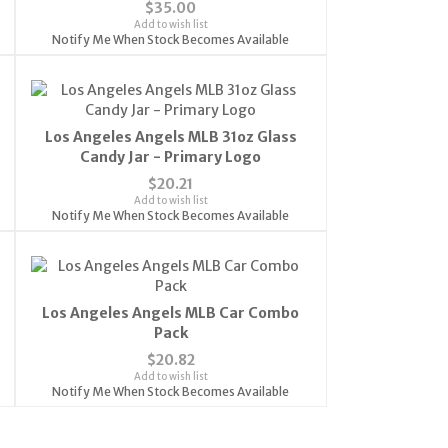
$35.00
Add to wish list
Notify Me When Stock Becomes Available
Los Angeles Angels MLB 31oz Glass
Candy Jar - Primary Logo
$20.21
Add to wish list
Notify Me When Stock Becomes Available
Los Angeles Angels MLB Car Combo
Pack
$20.82
Add to wish list
Notify Me When Stock Becomes Available