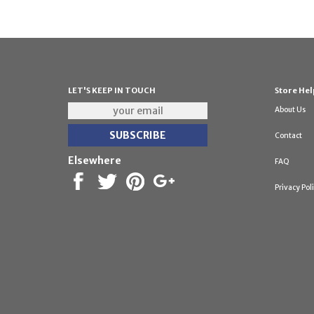
LET'S KEEP IN TOUCH
Store Hel
About Us
Contact
Elsewhere
FAQ
Privacy Pol