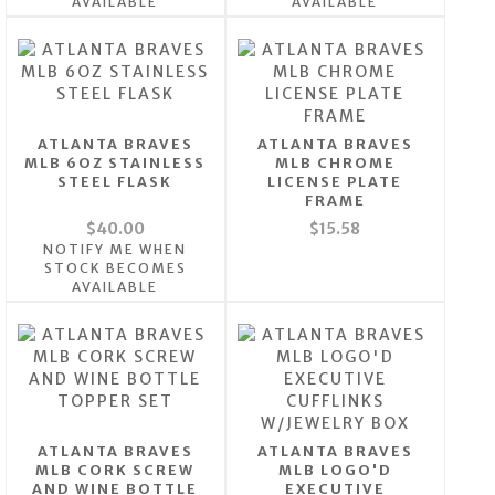
AVAILABLE
AVAILABLE
ATLANTA BRAVES
ATLANTA BRAVES
MLB 6OZ STAINLESS
MLB CHROME
STEEL FLASK
LICENSE PLATE
FRAME
$40.00
$15.58
NOTIFY ME WHEN
STOCK BECOMES
AVAILABLE
ATLANTA BRAVES
ATLANTA BRAVES
MLB CORK SCREW
MLB LOGO'D
AND WINE BOTTLE
EXECUTIVE