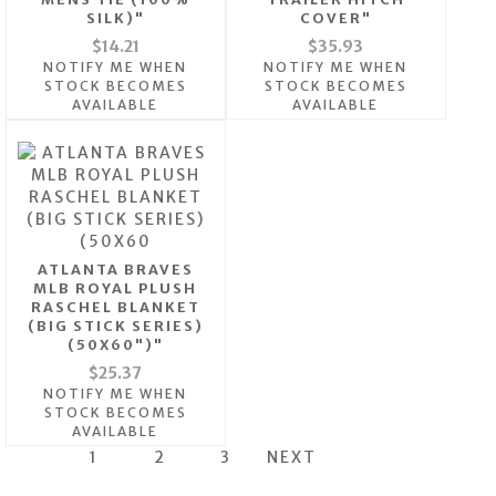
SILK)"
COVER"
$14.21
$35.93
NOTIFY ME WHEN
NOTIFY ME WHEN
STOCK BECOMES
STOCK BECOMES
AVAILABLE
AVAILABLE
ATLANTA BRAVES
MLB ROYAL PLUSH
RASCHEL BLANKET
(BIG STICK SERIES)
(50X60")"
$25.37
NOTIFY ME WHEN
STOCK BECOMES
AVAILABLE
1
2
3
NEXT