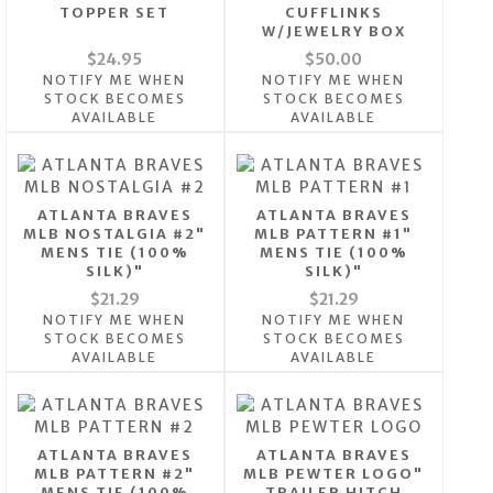
TOPPER SET
CUFFLINKS
W/JEWELRY BOX
$24.95
$50.00
NOTIFY ME WHEN
NOTIFY ME WHEN
STOCK BECOMES
STOCK BECOMES
AVAILABLE
AVAILABLE
ATLANTA BRAVES
ATLANTA BRAVES
MLB NOSTALGIA #2"
MLB PATTERN #1"
MENS TIE (100%
MENS TIE (100%
SILK)"
SILK)"
$21.29
$21.29
NOTIFY ME WHEN
NOTIFY ME WHEN
STOCK BECOMES
STOCK BECOMES
AVAILABLE
AVAILABLE
ATLANTA BRAVES
ATLANTA BRAVES
MLB PATTERN #2"
MLB PEWTER LOGO"
MENS TIE (100%
TRAILER HITCH