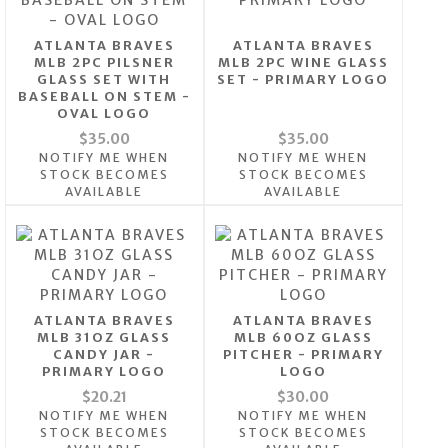
ATLANTA BRAVES
ATLANTA BRAVES
MLB 2PC PILSNER
MLB 2PC WINE GLASS
GLASS SET WITH
SET - PRIMARY LOGO
BASEBALL ON STEM -
OVAL LOGO
$35.00
$35.00
NOTIFY ME WHEN
NOTIFY ME WHEN
STOCK BECOMES
STOCK BECOMES
AVAILABLE
AVAILABLE
ATLANTA BRAVES
ATLANTA BRAVES
MLB 31OZ GLASS
MLB 60OZ GLASS
CANDY JAR -
PITCHER - PRIMARY
PRIMARY LOGO
LOGO
$20.21
$30.00
NOTIFY ME WHEN
NOTIFY ME WHEN
STOCK BECOMES
STOCK BECOMES