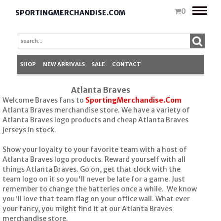
Toggle
0
SPORTINGMERCHANDISE.COM
naviga
SHOP
NEW ARRIVALS
SALE
CONTACT
Atlanta Braves
Welcome Braves fans to
SportingMerchandise.Com
Atlanta Braves merchandise store. We have a variety of
Atlanta Braves logo products and cheap Atlanta Braves
jerseys in stock.
Show your loyalty to your favorite team with a host of
Atlanta Braves logo products. Reward yourself with all
things Atlanta Braves. Go on, get that clock with the
team logo on it so you'll never be late for a game. Just
remember to change the batteries once a while. We know
you'll love that team flag on your office wall. What ever
your fancy, you might find it at our Atlanta Braves
merchandise store.