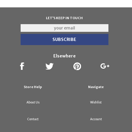
LET'S KEEP IN TOUCH
Elsewhere
Store Help
Navigate
About Us
Wishlist
Contact
Account