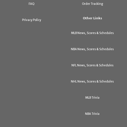
FAQ
Order Tracking
Other Links
Privacy Policy
MLB News, Scores & Schedules
NBA News, Scores & Schedules
NFL News, Scores & Schedules
NHL News, Scores & Schedules
MLB Trivia
NBA Trivia