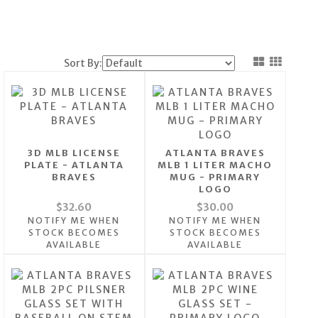
Sort By:
3D MLB LICENSE
ATLANTA BRAVES
PLATE - ATLANTA
MLB 1 LITER MACHO
BRAVES
MUG - PRIMARY
LOGO
$32.60
$30.00
NOTIFY ME WHEN
NOTIFY ME WHEN
STOCK BECOMES
STOCK BECOMES
AVAILABLE
AVAILABLE