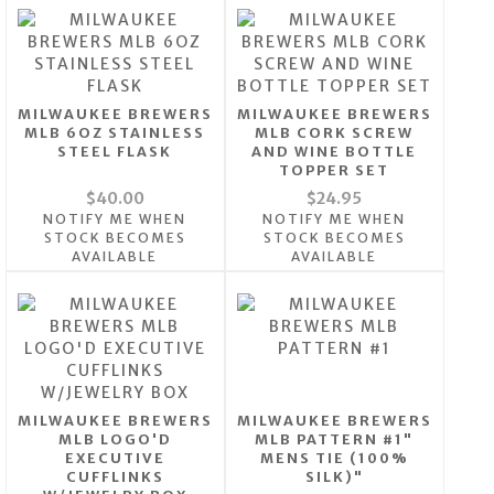
MILWAUKEE BREWERS
MILWAUKEE BREWERS
MLB 6OZ STAINLESS
MLB CORK SCREW
STEEL FLASK
AND WINE BOTTLE
TOPPER SET
$40.00
$24.95
NOTIFY ME WHEN
NOTIFY ME WHEN
STOCK BECOMES
STOCK BECOMES
AVAILABLE
AVAILABLE
MILWAUKEE BREWERS
MILWAUKEE BREWERS
MLB LOGO'D
MLB PATTERN #1"
EXECUTIVE
MENS TIE (100%
CUFFLINKS
SILK)"