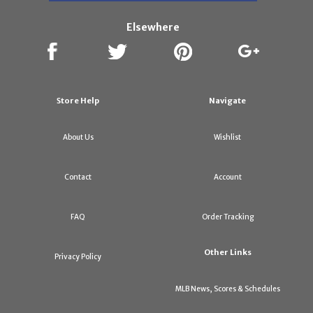
Elsewhere
Store Help
Navigate
About Us
Wishlist
Contact
Account
FAQ
Order Tracking
Other Links
Privacy Policy
MLB News, Scores & Schedules