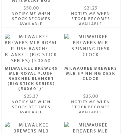
W/JEWELRY BOX
$50.00
$21.29
NOTIFY ME WHEN
NOTIFY ME WHEN
STOCK BECOMES
STOCK BECOMES
AVAILABLE
AVAILABLE
MILWAUKEE BREWERS
MILWAUKEE BREWERS
MLB ROYAL PLUSH
MLB SPINNING DESK
RASCHEL BLANKET
CLOCK
(BIG STICK SERIES)
(50X60")"
$25.37
$25.00
NOTIFY ME WHEN
NOTIFY ME WHEN
STOCK BECOMES
STOCK BECOMES
AVAILABLE
AVAILABLE