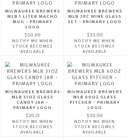
MILWAUKEE BREWERS
MILWAUKEE BREWERS
MLB 1 LITER MACHO
MLB 2PC WINE GLASS
MUG - PRIMARY
SET - PRIMARY LOGO
LOGO
$30.00
$35.00
NOTIFY ME WHEN
NOTIFY ME WHEN
STOCK BECOMES
STOCK BECOMES
AVAILABLE
AVAILABLE
MILWAUKEE BREWERS
MILWAUKEE BREWERS
MLB 31OZ GLASS
MLB 60OZ GLASS
CANDY JAR -
PITCHER - PRIMARY
PRIMARY LOGO
LOGO
$20.21
$30.00
NOTIFY ME WHEN
NOTIFY ME WHEN
STOCK BECOMES
STOCK BECOMES
AVAILABLE
AVAILABLE