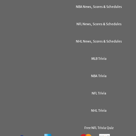
NBA News, Scores & Schedules
NFL News, Scores & Schedules
NHL News, Scores & Schedules
MLB Trivia
NBA Trivia
NFL Trivia
NHL Trivia
Free NFL Trivia Quiz