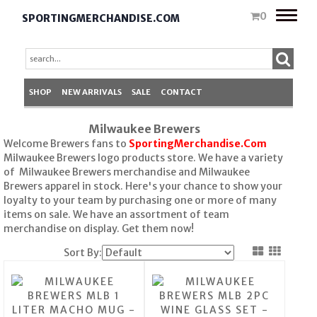
Toggle
0
SPORTINGMERCHANDISE.COM
naviga
SHOP
NEW ARRIVALS
SALE
CONTACT
Milwaukee Brewers
Welcome Brewers fans to
SportingMerchandise.Com
Milwaukee Brewers logo products store. We have a variety
of Milwaukee Brewers merchandise and Milwaukee
Brewers apparel in stock. Here's your chance to show your
loyalty to your team by purchasing one or more of many
items on sale. We have an assortment of team
merchandise on display. Get them now!
Sort By: