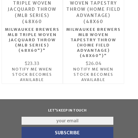
MILWAUKEE BREWERS
MILWAUKEE BREWERS
MLB TRIPLE WOVEN
MLB WOVEN
JACQUARD THROW
TAPESTRY THROW
(MLB SERIES)
(HOME FIELD
(48X60")"
ADVANTAGE)
(48X60")"
$23.33
$26.04
NOTIFY ME WHEN
NOTIFY ME WHEN
STOCK BECOMES
STOCK BECOMES
AVAILABLE
AVAILABLE
LET'S KEEP IN TOUCH