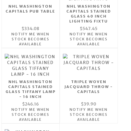
NHL WASHINGTON
NHL WASHINGTON
CAPITALS PUB TABLE
CAPITALS STAINED
GLASS 40 INCH
LIGHTING FIXTU
$334.08
$547.45
NOTIFY ME WHEN
NOTIFY ME WHEN
STOCK BECOMES
STOCK BECOMES
AVAILABLE
AVAILABLE
NHL WASHINGTON
TRIPLE WOVEN
CAPITALS STAINED
JACQUARD THROW -
GLASS TIFFANY LAMP
CAPITALS
- 16 INCH
$246.16
$39.90
NOTIFY ME WHEN
NOTIFY ME WHEN
STOCK BECOMES
STOCK BECOMES
AVAILABLE
AVAILABLE