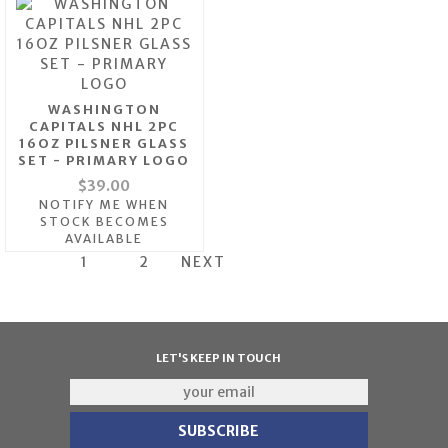
WASHINGTON
CAPITALS NHL 2PC
16OZ PILSNER GLASS
SET - PRIMARY LOGO
$39.00
NOTIFY ME WHEN
STOCK BECOMES
AVAILABLE
1
2
NEXT
LET'S KEEP IN TOUCH