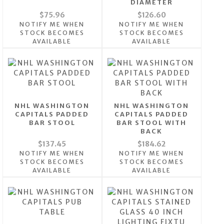
DIAMETER
$75.96
$126.60
NOTIFY ME WHEN
NOTIFY ME WHEN
STOCK BECOMES
STOCK BECOMES
AVAILABLE
AVAILABLE
NHL WASHINGTON
NHL WASHINGTON
CAPITALS PADDED
CAPITALS PADDED
BAR STOOL
BAR STOOL WITH
BACK
$137.45
$184.62
NOTIFY ME WHEN
NOTIFY ME WHEN
STOCK BECOMES
STOCK BECOMES
AVAILABLE
AVAILABLE