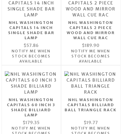
NHL WASHINGTON
NHL WASHINGTON
CAPITALS 14 INCH
CAPITALS 2 PIECE
SINGLE SHADE BAR
WOOD AND MIRROR
LAMP
WALL CUE RAC
$57.86
$189.90
NOTIFY ME WHEN
NOTIFY ME WHEN
STOCK BECOMES
STOCK BECOMES
AVAILABLE
AVAILABLE
NHL WASHINGTON
NHL WASHINGTON
CAPITALS 60 INCH 3
CAPITALS BILLIARD
SHADE BILLIARD
BALL TRIANGLE RACK
LAMP
$179.35
$19.77
NOTIFY ME WHEN
NOTIFY ME WHEN
STOCK BECOMES
STOCK BECOMES