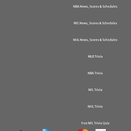
NBA News, Scores & Schedules
NFL News, Scores & Schedules
NHL News, Scores & Schedules
MLB Trivia
NBA Trivia
NFL Trivia
NHL Trivia
Free NFL Trivia Quiz