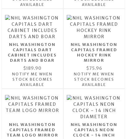
AVAILABLE
AVAILABLE
NHL WASHINGTON
NHL WASHINGTON
CAPITALS DART
CAPITALS FRAMED
CABINET INCLUDES
HOCKEY RINK
DARTS AND BOAR
MIRROR
$189.90
$75.96
NOTIFY ME WHEN
NOTIFY ME WHEN
STOCK BECOMES
STOCK BECOMES
AVAILABLE
AVAILABLE
NHL WASHINGTON
NHL WASHINGTON
CAPITALS FRAMED
CAPITALS NEON
TEAM LOGO MIRROR
CLOCK - 14 INCH