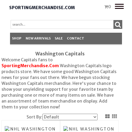
Toggle
0
SPORTINGMERCHANDISE.COM
naviga
SHOP
NEW ARRIVALS
SALE
CONTACT
Washington Capitals
Welcome Capitals fans to
SportingMerchandise.Com
Washington Capitals logo
products store. We have some good Washington Capitals
news for your fans out there. We have begun stocking
Washington Capitals merchandise. Here's your chance to
show your unyielding support for your favorite team by
purchasing one or more of many items on sale. We have
an assortment of team merchandise on display. Add
them to your collection now!
Sort By: