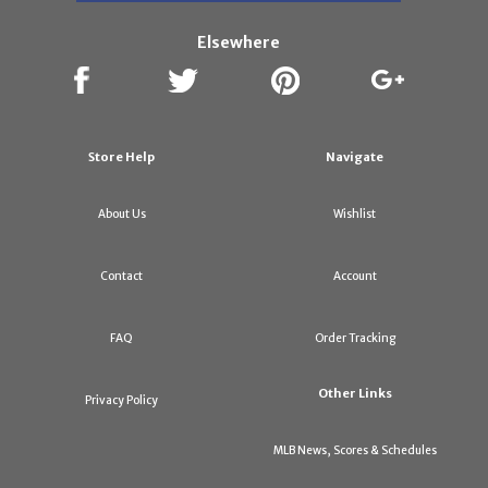
Elsewhere
Store Help
Navigate
About Us
Wishlist
Contact
Account
FAQ
Order Tracking
Other Links
Privacy Policy
MLB News, Scores & Schedules