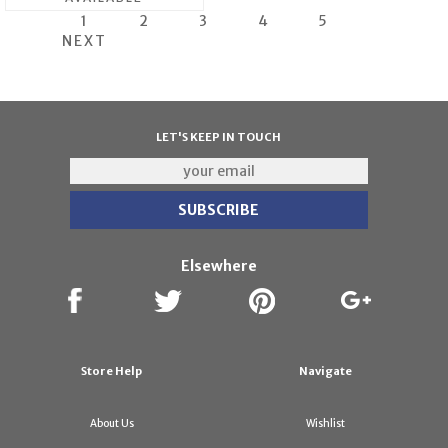
1
2
3
4
5
NEXT
LET'S KEEP IN TOUCH
Elsewhere
Store Help
Navigate
About Us
Wishlist