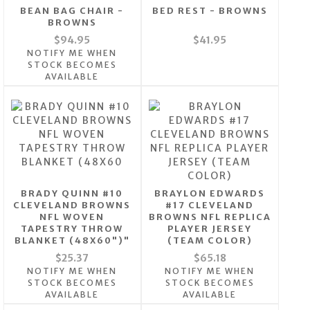
BEAN BAG CHAIR -
BED REST - BROWNS
BROWNS
$94.95
$41.95
NOTIFY ME WHEN
STOCK BECOMES
AVAILABLE
BRADY QUINN #10
BRAYLON EDWARDS
CLEVELAND BROWNS
#17 CLEVELAND
NFL WOVEN
BROWNS NFL REPLICA
TAPESTRY THROW
PLAYER JERSEY
BLANKET (48X60")"
(TEAM COLOR)
$25.37
$65.18
NOTIFY ME WHEN
NOTIFY ME WHEN
STOCK BECOMES
STOCK BECOMES
AVAILABLE
AVAILABLE