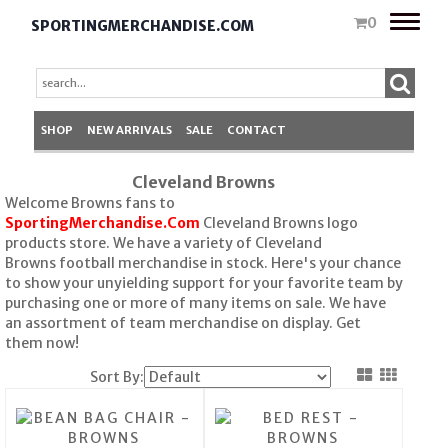
Toggle
0
SPORTINGMERCHANDISE.COM
naviga
SHOP
NEW ARRIVALS
SALE
CONTACT
Cleveland Browns
Welcome Browns fans to
SportingMerchandise.Com
Cleveland Browns logo
products store. We have a variety of Cleveland
Browns football merchandise in stock. Here's your chance
to show your unyielding support for your favorite team by
purchasing one or more of many items on sale. We have
an assortment of team merchandise on display. Get
them now!
Sort By: