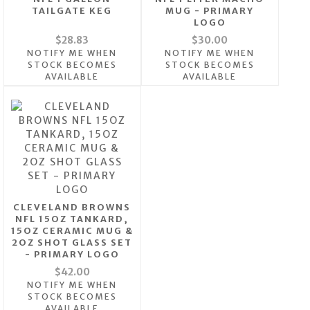
TAILGATE KEG
MUG - PRIMARY
LOGO
$28.83
$30.00
NOTIFY ME WHEN
NOTIFY ME WHEN
STOCK BECOMES
STOCK BECOMES
AVAILABLE
AVAILABLE
CLEVELAND BROWNS
NFL 15OZ TANKARD,
15OZ CERAMIC MUG &
2OZ SHOT GLASS SET
- PRIMARY LOGO
$42.00
NOTIFY ME WHEN
STOCK BECOMES
AVAILABLE