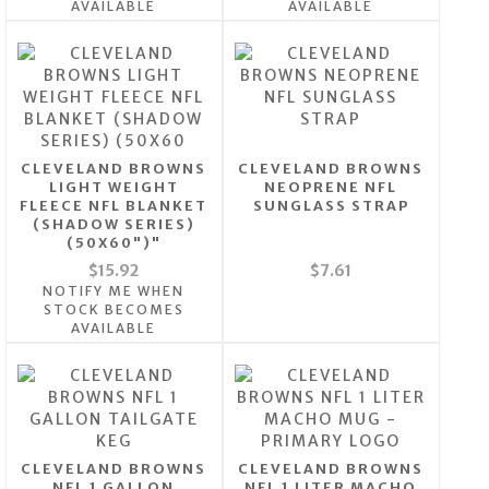
AVAILABLE
AVAILABLE
CLEVELAND BROWNS
CLEVELAND BROWNS
LIGHT WEIGHT
NEOPRENE NFL
FLEECE NFL BLANKET
SUNGLASS STRAP
(SHADOW SERIES)
(50X60")"
$15.92
$7.61
NOTIFY ME WHEN
STOCK BECOMES
AVAILABLE
CLEVELAND BROWNS
CLEVELAND BROWNS
NFL 1 GALLON
NFL 1 LITER MACHO