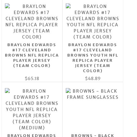
BRAYLON EDWARDS
BRAYLON EDWARDS
#17 CLEVELAND
#17 CLEVELAND
BROWNS NFL REPLICA
BROWNS YOUTH NFL
PLAYER JERSEY
REPLICA PLAYER
(TEAM COLOR)
JERSEY (TEAM
COLOR)
$65.18
$48.89
BRAYLON EDWARDS
BROWNS - BLACK