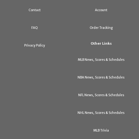
Contact
Account
FAQ
Order Tracking
Other Links
Privacy Policy
MLB News, Scores & Schedules
NBA News, Scores & Schedules
NFL News, Scores & Schedules
NHL News, Scores & Schedules
MLB Trivia