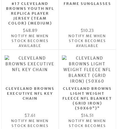
#17 CLEVELAND
FRAME SUNGLASSES
BROWNS YOUTH NFL
REPLICA PLAYER
JERSEY (TEAM
COLOR) (MEDIUM)
$48.89
$10.23
NOTIFY ME WHEN
NOTIFY ME WHEN
STOCK BECOMES
STOCK BECOMES
AVAILABLE
AVAILABLE
CLEVELAND BROWNS
CLEVELAND BROWNS
EXECUTIVE NFL KEY
LIGHT WEIGHT
CHAIN
FLEECE NFL BLANKET
(GRID IRON)
(50X60")"
$7.61
$14.51
NOTIFY ME WHEN
NOTIFY ME WHEN
STOCK BECOMES
STOCK BECOMES