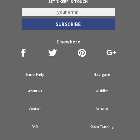
LET'S KEEP IN TOUCH
Elsewhere
Store Help
Navigate
About Us
Wishlist
Contact
Account
FAQ
Order Tracking