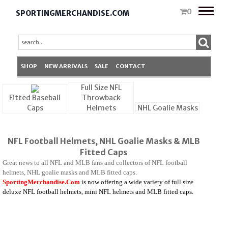
Toggle
0
SPORTINGMERCHANDISE.COM
naviga
SHOP
NEW ARRIVALS
SALE
CONTACT
Full Size NFL
Fitted Baseball
Throwback
Caps
Helmets
NHL Goalie Masks
NFL Football Helmets, NHL Goalie Masks & MLB
Fitted Caps
Great news to all NFL and MLB fans and collectors of NFL football
helmets, NHL goalie masks and MLB fitted caps.
SportingMerchandise.Com
is
now offering a wide variety of full size
deluxe NFL football helmets, mini NFL helmets and MLB fitted caps.