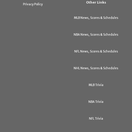
Other Links
Privacy Policy
MLB News, Scores & Schedules
NBA News, Scores & Schedules
NFL News, Scores & Schedules
NHL News, Scores & Schedules
MLB Trivia
NBA Trivia
NFL Trivia