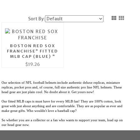
Sort By:
BOSTON RED SOX
FRANCHISE" FITTED
MLB CAP (BLUE) "
$19.26
Our selection of NFL football helmets include authentic deluxe replicas, miniature
replicas, pocket pros and, of course, full size authentic pro line NFL helmets.
These
head gear are just plain cool. No doubt about it. Get yours now!
Our fitted MLB caps is must have for every MLB fan! They are 100% cotton, look
great with just about anything and are comfortable. They are as popular as ever and
make great gifts. Who wouldn't love a baseball cap?
So whether you are a collector or a fan who wants to support your team, load up on
our head gear now.