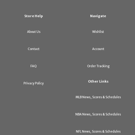
Store Help
Navigate
About Us
Wishlist
Contact
Account
FAQ
Order Tracking
Other Links
Privacy Policy
MLB News, Scores & Schedules
NBA News, Scores & Schedules
NFL News, Scores & Schedules