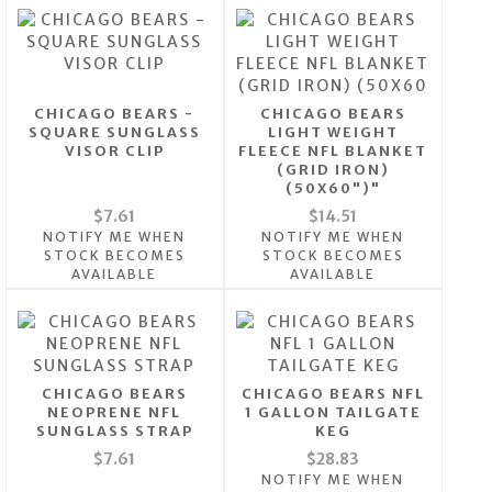
CHICAGO BEARS -
CHICAGO BEARS
SQUARE SUNGLASS
LIGHT WEIGHT
VISOR CLIP
FLEECE NFL BLANKET
(GRID IRON)
(50X60")"
$7.61
$14.51
NOTIFY ME WHEN
NOTIFY ME WHEN
STOCK BECOMES
STOCK BECOMES
AVAILABLE
AVAILABLE
CHICAGO BEARS
CHICAGO BEARS NFL
NEOPRENE NFL
1 GALLON TAILGATE
SUNGLASS STRAP
KEG
$7.61
$28.83
NOTIFY ME WHEN