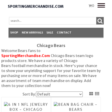
Toggle
0
SPORTINGMERCHANDISE.COM
naviga
SHOP
NEW ARRIVALS
SALE
CONTACT
Chicago Bears
Welcome Bears fans to
SportingMerchandise.Com
Chicago Bears team logo
products store. We have a variety of Chicago
Bears football merchandise in stock. Here's your chance
to show your unyielding support for your favorite team by
purchasing one or more of many items on sale. We have
an assortment of team merchandise on display. Add
them to your collection now!
Sort By: