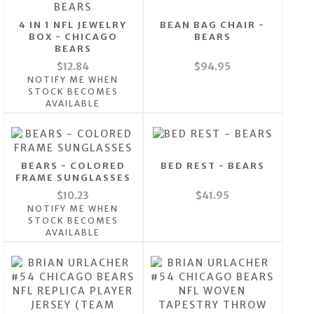
4 IN 1 NFL JEWELRY
BEAN BAG CHAIR -
BOX - CHICAGO
BEARS
BEARS
$12.84
$94.95
NOTIFY ME WHEN
STOCK BECOMES
AVAILABLE
BEARS - COLORED
BED REST - BEARS
FRAME SUNGLASSES
$10.23
$41.95
NOTIFY ME WHEN
STOCK BECOMES
AVAILABLE