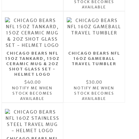
STOCK BECOMES
AVAILABLE
CHICAGO BEARS NFL
CHICAGO BEARS NFL
15OZ TANKARD, 15OZ
16OZ GAMEBALL
CERAMIC MUG & 2OZ
TRAVEL TUMBLER
SHOT GLASS SET -
HELMET LOGO
$40.00
$30.00
NOTIFY ME WHEN
NOTIFY ME WHEN
STOCK BECOMES
STOCK BECOMES
AVAILABLE
AVAILABLE
CHICAGO BEARS NFL