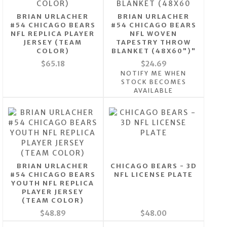
BRIAN URLACHER
BRIAN URLACHER
#54 CHICAGO BEARS
#54 CHICAGO BEARS
NFL REPLICA PLAYER
NFL WOVEN
JERSEY (TEAM
TAPESTRY THROW
COLOR)
BLANKET (48X60")"
$65.18
$24.69
NOTIFY ME WHEN
STOCK BECOMES
AVAILABLE
BRIAN URLACHER
CHICAGO BEARS - 3D
#54 CHICAGO BEARS
NFL LICENSE PLATE
YOUTH NFL REPLICA
PLAYER JERSEY
(TEAM COLOR)
$48.89
$48.00