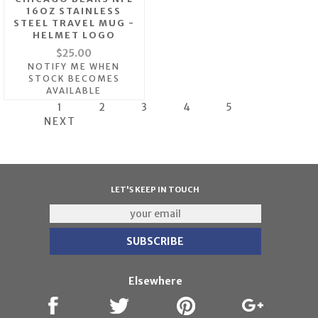
16OZ STAINLESS
STEEL TRAVEL MUG -
HELMET LOGO
$25.00
NOTIFY ME WHEN
STOCK BECOMES
AVAILABLE
1
2
3
4
5
NEXT
LET'S KEEP IN TOUCH
Elsewhere