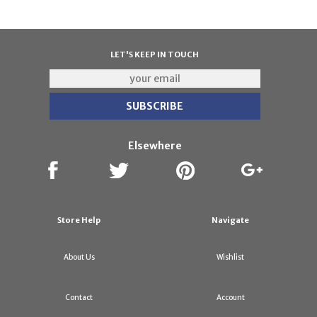
LET'S KEEP IN TOUCH
Elsewhere
Store Help
Navigate
About Us
Wishlist
Contact
Account