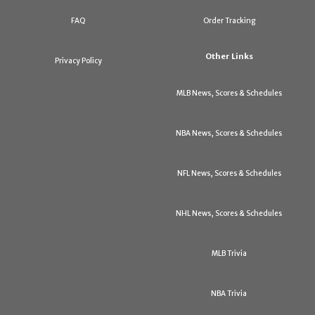
FAQ
Order Tracking
Other Links
Privacy Policy
MLB News, Scores & Schedules
NBA News, Scores & Schedules
NFL News, Scores & Schedules
NHL News, Scores & Schedules
MLB Trivia
NBA Trivia