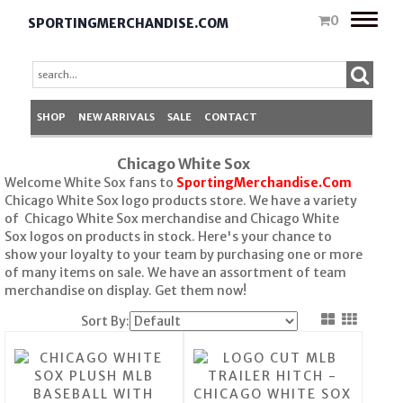
Toggle
0
SPORTINGMERCHANDISE.COM
naviga
SHOP
NEW ARRIVALS
SALE
CONTACT
Chicago White Sox
Welcome White Sox fans to
SportingMerchandise.Com
Chicago White Sox logo products store. We have a variety
of Chicago White Sox merchandise and Chicago White
Sox logos on products in stock. Here's your chance to
show your loyalty to your team by purchasing one or more
of many items on sale. We have an assortment of team
merchandise on display. Get them now!
Sort By: