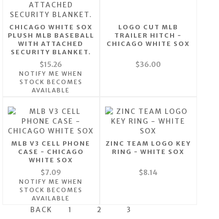
CHICAGO WHITE SOX
LOGO CUT MLB
PLUSH MLB BASEBALL
TRAILER HITCH -
WITH ATTACHED
CHICAGO WHITE SOX
SECURITY BLANKET.
$15.26
$36.00
NOTIFY ME WHEN
STOCK BECOMES
AVAILABLE
MLB V3 CELL PHONE
ZINC TEAM LOGO KEY
CASE - CHICAGO
RING - WHITE SOX
WHITE SOX
$7.09
$8.14
NOTIFY ME WHEN
STOCK BECOMES
AVAILABLE
BACK
1
2
3