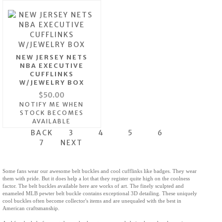
NEW JERSEY NETS
NBA EXECUTIVE
CUFFLINKS
W/JEWELRY BOX
$50.00
NOTIFY ME WHEN
STOCK BECOMES
AVAILABLE
BACK
3
4
5
6
7
NEXT
Some fans wear our awesome belt buckles and cool cufflinks like badges. They wear
them with pride. But it does help a lot that they register quite high on the coolness
factor. The belt buckles available here are works of art. The finely sculpted and
enameled MLB pewter belt buckle contains exceptional 3D detailing. These uniquely
cool buckles often become collector's items and are unequaled with the best in
American craftsmanship.