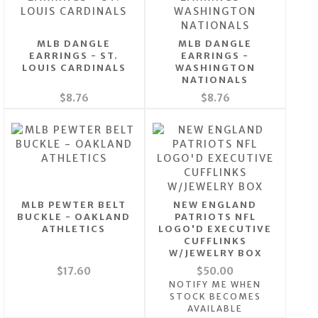
MLB DANGLE
MLB DANGLE
EARRINGS - ST.
EARRINGS -
LOUIS CARDINALS
WASHINGTON
NATIONALS
$8.76
$8.76
MLB PEWTER BELT
NEW ENGLAND
BUCKLE - OAKLAND
PATRIOTS NFL
ATHLETICS
LOGO'D EXECUTIVE
CUFFLINKS
W/JEWELRY BOX
$17.60
$50.00
NOTIFY ME WHEN
STOCK BECOMES
AVAILABLE