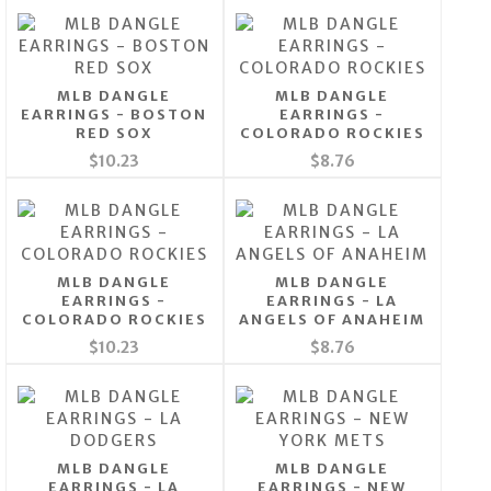
MLB DANGLE
MLB DANGLE
EARRINGS - BOSTON
EARRINGS -
RED SOX
COLORADO ROCKIES
$10.23
$8.76
MLB DANGLE
MLB DANGLE
EARRINGS -
EARRINGS - LA
COLORADO ROCKIES
ANGELS OF ANAHEIM
$10.23
$8.76
MLB DANGLE
MLB DANGLE
EARRINGS - LA
EARRINGS - NEW