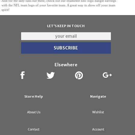
And for the lady fans out there, check out our enameled zinc logo dangle earrings
with the NFL team logo of your favorite team. A great way to show off your team
spirit!
LET'S KEEP IN TOUCH
Elsewhere
Store Help
Navigate
About Us
Wishlist
Contact
Account