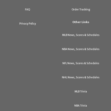
FAQ
Order Tracking
Other Links
Privacy Policy
MLB News, Scores & Schedules
NBA News, Scores & Schedules
NFL News, Scores & Schedules
NHL News, Scores & Schedules
MLB Trivia
NBA Trivia