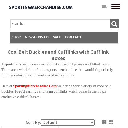
Toggle
0
SPORTINGMERCHANDISE.COM
naviga
SHOP
NEW ARRIVALS
SALE
CONTACT
Cool Belt Buckles and Cufflinks with Cufflink
Boxes
A sports fan's wardrobe does not just consist of jerseys and fitted caps.
There are a whole lot of other sports merchandise that would fit perfectly
into everyday attire - regardless of work or play.
Here at
SportingMerchandise.Com
we offer a wide variety of cool belt
buckles, logo'd earrings and team cufflinks which come in their own
exclusive cufflink boxes.
Sort By: