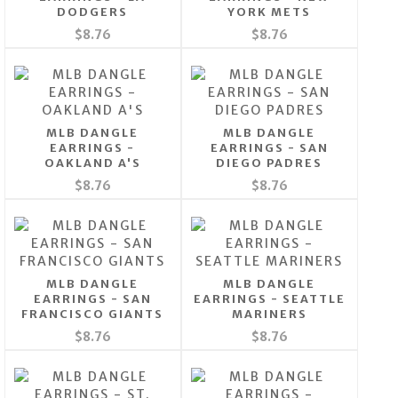
DODGERS
YORK METS
$8.76
$8.76
MLB DANGLE
MLB DANGLE
EARRINGS -
EARRINGS - SAN
OAKLAND A'S
DIEGO PADRES
$8.76
$8.76
MLB DANGLE
MLB DANGLE
EARRINGS - SAN
EARRINGS - SEATTLE
FRANCISCO GIANTS
MARINERS
$8.76
$8.76