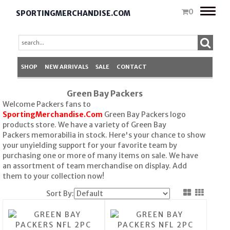
Toggle
0
SPORTINGMERCHANDISE.COM
naviga
SHOP
NEW ARRIVALS
SALE
CONTACT
Green Bay Packers
Welcome Packers fans to
SportingMerchandise.Com
Green Bay Packers logo
products store. We have a variety of Green Bay
Packers memorabilia in stock. Here's your chance to show
your unyielding support for your favorite team by
purchasing one or more of many items on sale. We have
an assortment of team merchandise on display. Add
them to your collection now!
Sort By: