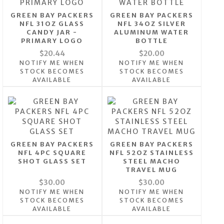
GREEN BAY PACKERS
GREEN BAY PACKERS
NFL 31OZ GLASS
NFL 34OZ SILVER
CANDY JAR -
ALUMINUM WATER
PRIMARY LOGO
BOTTLE
$20.44
$20.00
NOTIFY ME WHEN
NOTIFY ME WHEN
STOCK BECOMES
STOCK BECOMES
AVAILABLE
AVAILABLE
GREEN BAY PACKERS
GREEN BAY PACKERS
NFL 4PC SQUARE
NFL 52OZ STAINLESS
SHOT GLASS SET
STEEL MACHO
TRAVEL MUG
$30.00
$30.00
NOTIFY ME WHEN
NOTIFY ME WHEN
STOCK BECOMES
STOCK BECOMES
AVAILABLE
AVAILABLE