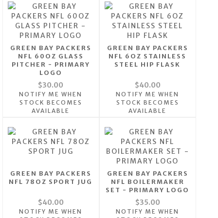
GREEN BAY PACKERS
GREEN BAY PACKERS
NFL 60OZ GLASS
NFL 6OZ STAINLESS
PITCHER - PRIMARY
STEEL HIP FLASK
LOGO
$30.00
$40.00
NOTIFY ME WHEN
NOTIFY ME WHEN
STOCK BECOMES
STOCK BECOMES
AVAILABLE
AVAILABLE
GREEN BAY PACKERS
GREEN BAY PACKERS
NFL 78OZ SPORT JUG
NFL BOILERMAKER
SET - PRIMARY LOGO
$40.00
$35.00
NOTIFY ME WHEN
NOTIFY ME WHEN