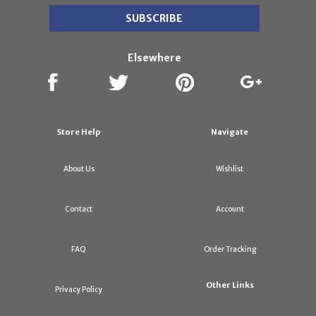
Elsewhere
Store Help
Navigate
About Us
Wishlist
Contact
Account
FAQ
Order Tracking
Other Links
Privacy Policy