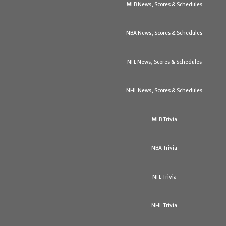
MLB News, Scores & Schedules
NBA News, Scores & Schedules
NFL News, Scores & Schedules
NHL News, Scores & Schedules
MLB Trivia
NBA Trivia
NFL Trivia
NHL Trivia