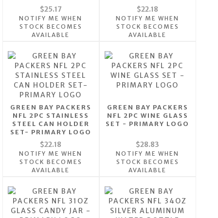
$25.17
$22.18
NOTIFY ME WHEN
NOTIFY ME WHEN
STOCK BECOMES
STOCK BECOMES
AVAILABLE
AVAILABLE
GREEN BAY PACKERS
GREEN BAY PACKERS
NFL 2PC STAINLESS
NFL 2PC WINE GLASS
STEEL CAN HOLDER
SET - PRIMARY LOGO
SET- PRIMARY LOGO
$22.18
$28.83
NOTIFY ME WHEN
NOTIFY ME WHEN
STOCK BECOMES
STOCK BECOMES
AVAILABLE
AVAILABLE