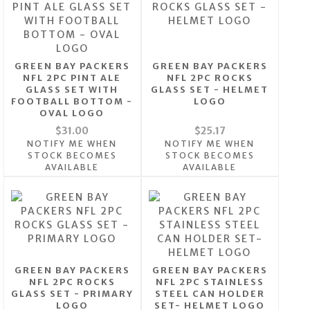
GREEN BAY PACKERS
GREEN BAY PACKERS
NFL 2PC PINT ALE
NFL 2PC ROCKS
GLASS SET WITH
GLASS SET - HELMET
FOOTBALL BOTTOM -
LOGO
OVAL LOGO
$31.00
$25.17
NOTIFY ME WHEN
NOTIFY ME WHEN
STOCK BECOMES
STOCK BECOMES
AVAILABLE
AVAILABLE
GREEN BAY PACKERS
GREEN BAY PACKERS
NFL 2PC ROCKS
NFL 2PC STAINLESS
GLASS SET - PRIMARY
STEEL CAN HOLDER
LOGO
SET- HELMET LOGO