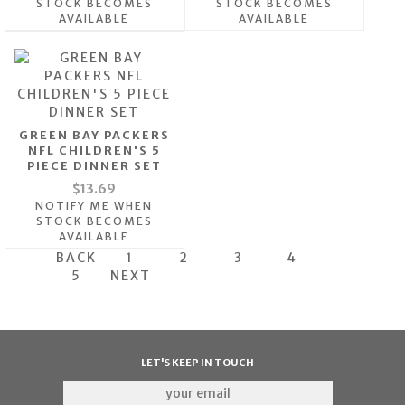
STOCK BECOMES
STOCK BECOMES
AVAILABLE
AVAILABLE
GREEN BAY PACKERS
NFL CHILDREN'S 5
PIECE DINNER SET
$13.69
NOTIFY ME WHEN
STOCK BECOMES
AVAILABLE
BACK
1
2
3
4
5
NEXT
LET'S KEEP IN TOUCH