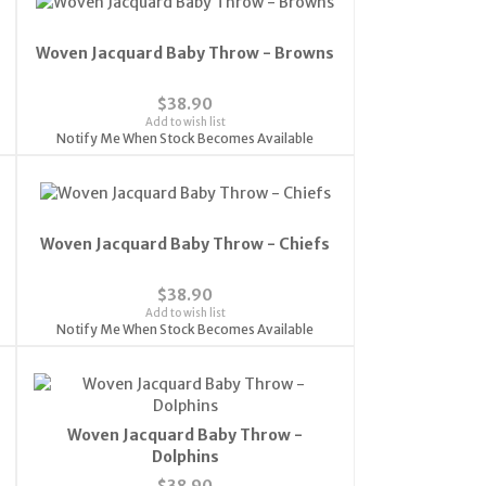
Woven Jacquard Baby Throw - Browns
$38.90
Add to wish list
Notify Me When Stock Becomes Available
Woven Jacquard Baby Throw - Chiefs
$38.90
Add to wish list
Notify Me When Stock Becomes Available
Woven Jacquard Baby Throw -
Dolphins
$38.90