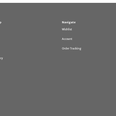
p
Navigate
Wishlist
Account
Order Tracking
icy