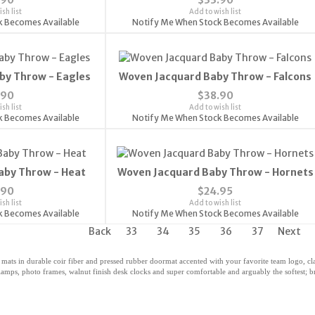
sh list
Add to wish list
k Becomes Available
Notify Me When Stock Becomes Available
by Throw - Eagles
Woven Jacquard Baby Throw - Falcons
.90
$38.90
sh list
Add to wish list
k Becomes Available
Notify Me When Stock Becomes Available
aby Throw - Heat
Woven Jacquard Baby Throw - Hornets
.90
$24.95
sh list
Add to wish list
k Becomes Available
Notify Me When Stock Becomes Available
Back
33
34
35
36
37
Next
 mats in durable coir fiber and pressed rubber doormat accented with your favorite team logo, 
amps, photo frames, walnut finish desk clocks and super comfortable and arguably the softest; bri