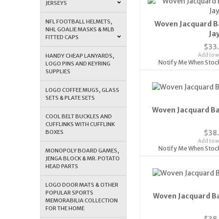
JERSEYS
NFL FOOTBALL HELMETS,
Woven Jacquard B
NHL GOALIE MASKS & MLB
Ja
FITTED CAPS
$33
Add to wi
HANDY CHEAP LANYARDS,
Notify Me When Stoc
LOGO PINS AND KEYRING
SUPPLIES
LOGO COFFEE MUGS, GLASS
SETS & PLATE SETS
Woven Jacquard Ba
COOL BELT BUCKLES AND
CUFFLINKS WITH CUFFLINK
BOXES
$38
Add to wi
Notify Me When Stoc
MONOPOLY BOARD GAMES,
JENGA BLOCK & MR. POTATO
HEAD PARTS
LOGO DOOR MATS & OTHER
POPULAR SPORTS
Woven Jacquard Ba
MEMORABILIA COLLECTION
FOR THE HOME
$38