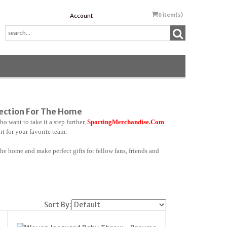
0
item(s)
Account
lection For The Home
o want to take it a step further,
SportingMerchandise.Com
 for your favorite team.
he home and make perfect gifts for fellow fans, friends and
Sort By: