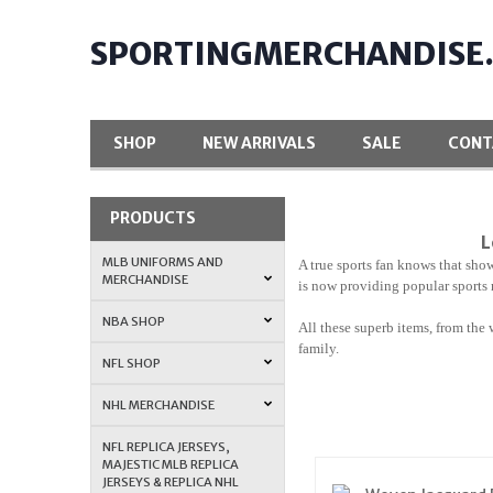
SPORTINGMERCHANDISE
SHOP
NEW ARRIVALS
SALE
CONT
PRODUCTS
L
MLB UNIFORMS AND
A true sports fan knows that show
MERCHANDISE
is now providing popular sports 
NBA SHOP
All these superb items, from the 
family.
NFL SHOP
NHL MERCHANDISE
NFL REPLICA JERSEYS,
MAJESTIC MLB REPLICA
JERSEYS & REPLICA NHL