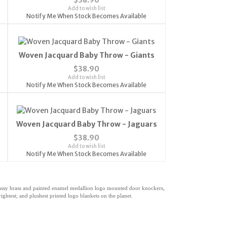
Add to wish list
Notify Me When Stock Becomes Available
Woven Jacquard Baby Throw - Giants
$38.90
Add to wish list
Notify Me When Stock Becomes Available
Woven Jacquard Baby Throw - Jaguars
$38.90
Add to wish list
Notify Me When Stock Becomes Available
classy brass and painted enamel medallion logo mounted door knockers,
ghtest; and plushest printed logo blankets on the planet.