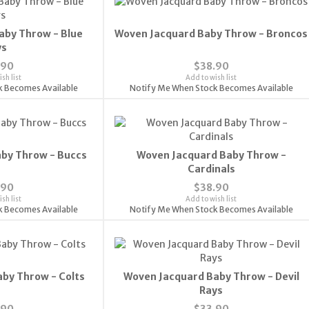
aby Throw - Blue
Woven Jacquard Baby Throw - Broncos
ys
.90
$38.90
sh list
Add to wish list
k Becomes Available
Notify Me When Stock Becomes Available
by Throw - Buccs
Woven Jacquard Baby Throw -
Cardinals
.90
$38.90
sh list
Add to wish list
k Becomes Available
Notify Me When Stock Becomes Available
by Throw - Colts
Woven Jacquard Baby Throw - Devil
Rays
.90
$33.90