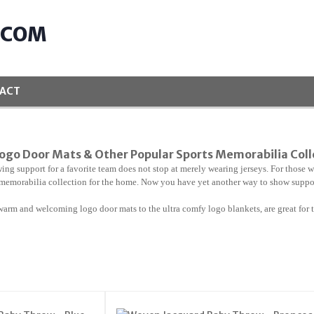
.COM
ACT
ogo Door Mats & Other Popular Sports Memorabilia Col
ing support for a favorite team does not stop at merely wearing jerseys. For those wh
memorabilia collection for the home. Now you have yet another way to show support
warm and welcoming logo door mats to the ultra comfy logo blankets, are great for t