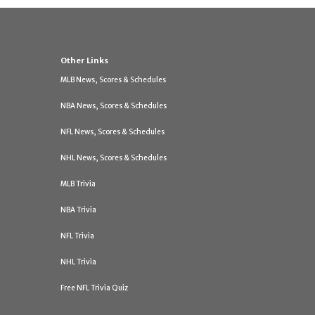
Other Links
MLB News, Scores & Schedules
NBA News, Scores & Schedules
NFL News, Scores & Schedules
NHL News, Scores & Schedules
MLB Trivia
NBA Trivia
NFL Trivia
NHL Trivia
Free NFL Trivia Quiz