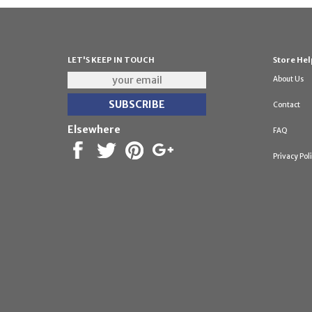
LET'S KEEP IN TOUCH
Store Hel
About Us
Contact
Elsewhere
FAQ
Privacy Pol