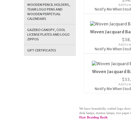
WOODEN PENCIL HOLDERS,
Add to wi
Notify Me When Stoc
TEAM LOGO PENS AND
WOODEN PERPETUAL
CALENDARS
GAZEBO CANOPY, COOL
Woven Jacquard Ba
LICENSE PLATES AND LOGO
ZIPPOS
$38
Add to wi
Notify Me When Stoc
GIFT CERTIFICATES
Woven Jacquard B
$33
Add to wi
Notify Me When Stoc
We have beautifully crafted logo door
desk lamps, motion lamps, rice paper l
Hair Braiding Batik