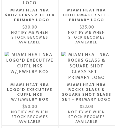
MIAMI HEAT NBA
MIAMI HEAT NBA
60OZ GLASS PITCHER
BOILERMAKER SET -
- PRIMARY LOGO
PRIMARY LOGO
$30.00
$35.00
NOTIFY ME WHEN
NOTIFY ME WHEN
STOCK BECOMES
STOCK BECOMES
AVAILABLE
AVAILABLE
MIAMI HEAT NBA
MIAMI HEAT NBA
LOGO'D EXECUTIVE
ROCKS GLASS &
CUFFLINKS
SQUARE SHOT GLASS
W/JEWELRY BOX
SET - PRIMARY LOGO
$50.00
$22.03
NOTIFY ME WHEN
NOTIFY ME WHEN
STOCK BECOMES
STOCK BECOMES
AVAILABLE
AVAILABLE