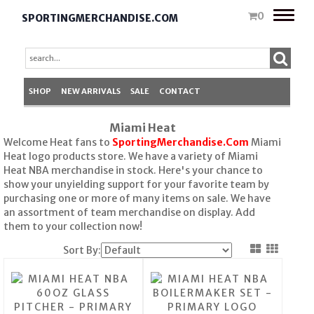
Toggle
0
SPORTINGMERCHANDISE.COM
naviga
SHOP
NEW ARRIVALS
SALE
CONTACT
Miami Heat
Welcome Heat fans to
SportingMerchandise.Com
Miami
Heat logo products store. We have a variety of Miami
Heat NBA merchandise in stock. Here's your chance to
show your unyielding support for your favorite team by
purchasing one or more of many items on sale. We have
an assortment of team merchandise on display. Add
them to your collection now!
Sort By: