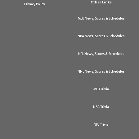
Other Links
Privacy Policy
MLB News, Scores & Schedules
NBA News, Scores & Schedules
NFL News, Scores & Schedules
NHL News, Scores & Schedules
MLB Trivia
NBA Trivia
NFL Trivia