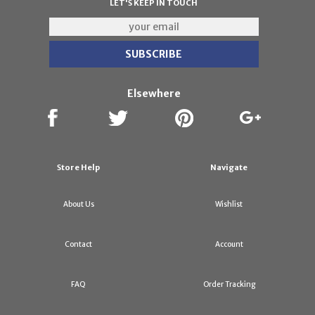
LET'S KEEP IN TOUCH
Elsewhere
Store Help
Navigate
About Us
Wishlist
Contact
Account
FAQ
Order Tracking