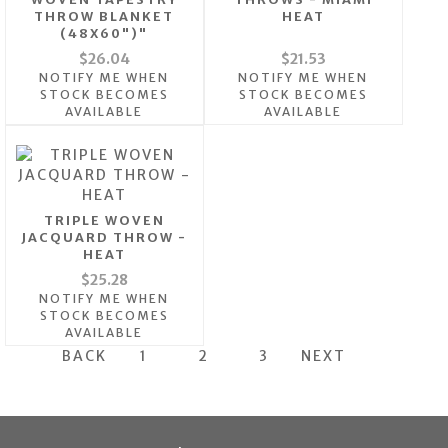
THROW BLANKET
HEAT
(48X60")"
$26.04
$21.53
NOTIFY ME WHEN
NOTIFY ME WHEN
STOCK BECOMES
STOCK BECOMES
AVAILABLE
AVAILABLE
TRIPLE WOVEN
JACQUARD THROW -
HEAT
$25.28
NOTIFY ME WHEN
STOCK BECOMES
AVAILABLE
BACK
1
2
3
NEXT