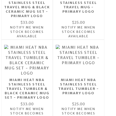
STAINLESS STEEL
STAINLESS STEEL
TRAVEL MUG & BLACK
TRAVEL MUG -
CERAMIC MUG SET -
PRIMARY LOGO
PRIMARY LOGO
$33.00
$25.00
NOTIFY ME WHEN
NOTIFY ME WHEN
STOCK BECOMES
STOCK BECOMES
AVAILABLE
AVAILABLE
MIAMI HEAT NBA
MIAMI HEAT NBA
STAINLESS STEEL
STAINLESS STEEL
TRAVEL TUMBLER &
TRAVEL TUMBLER -
BLACK CERAMIC MUG
PRIMARY LOGO
SET - PRIMARY LOGO
$33.00
$25.00
NOTIFY ME WHEN
NOTIFY ME WHEN
STOCK BECOMES
STOCK BECOMES