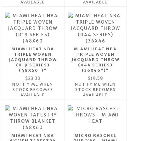
AVAILABLE
AVAILABLE
MIAMI HEAT NBA
MIAMI HEAT NBA
TRIPLE WOVEN
TRIPLE WOVEN
JACQUARD THROW
JACQUARD THROW
(019 SERIES)
(044 SERIES)
(48X60")"
(36X46")"
$23.33
$19.59
NOTIFY ME WHEN
NOTIFY ME WHEN
STOCK BECOMES
STOCK BECOMES
AVAILABLE
AVAILABLE
MIAMI HEAT NBA
MICRO RASCHEL
WOVEN TAPESTRY
THROWS - MIAMI