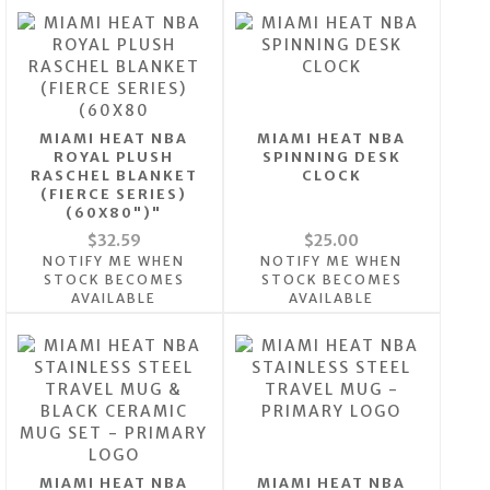
MIAMI HEAT NBA
MIAMI HEAT NBA
ROYAL PLUSH
SPINNING DESK
RASCHEL BLANKET
CLOCK
(FIERCE SERIES)
(60X80")"
$32.59
$25.00
NOTIFY ME WHEN
NOTIFY ME WHEN
STOCK BECOMES
STOCK BECOMES
AVAILABLE
AVAILABLE
MIAMI HEAT NBA
MIAMI HEAT NBA