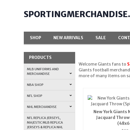
SPORTINGMERCHANDISE
SHOP
NEW ARRIVALS
SALE
CONT
PRODUCTS
Welcome Giants fans to
S
MLB UNIFORMS AND
Giants football merchandi
MERCHANDISE
more of many items on sa
NBA SHOP
NFL SHOP
NHL MERCHANDISE
New York Giants 
Jacquard Throw 
NFL REPLICA JERSEYS,
MAJESTIC MLB REPLICA
(48x6
JERSEYS & REPLICA NHL