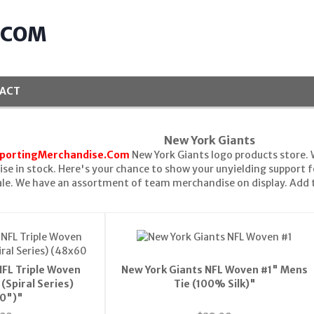
.COM
ACT
New York Giants
portingMerchandise.Com
New York Giants logo products store. 
se in stock. Here's your chance to show your unyielding support f
le. We have an assortment of team merchandise on display. Add t
NFL Triple Woven
New York Giants NFL Woven #1" Mens
(Spiral Series)
Tie (100% Silk)"
0")"