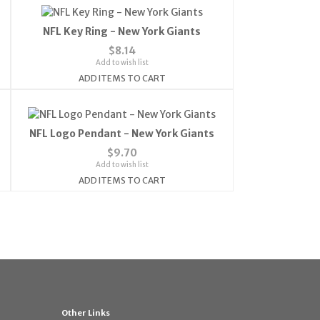
NFL Key Ring - New York Giants
$8.14
Add to wish list
ADD ITEMS TO CART
NFL Logo Pendant - New York Giants
$9.70
Add to wish list
ADD ITEMS TO CART
Other Links