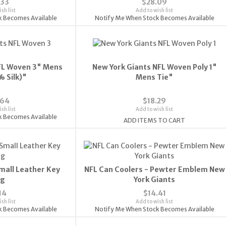
.33
$28.09
sh list
Add to wish list
k Becomes Available
Notify Me When Stock Becomes Available
FL Woven 3" Mens
New York Giants NFL Woven Poly 1"
% Silk)"
Mens Tie"
.64
$18.29
sh list
Add to wish list
k Becomes Available
ADD ITEMS TO CART
mall Leather Key
NFL Can Coolers - Pewter Emblem New
ng
York Giants
14
$14.41
sh list
Add to wish list
k Becomes Available
Notify Me When Stock Becomes Available