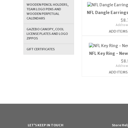
WOODEN PENCIL HOLDERS,
TEAM LOGO PENS AND
NFL Dangle Earrings
WOODEN PERPETUAL
CALENDARS
$8.
Add to wi
GAZEBO CANOPY, COOL
ADD ITEMS
LICENSE PLATES AND LOGO
ZIPPOS
GIFT CERTIFICATES
NFL Key Ring - New
$8.
Add to wi
ADD ITEMS
LET'S KEEP IN TOUCH
Store Hel