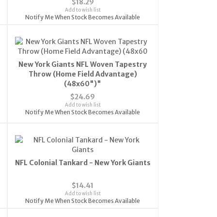
$18.29
Add to wish list
Notify Me When Stock Becomes Available
New York Giants NFL Woven Tapestry
Throw (Home Field Advantage)
(48x60")"
$24.69
Add to wish list
Notify Me When Stock Becomes Available
NFL Colonial Tankard - New York Giants
$14.41
Add to wish list
Notify Me When Stock Becomes Available