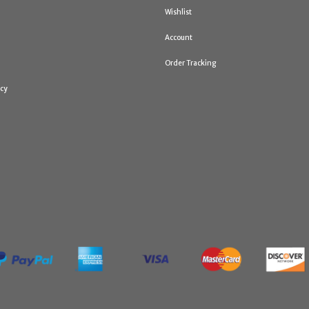
Wishlist
Account
Order Tracking
icy