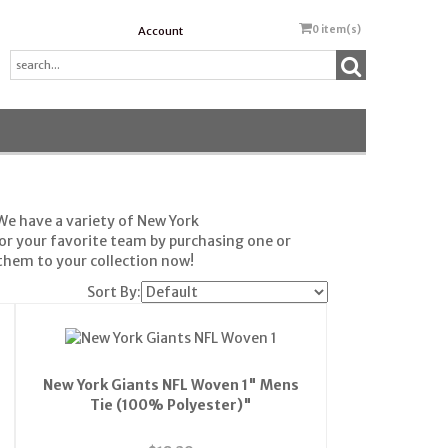
0
item(s)
Account
We have a variety of New York
or your favorite team by purchasing one or
hem to your collection now!
Sort By:
New York Giants NFL Woven 1" Mens
Tie (100% Polyester)"