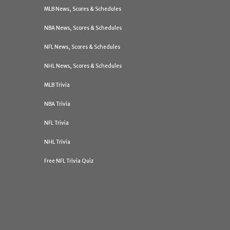
MLB News, Scores & Schedules
NBA News, Scores & Schedules
NFL News, Scores & Schedules
NHL News, Scores & Schedules
MLB Trivia
NBA Trivia
NFL Trivia
NHL Trivia
Free NFL Trivia Quiz