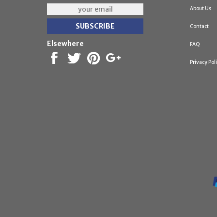
About Us
Contact
Elsewhere
FAQ
Privacy Pol