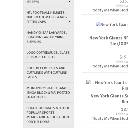
$23
JERSEYS
Add to wi
Notify Me When Stoc
NFL FOOTBALL HELMETS,
NHL GOALIE MASKS & MLB
FITTED CAPS
HANDY CHEAP LANYARDS,
LOGO PINS AND KEYRING
New York Giants N
SUPPLIES
Tie (100
LOGO COFFEE MUGS, GLASS
$19
SETS & PLATE SETS
Add to wi
Notify Me When Stoc
COOL BELT BUCKLES AND
CUFFLINKS WITH CUFFLINK
BOXES
MONOPOLY BOARD GAMES,
JENGA BLOCK & MR. POTATO
New York Giants S
HEAD PARTS
Ri
LOGO DOOR MATS & OTHER
$8.
POPULAR SPORTS
Add to wi
MEMORABILIA COLLECTION
Notify Me When Stoc
FOR THE HOME