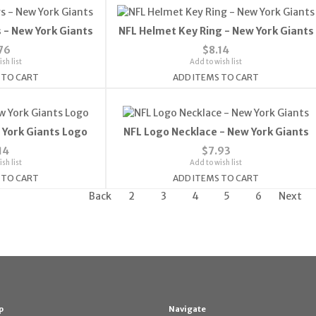
 - New York Giants
NFL Helmet Key Ring - New York Giants
76
$8.14
sh list
Add to wish list
 TO CART
ADD ITEMS TO CART
 York Giants Logo
NFL Logo Necklace - New York Giants
14
$7.93
sh list
Add to wish list
 TO CART
ADD ITEMS TO CART
Back
2
3
4
5
6
Next
p
Navigate