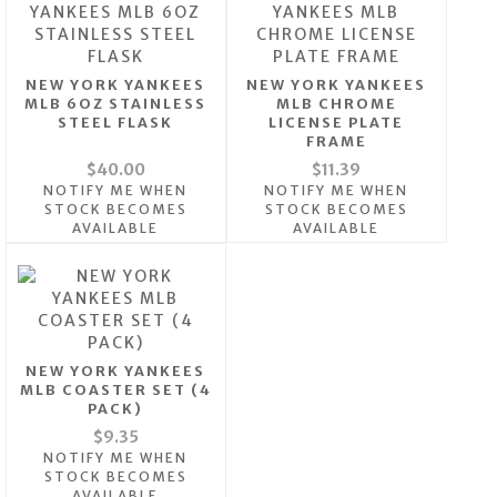
NEW YORK YANKEES
NEW YORK YANKEES
MLB 6OZ STAINLESS
MLB CHROME
STEEL FLASK
LICENSE PLATE
FRAME
$40.00
$11.39
NOTIFY ME WHEN
NOTIFY ME WHEN
STOCK BECOMES
STOCK BECOMES
AVAILABLE
AVAILABLE
NEW YORK YANKEES
MLB COASTER SET (4
PACK)
$9.35
NOTIFY ME WHEN
STOCK BECOMES
AVAILABLE