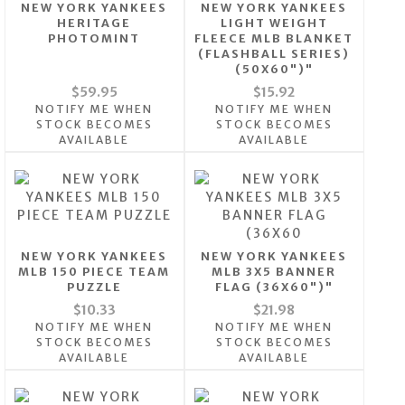
NEW YORK YANKEES
NEW YORK YANKEES
HERITAGE
LIGHT WEIGHT
PHOTOMINT
FLEECE MLB BLANKET
(FLASHBALL SERIES)
(50X60")"
$59.95
$15.92
NOTIFY ME WHEN
NOTIFY ME WHEN
STOCK BECOMES
STOCK BECOMES
AVAILABLE
AVAILABLE
NEW YORK YANKEES
NEW YORK YANKEES
MLB 150 PIECE TEAM
MLB 3X5 BANNER
PUZZLE
FLAG (36X60")"
$10.33
$21.98
NOTIFY ME WHEN
NOTIFY ME WHEN
STOCK BECOMES
STOCK BECOMES
AVAILABLE
AVAILABLE