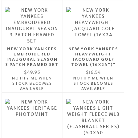
NEW YORK YANKEES
NEW YORK YANKEES
EMBROIDERED
HEAVYWEIGHT
INAUGURAL SEASON
JACQUARD GOLF
3 PATCH FRAMED SET
TOWEL (16X24")"
$49.95
$16.54
NOTIFY ME WHEN
NOTIFY ME WHEN
STOCK BECOMES
STOCK BECOMES
AVAILABLE
AVAILABLE