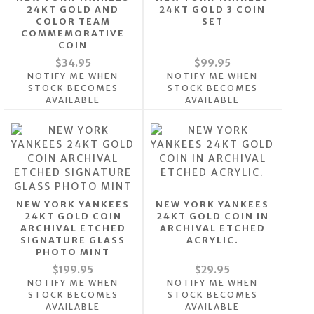
24KT GOLD AND
24KT GOLD 3 COIN
COLOR TEAM
SET
COMMEMORATIVE
COIN
$34.95
$99.95
NOTIFY ME WHEN
NOTIFY ME WHEN
STOCK BECOMES
STOCK BECOMES
AVAILABLE
AVAILABLE
NEW YORK YANKEES
NEW YORK YANKEES
24KT GOLD COIN
24KT GOLD COIN IN
ARCHIVAL ETCHED
ARCHIVAL ETCHED
SIGNATURE GLASS
ACRYLIC.
PHOTO MINT
$199.95
$29.95
NOTIFY ME WHEN
NOTIFY ME WHEN
STOCK BECOMES
STOCK BECOMES
AVAILABLE
AVAILABLE