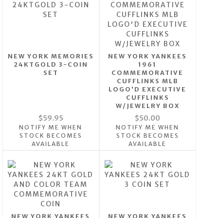
NEW YORK MEMORIES
NEW YORK YANKEES
24KTGOLD 3-COIN
1961
SET
COMMEMORATIVE
CUFFLINKS MLB
LOGO'D EXECUTIVE
CUFFLINKS
W/JEWELRY BOX
$59.95
$50.00
NOTIFY ME WHEN
NOTIFY ME WHEN
STOCK BECOMES
STOCK BECOMES
AVAILABLE
AVAILABLE
NEW YORK YANKEES
NEW YORK YANKEES