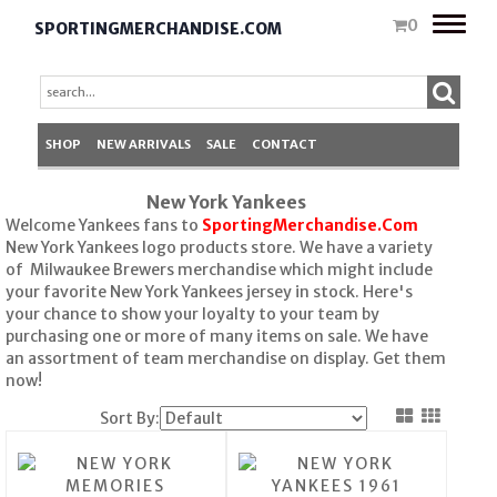
Toggle
0
SPORTINGMERCHANDISE.COM
naviga
SHOP
NEW ARRIVALS
SALE
CONTACT
New York Yankees
Welcome Yankees fans to
SportingMerchandise.Com
New York Yankees logo products store. We have a variety
of Milwaukee Brewers merchandise which might include
your favorite New York Yankees jersey in stock. Here's
your chance to show your loyalty to your team by
purchasing one or more of many items on sale. We have
an assortment of team merchandise on display. Get them
now!
Sort By: