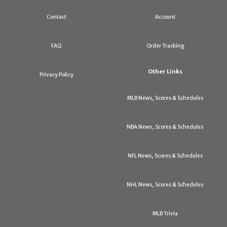
Contact
Account
FAQ
Order Tracking
Other Links
Privacy Policy
MLB News, Scores & Schedules
NBA News, Scores & Schedules
NFL News, Scores & Schedules
NHL News, Scores & Schedules
MLB Trivia