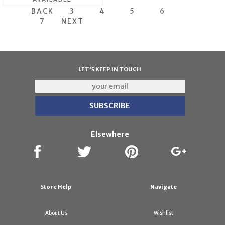
BACK
3
4
5
6
7
NEXT
LET'S KEEP IN TOUCH
Elsewhere
Store Help
Navigate
About Us
Wishlist