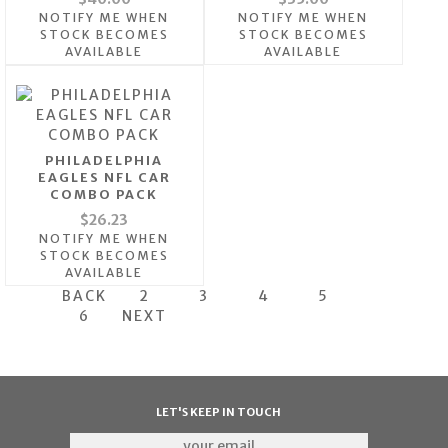
NOTIFY ME WHEN
NOTIFY ME WHEN
STOCK BECOMES
STOCK BECOMES
AVAILABLE
AVAILABLE
PHILADELPHIA
EAGLES NFL CAR
COMBO PACK
$26.23
NOTIFY ME WHEN
STOCK BECOMES
AVAILABLE
BACK
2
3
4
5
6
NEXT
LET'S KEEP IN TOUCH