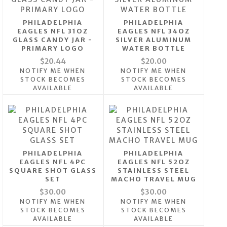
PHILADELPHIA
PHILADELPHIA
EAGLES NFL 31OZ
EAGLES NFL 34OZ
GLASS CANDY JAR -
SILVER ALUMINUM
PRIMARY LOGO
WATER BOTTLE
$20.44
$20.00
NOTIFY ME WHEN
NOTIFY ME WHEN
STOCK BECOMES
STOCK BECOMES
AVAILABLE
AVAILABLE
PHILADELPHIA
PHILADELPHIA
EAGLES NFL 4PC
EAGLES NFL 52OZ
SQUARE SHOT GLASS
STAINLESS STEEL
SET
MACHO TRAVEL MUG
$30.00
$30.00
NOTIFY ME WHEN
NOTIFY ME WHEN
STOCK BECOMES
STOCK BECOMES
AVAILABLE
AVAILABLE