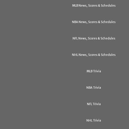
MLB News, Scores & Schedules
NBA News, Scores & Schedules
NFL News, Scores & Schedules
NHL News, Scores & Schedules
MLB Trivia
NBA Trivia
NFL Trivia
NHL Trivia