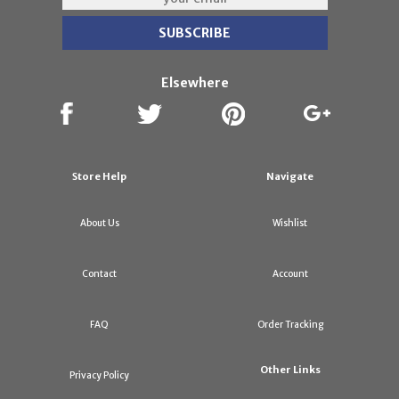
Elsewhere
Store Help
Navigate
About Us
Wishlist
Contact
Account
FAQ
Order Tracking
Other Links
Privacy Policy