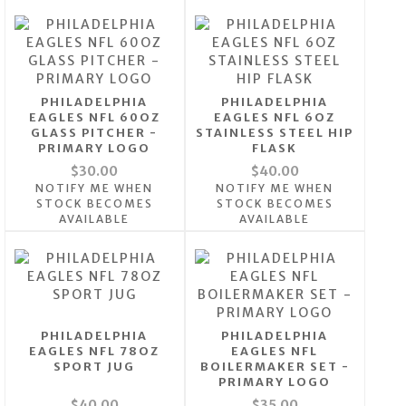
PHILADELPHIA
PHILADELPHIA
EAGLES NFL 60OZ
EAGLES NFL 6OZ
GLASS PITCHER -
STAINLESS STEEL HIP
PRIMARY LOGO
FLASK
$30.00
$40.00
NOTIFY ME WHEN
NOTIFY ME WHEN
STOCK BECOMES
STOCK BECOMES
AVAILABLE
AVAILABLE
PHILADELPHIA
PHILADELPHIA
EAGLES NFL 78OZ
EAGLES NFL
SPORT JUG
BOILERMAKER SET -
PRIMARY LOGO
$40.00
$35.00