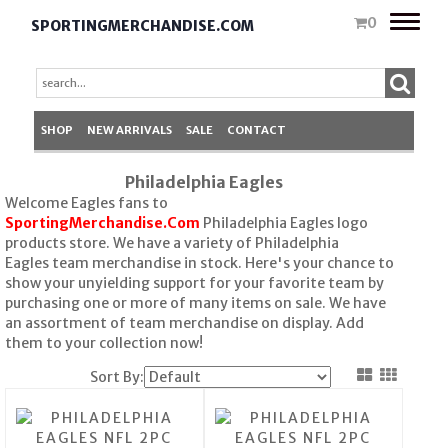
Toggle
0
SPORTINGMERCHANDISE.COM
naviga
SHOP
NEW ARRIVALS
SALE
CONTACT
Philadelphia Eagles
Welcome Eagles fans to
SportingMerchandise.Com
Philadelphia Eagles logo
products store. We have a variety of Philadelphia
Eagles team merchandise in stock. Here's your chance to
show your unyielding support for your favorite team by
purchasing one or more of many items on sale. We have
an assortment of team merchandise on display. Add
them to your collection now!
Sort By: