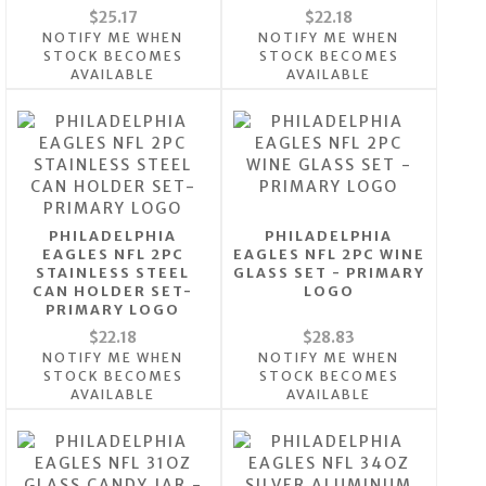
$25.17
$22.18
NOTIFY ME WHEN
NOTIFY ME WHEN
STOCK BECOMES
STOCK BECOMES
AVAILABLE
AVAILABLE
PHILADELPHIA
PHILADELPHIA
EAGLES NFL 2PC
EAGLES NFL 2PC WINE
STAINLESS STEEL
GLASS SET - PRIMARY
CAN HOLDER SET-
LOGO
PRIMARY LOGO
$22.18
$28.83
NOTIFY ME WHEN
NOTIFY ME WHEN
STOCK BECOMES
STOCK BECOMES
AVAILABLE
AVAILABLE