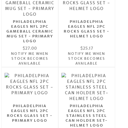
PHILADELPHIA
PHILADELPHIA
EAGLES NFL 2PC
EAGLES NFL 2PC
GAMEBALL CERAMIC
ROCKS GLASS SET -
MUG SET - PRIMARY
HELMET LOGO
LOGO
$27.00
$25.17
NOTIFY ME WHEN
NOTIFY ME WHEN
STOCK BECOMES
STOCK BECOMES
AVAILABLE
AVAILABLE
PHILADELPHIA
PHILADELPHIA
EAGLES NFL 2PC
EAGLES NFL 2PC
ROCKS GLASS SET -
STAINLESS STEEL
PRIMARY LOGO
CAN HOLDER SET-
HELMET LOGO