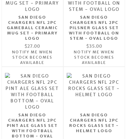
SAN DIEGO
SAN DIEGO
CHARGERS NFL 2PC
CHARGERS NFL 2PC
GAMEBALL CERAMIC
PILSNER GLASS SET
MUG SET - PRIMARY
WITH FOOTBALL ON
LOGO
STEM - OVAL LOGO
$27.00
$35.00
NOTIFY ME WHEN
NOTIFY ME WHEN
STOCK BECOMES
STOCK BECOMES
AVAILABLE
AVAILABLE
SAN DIEGO
SAN DIEGO
CHARGERS NFL 2PC
CHARGERS NFL 2PC
PINT ALE GLASS SET
ROCKS GLASS SET -
WITH FOOTBALL
HELMET LOGO
BOTTOM - OVAL