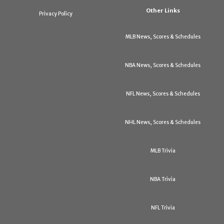
Other Links
Privacy Policy
MLB News, Scores & Schedules
NBA News, Scores & Schedules
NFL News, Scores & Schedules
NHL News, Scores & Schedules
MLB Trivia
NBA Trivia
NFL Trivia