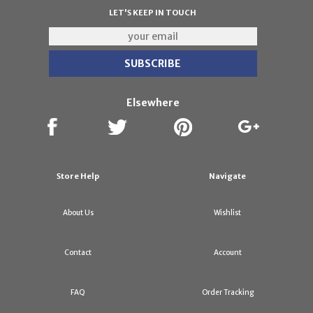
LET'S KEEP IN TOUCH
Elsewhere
Store Help
Navigate
About Us
Wishlist
Contact
Account
FAQ
Order Tracking