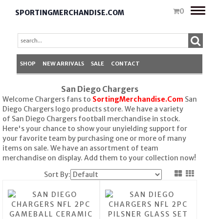
Toggle
0
SPORTINGMERCHANDISE.COM
naviga
SHOP
NEW ARRIVALS
SALE
CONTACT
San Diego Chargers
Welcome Chargers fans to
SortingMerchandise.Com
San
Diego Chargers logo products store. We have a variety
of San Diego Chargers football merchandise in stock.
Here's your chance to show your unyielding support for
your favorite team by purchasing one or more of many
items on sale. We have an assortment of team
merchandise on display. Add them to your collection now!
Sort By: