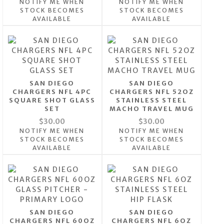
NOTIFY ME WHEN
NOTIFY ME WHEN
STOCK BECOMES
STOCK BECOMES
AVAILABLE
AVAILABLE
SAN DIEGO
SAN DIEGO
CHARGERS NFL 4PC
CHARGERS NFL 52OZ
SQUARE SHOT GLASS
STAINLESS STEEL
SET
MACHO TRAVEL MUG
$30.00
$30.00
NOTIFY ME WHEN
NOTIFY ME WHEN
STOCK BECOMES
STOCK BECOMES
AVAILABLE
AVAILABLE
SAN DIEGO
SAN DIEGO
CHARGERS NFL 60OZ
CHARGERS NFL 6OZ