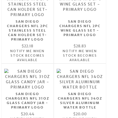
SAN DIEGO
SAN DIEGO
CHARGERS NFL 2PC
CHARGERS NFL 2PC
STAINLESS STEEL
WINE GLASS SET -
CAN HOLDER SET-
PRIMARY LOGO
PRIMARY LOGO
$22.18
$28.83
NOTIFY ME WHEN
NOTIFY ME WHEN
STOCK BECOMES
STOCK BECOMES
AVAILABLE
AVAILABLE
SAN DIEGO
SAN DIEGO
CHARGERS NFL 31OZ
CHARGERS NFL 34OZ
GLASS CANDY JAR -
SILVER ALUMINUM
PRIMARY LOGO
WATER BOTTLE
$20.44
$20.00