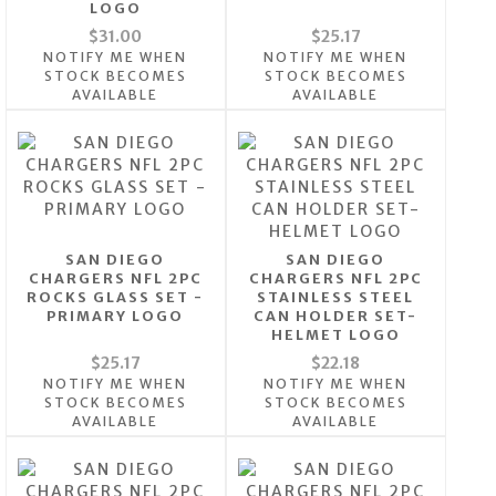
LOGO
$31.00
$25.17
NOTIFY ME WHEN
NOTIFY ME WHEN
STOCK BECOMES
STOCK BECOMES
AVAILABLE
AVAILABLE
SAN DIEGO
SAN DIEGO
CHARGERS NFL 2PC
CHARGERS NFL 2PC
ROCKS GLASS SET -
STAINLESS STEEL
PRIMARY LOGO
CAN HOLDER SET-
HELMET LOGO
$25.17
$22.18
NOTIFY ME WHEN
NOTIFY ME WHEN
STOCK BECOMES
STOCK BECOMES
AVAILABLE
AVAILABLE