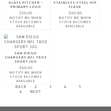
GLASS PITCHER -
STAINLESS STEEL HIP
PRIMARY LOGO
FLASK
$30.00
$40.00
NOTIFY ME WHEN
NOTIFY ME WHEN
STOCK BECOMES
STOCK BECOMES
AVAILABLE
AVAILABLE
SAN DIEGO
CHARGERS NFL 78OZ
SPORT JUG
$40.00
NOTIFY ME WHEN
STOCK BECOMES
AVAILABLE
BACK
2
3
4
5
6
NEXT