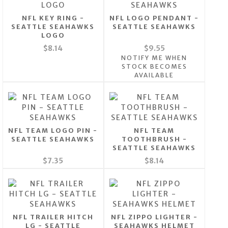
NFL KEY RING -
NFL LOGO PENDANT -
SEATTLE SEAHAWKS
SEATTLE SEAHAWKS
LOGO
$8.14
$9.55
NOTIFY ME WHEN
STOCK BECOMES
AVAILABLE
NFL TEAM LOGO PIN -
NFL TEAM
SEATTLE SEAHAWKS
TOOTHBRUSH -
SEATTLE SEAHAWKS
$7.35
$8.14
NFL TRAILER HITCH
NFL ZIPPO LIGHTER -
LG - SEATTLE
SEAHAWKS HELMET