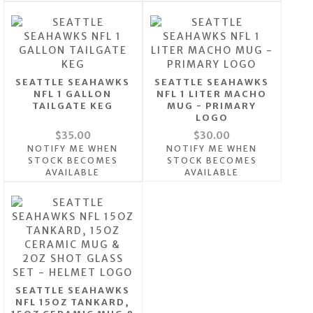
SEATTLE SEAHAWKS
SEATTLE SEAHAWKS
NFL 1 GALLON
NFL 1 LITER MACHO
TAILGATE KEG
MUG - PRIMARY
LOGO
$35.00
$30.00
NOTIFY ME WHEN
NOTIFY ME WHEN
STOCK BECOMES
STOCK BECOMES
AVAILABLE
AVAILABLE
SEATTLE SEAHAWKS
NFL 15OZ TANKARD,