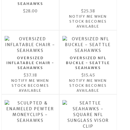
SEAHAWKS
$28.00
$25.38
NOTIFY ME WHEN
STOCK BECOMES
AVAILABLE
OVERSIZED
OVERSIZED NFL
INFLATABLE CHAIR -
BUCKLE - SEATTLE
SEAHAWKS
SEAHAWKS
$37.18
$15.45
NOTIFY ME WHEN
NOTIFY ME WHEN
STOCK BECOMES
STOCK BECOMES
AVAILABLE
AVAILABLE