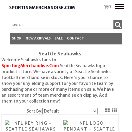
Toggle
0
SPORTINGMERCHANDISE.COM
naviga
SHOP
NEW ARRIVALS
SALE
CONTACT
Seattle Seahawks
Welcome Seahawks fans to
SportingMerchandise.Com
Seattle Seahawks logo
products store. We have a variety of Seattle Seahawks
football merchandise in stock. Here's your chance to
show your unyielding support for your favorite team by
purchasing one or more of many items on sale. We have
an assortment of team merchandise on display. Add
them to your collection now!
Sort By: