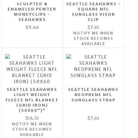
SCULPTED &
SEATTLE SEAHAWKS -
ENAMELED PEWTER
SQUARE NFL
MONEYCLIPS -
SUNGLASS VISOR
SEAHAWKS
CLIP
$9.44
$7.61
NOTIFY ME WHEN
STOCK BECOMES
AVAILABLE
SEATTLE SEAHAWKS
SEATTLE SEAHAWKS
LIGHT WEIGHT
NEOPRENE NFL
FLEECE NFL BLANKET
SUNGLASS STRAP
(GRID IRON)
(50X60")"
$14.51
$7.61
NOTIFY ME WHEN
STOCK BECOMES
AVAILABLE