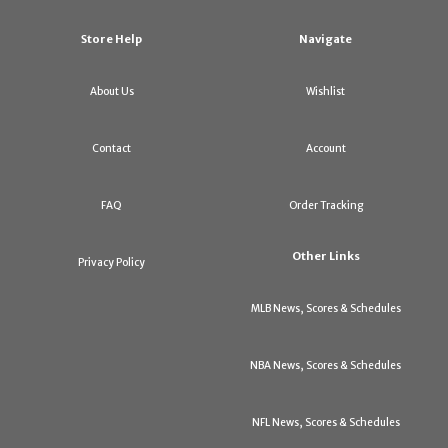
Store Help
Navigate
About Us
Wishlist
Contact
Account
FAQ
Order Tracking
Other Links
Privacy Policy
MLB News, Scores & Schedules
NBA News, Scores & Schedules
NFL News, Scores & Schedules