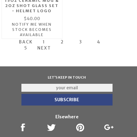
15OZ CERAMIC MUG &
2OZ SHOT GLASS SET
- HELMET LOGO
$40.00
NOTIFY ME WHEN
STOCK BECOMES
AVAILABLE
BACK
1
2
3
4
5
NEXT
LET'S KEEP IN TOUCH
Elsewhere