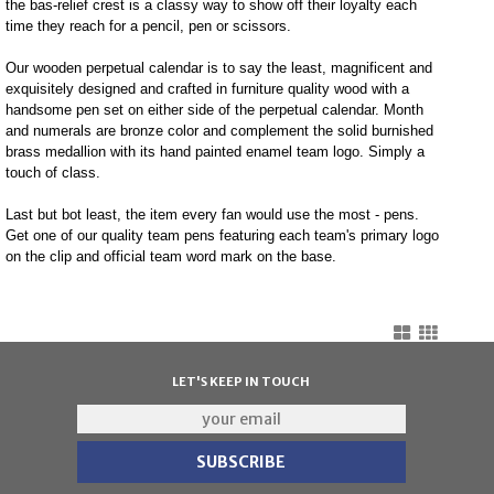
the bas-relief crest is a classy way to show off their loyalty each
time they reach for a pencil, pen or scissors.
Our wooden perpetual calendar is to say the least, magnificent and
exquisitely designed and crafted in furniture quality wood with a
handsome pen set on either side of the perpetual calendar. Month
and numerals are bronze color and complement the solid burnished
brass medallion with its hand painted enamel team logo. Simply a
touch of class.
Last but bot least, the item every fan would use the most - pens.
Get one of our quality team pens featuring each team's primary logo
on the clip and official team word mark on the base.
LET'S KEEP IN TOUCH