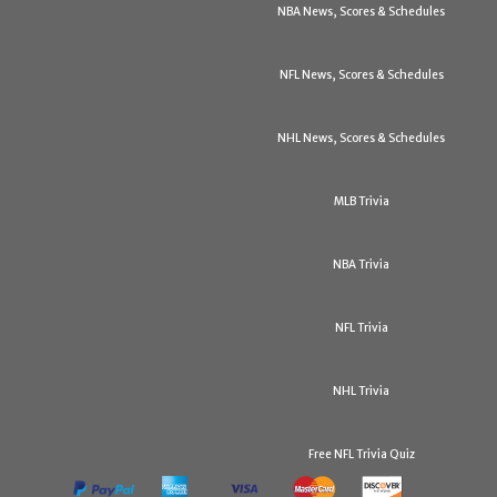
NBA News, Scores & Schedules
NFL News, Scores & Schedules
NHL News, Scores & Schedules
MLB Trivia
NBA Trivia
NFL Trivia
NHL Trivia
Free NFL Trivia Quiz