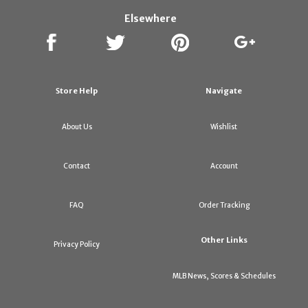
Elsewhere
Store Help
Navigate
About Us
Wishlist
Contact
Account
FAQ
Order Tracking
Other Links
Privacy Policy
MLB News, Scores & Schedules