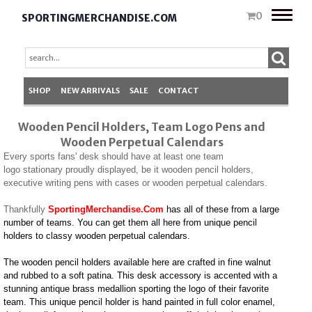
Toggle
0
SPORTINGMERCHANDISE.COM
naviga
SHOP
NEW ARRIVALS
SALE
CONTACT
Wooden Pencil Holders, Team Logo Pens and
Wooden Perpetual Calendars
Every sports fans' desk should have at least one team
logo stationary proudly displayed, be it wooden pencil holders,
executive writing pens with cases or wooden perpetual calendars.
Thankfully
SportingMerchandise.Com
has all of these from a large
number of teams. You can get them all here from unique pencil
holders to classy wooden perpetual calendars.
The wooden pencil holders available here are crafted in fine walnut
and rubbed to a soft patina. This desk accessory is accented with a
stunning antique brass medallion sporting the logo of their favorite
team. This unique pencil holder is hand painted in full color enamel,