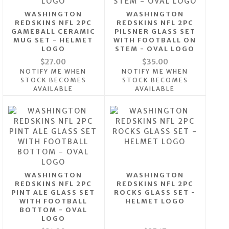
WASHINGTON
WASHINGTON
REDSKINS NFL 2PC
REDSKINS NFL 2PC
GAMEBALL CERAMIC
PILSNER GLASS SET
MUG SET - HELMET
WITH FOOTBALL ON
LOGO
STEM - OVAL LOGO
$27.00
$35.00
NOTIFY ME WHEN
NOTIFY ME WHEN
STOCK BECOMES
STOCK BECOMES
AVAILABLE
AVAILABLE
WASHINGTON
WASHINGTON
REDSKINS NFL 2PC
REDSKINS NFL 2PC
PINT ALE GLASS SET
ROCKS GLASS SET -
WITH FOOTBALL
HELMET LOGO
BOTTOM - OVAL
LOGO