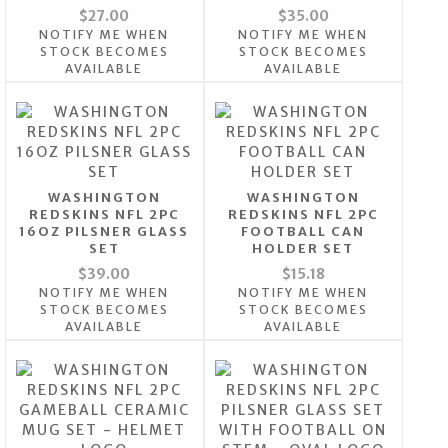
$27.00
$35.00
NOTIFY ME WHEN
NOTIFY ME WHEN
STOCK BECOMES
STOCK BECOMES
AVAILABLE
AVAILABLE
WASHINGTON
WASHINGTON
REDSKINS NFL 2PC
REDSKINS NFL 2PC
16OZ PILSNER GLASS
FOOTBALL CAN
SET
HOLDER SET
$39.00
$15.18
NOTIFY ME WHEN
NOTIFY ME WHEN
STOCK BECOMES
STOCK BECOMES
AVAILABLE
AVAILABLE