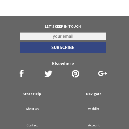
LET'S KEEP IN TOUCH
Elsewhere
Store Help
Navigate
About Us
Wishlist
Contact
Account