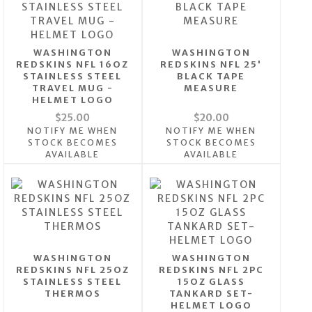
WASHINGTON
WASHINGTON
REDSKINS NFL 16OZ
REDSKINS NFL 25'
STAINLESS STEEL
BLACK TAPE
TRAVEL MUG -
MEASURE
HELMET LOGO
$25.00
$20.00
NOTIFY ME WHEN
NOTIFY ME WHEN
STOCK BECOMES
STOCK BECOMES
AVAILABLE
AVAILABLE
WASHINGTON
WASHINGTON
REDSKINS NFL 25OZ
REDSKINS NFL 2PC
STAINLESS STEEL
15OZ GLASS
THERMOS
TANKARD SET-
HELMET LOGO