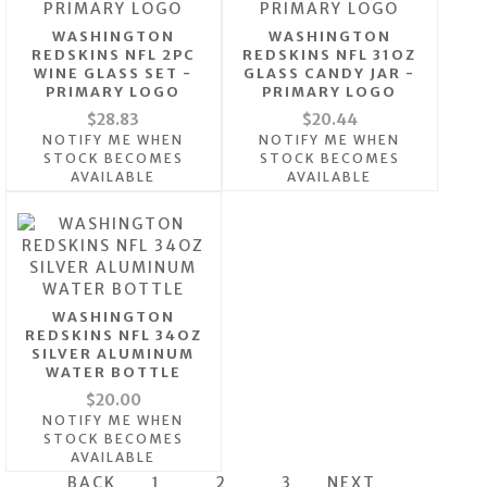
WASHINGTON
WASHINGTON
REDSKINS NFL 2PC
REDSKINS NFL 31OZ
WINE GLASS SET -
GLASS CANDY JAR -
PRIMARY LOGO
PRIMARY LOGO
$28.83
$20.44
NOTIFY ME WHEN
NOTIFY ME WHEN
STOCK BECOMES
STOCK BECOMES
AVAILABLE
AVAILABLE
WASHINGTON
REDSKINS NFL 34OZ
SILVER ALUMINUM
WATER BOTTLE
$20.00
NOTIFY ME WHEN
STOCK BECOMES
AVAILABLE
BACK
1
2
3
NEXT