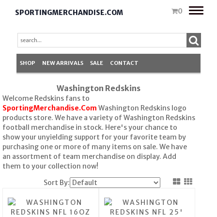
Toggle
0
SPORTINGMERCHANDISE.COM
naviga
SHOP
NEW ARRIVALS
SALE
CONTACT
Washington Redskins
Welcome Redskins fans to
SportingMerchandise.Com
Washington Redskins logo
products store. We have a variety of Washington Redskins
football merchandise in stock. Here's your chance to
show your unyielding support for your favorite team by
purchasing one or more of many items on sale. We have
an assortment of team merchandise on display. Add
them to your collection now!
Sort By: