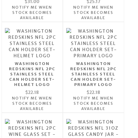
$31.00
$25.17
NOTIFY ME WHEN
NOTIFY ME WHEN
STOCK BECOMES
STOCK BECOMES
AVAILABLE
AVAILABLE
WASHINGTON
WASHINGTON
REDSKINS NFL 2PC
REDSKINS NFL 2PC
STAINLESS STEEL
STAINLESS STEEL
CAN HOLDER SET-
CAN HOLDER SET-
HELMET LOGO
PRIMARY LOGO
$22.18
$22.18
NOTIFY ME WHEN
NOTIFY ME WHEN
STOCK BECOMES
STOCK BECOMES
AVAILABLE
AVAILABLE