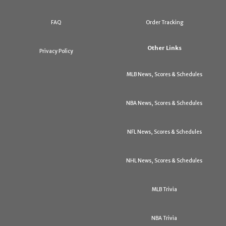
FAQ
Order Tracking
Other Links
Privacy Policy
MLB News, Scores & Schedules
NBA News, Scores & Schedules
NFL News, Scores & Schedules
NHL News, Scores & Schedules
MLB Trivia
NBA Trivia