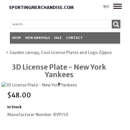
Toggle
0
SPORTINGMERCHANDISE.COM
naviga
SHOP
NEW ARRIVALS
SALE
CONTACT
> Gazebo canopy, Cool License Plates and Logo Zippos
3D License Plate - New York
Yankees
$
48.00
In Stock
Manufacturer Number: BVP150