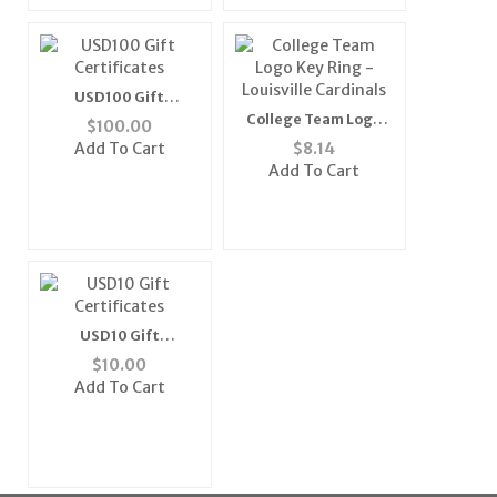
USD100 Gift
Certificates
College Team Logo
$
100.00
Key Ring - Louisville
Add To Cart
$
8.14
Cardinals
Add To Cart
USD10 Gift
Certificates
$
10.00
Add To Cart