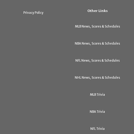
Other Links
Privacy Policy
MLB News, Scores & Schedules
NBA News, Scores & Schedules
NFL News, Scores & Schedules
NHL News, Scores & Schedules
MLB Trivia
NBA Trivia
NFL Trivia