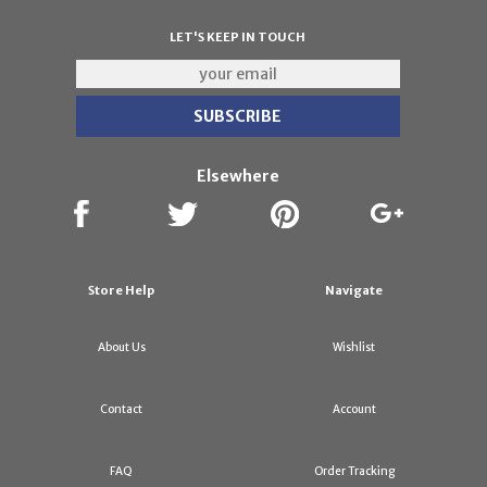
LET'S KEEP IN TOUCH
Elsewhere
Store Help
Navigate
About Us
Wishlist
Contact
Account
FAQ
Order Tracking