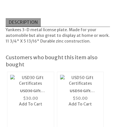
DESCRIPTION
Yankees 3-D metal license plate. Made for your
automobile but also great to display at home or work.
11 3/4" X 5 13/16" Durable zinc construction.
Customers who bought this item also
bought
USD30 Gift
USD50 Gift
Certificates
Certificates
$
30.00
$
50.00
Add To Cart
Add To Cart