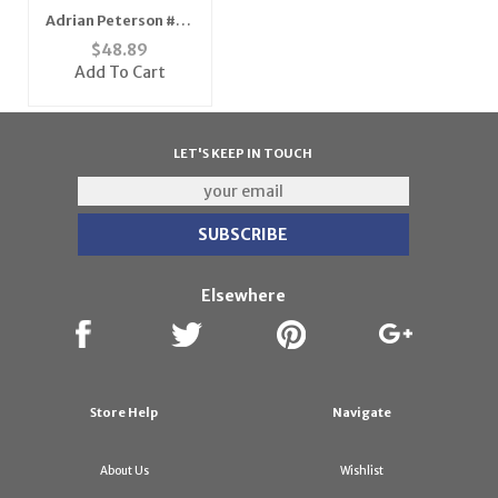
Adrian Peterson #28
Minnesota Vikings
$
48.89
Youth NFL Replica
Add To Cart
Player Jersey (Teal
Green)
LET'S KEEP IN TOUCH
Elsewhere
Store Help
Navigate
About Us
Wishlist