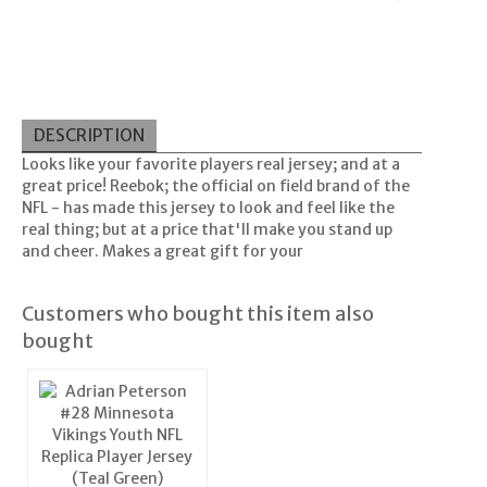
DESCRIPTION
Looks like your favorite players real jersey; and at a
great price! Reebok; the official on field brand of the
NFL - has made this jersey to look and feel like the
real thing; but at a price that'll make you stand up
and cheer. Makes a great gift for your
Customers who bought this item also
bought