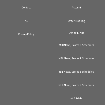
Contact
Account
FAQ
Order Tracking
Other Links
Privacy Policy
MLB News, Scores & Schedules
NBA News, Scores & Schedules
NFL News, Scores & Schedules
NHL News, Scores & Schedules
MLB Trivia