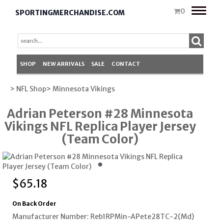
Toggle
0
SPORTINGMERCHANDISE.COM
naviga
SHOP
NEW ARRIVALS
SALE
CONTACT
> NFL Shop
> Minnesota Vikings
Adrian Peterson #28 Minnesota
Vikings NFL Replica Player Jersey
(Team Color)
$
65.18
On Back Order
Manufacturer Number: Reb1RPMin-APete28TC-2(Md)