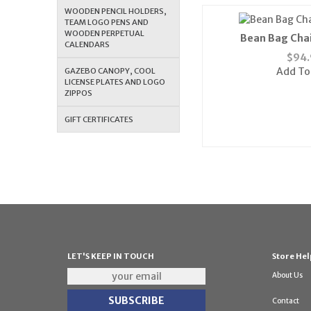
WOODEN PENCIL HOLDERS,
TEAM LOGO PENS AND
WOODEN PERPETUAL
Bean Bag Chai
CALENDARS
$
94.
Add To
GAZEBO CANOPY, COOL
LICENSE PLATES AND LOGO
ZIPPOS
GIFT CERTIFICATES
LET'S KEEP IN TOUCH
Store Hel
About Us
Contact