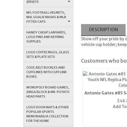
JERSEYS
NFL FOOTBALL HELMETS,
NHL GOALIE MASKS & MLB
FITTED CAPS
DESCRIPTION
HANDY CHEAP LANYARDS,
LOGO PINS AND KEYRING
Show off your pride by 
SUPPLIES
vehicle cup holder; keep
LOGO COFFEE MUGS, GLASS
SETS & PLATE SETS
Customers who bou
COOL BELT BUCKLES AND
CUFFLINKS WITH CUFFLINK
BOXES
MONOPOLY BOARD GAMES,
JENGA BLOCK & MR. POTATO
Antonio Gates #85 S
HEAD PARTS
Youth NFL Replica P
$
48.
Colo
Add To
LOGO DOOR MATS & OTHER
POPULAR SPORTS
MEMORABILIA COLLECTION
FOR THE HOME