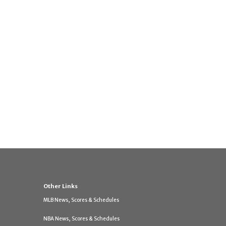
Other Links
MLB News, Scores & Schedules
NBA News, Scores & Schedules