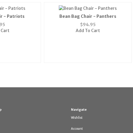
r - Patriots
Bean Bag Chair - Panthers
95
$
94.95
 Cart
Add To Cart
p
Navigate
Wishlist
Account