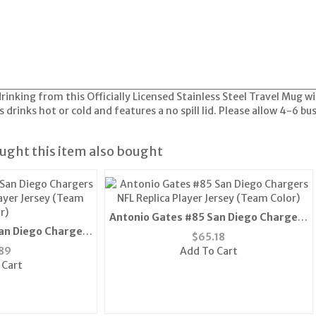
drinking from this Officially Licensed Stainless Steel Travel Mug 
s drinks hot or cold and features a no spill lid. Please allow 4-6 bu
ght this item also bought
Antonio Gates #85 San Diego Chargers
an Diego Chargers
NFL Replica Player Jersey (Team Color)
$
65.18
layer Jersey (Team
89
Add To Cart
r)
 Cart