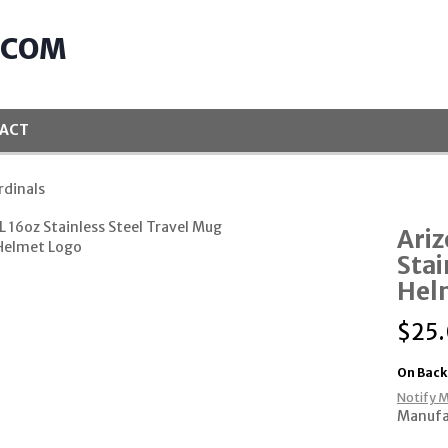
.COM
ACT
rdinals
Ariz
Stai
Hel
$
25
On Back
Notify M
Manufa