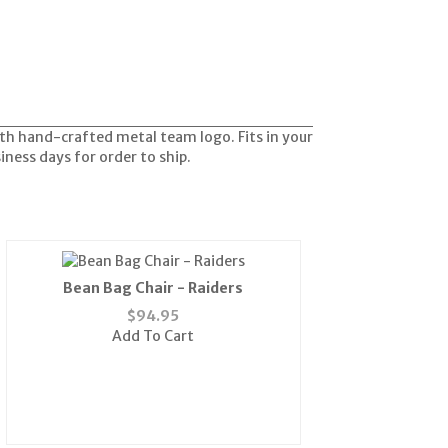
with hand-crafted metal team logo. Fits in your
siness days for order to ship.
Bean Bag Chair - Raiders
$
94.95
Add To Cart