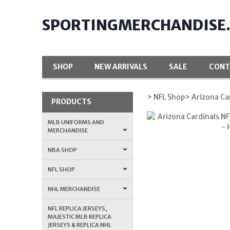
SPORTINGMERCHANDISE
SHOP
NEW ARRIVALS
SALE
CONT
> NFL Shop
> Arizona Ca
PRODUCTS
MLB UNIFORMS AND
MERCHANDISE
NBA SHOP
NFL SHOP
NHL MERCHANDISE
NFL REPLICA JERSEYS,
MAJESTIC MLB REPLICA
JERSEYS & REPLICA NHL