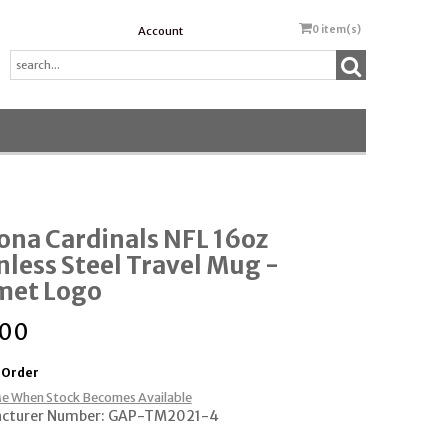
0
item(s)
Account
ona Cardinals NFL 16oz
nless Steel Travel Mug -
met Logo
.00
 Order
e When Stock Becomes Available
cturer Number: GAP-TM2021-4