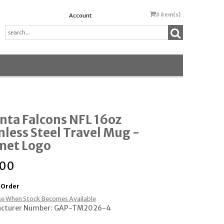
0
item(s)
Account
nta Falcons NFL 16oz
nless Steel Travel Mug -
met Logo
.00
 Order
e When Stock Becomes Available
cturer Number: GAP-TM2026-4