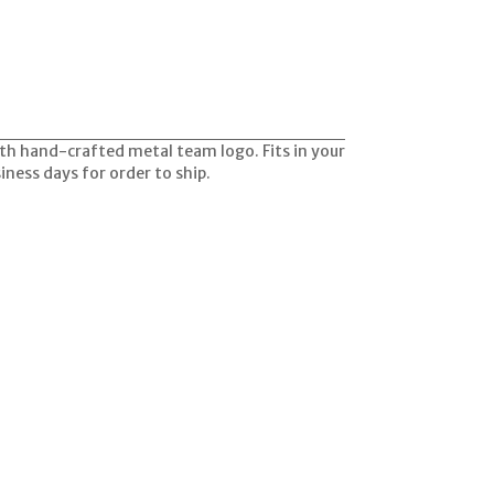
with hand-crafted metal team logo. Fits in your
siness days for order to ship.