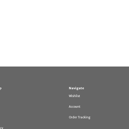
p
Navigate
Wishlist
Account
Order Tracking
icy