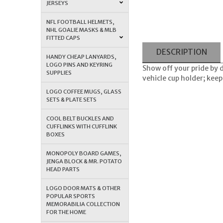
JERSEYS
NFL FOOTBALL HELMETS,
NHL GOALIE MASKS & MLB
FITTED CAPS
DESCRIPTION
HANDY CHEAP LANYARDS,
LOGO PINS AND KEYRING
Show off your pride by 
SUPPLIES
vehicle cup holder; keep
LOGO COFFEE MUGS, GLASS
SETS & PLATE SETS
COOL BELT BUCKLES AND
CUFFLINKS WITH CUFFLINK
BOXES
MONOPOLY BOARD GAMES,
JENGA BLOCK & MR. POTATO
HEAD PARTS
LOGO DOOR MATS & OTHER
POPULAR SPORTS
MEMORABILIA COLLECTION
FOR THE HOME