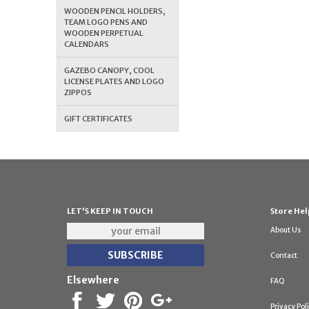
WOODEN PENCIL HOLDERS,
TEAM LOGO PENS AND
WOODEN PERPETUAL
CALENDARS
GAZEBO CANOPY, COOL
LICENSE PLATES AND LOGO
ZIPPOS
GIFT CERTIFICATES
LET'S KEEP IN TOUCH
Store Hel
About Us
Contact
Elsewhere
FAQ
Privacy Pol