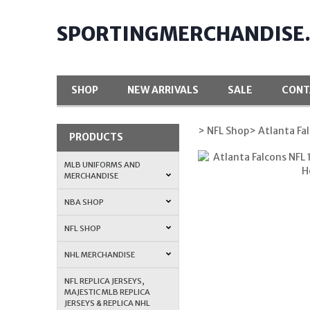
SPORTINGMERCHANDISE
SHOP
NEW ARRIVALS
SALE
CONT
> NFL Shop
> Atlanta Fa
PRODUCTS
MLB UNIFORMS AND
MERCHANDISE
NBA SHOP
NFL SHOP
NHL MERCHANDISE
NFL REPLICA JERSEYS,
MAJESTIC MLB REPLICA
JERSEYS & REPLICA NHL