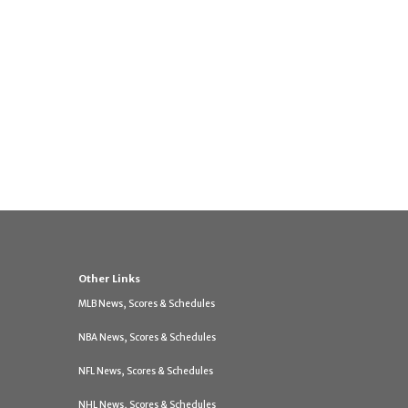
Other Links
MLB News, Scores & Schedules
NBA News, Scores & Schedules
NFL News, Scores & Schedules
NHL News, Scores & Schedules