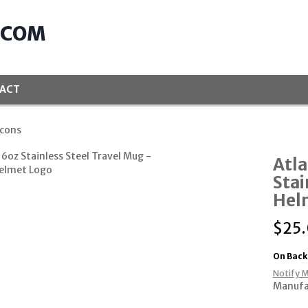
.COM
ACT
lcons
Atla
Stai
Hel
$
25
On Back
Notify M
Manufa