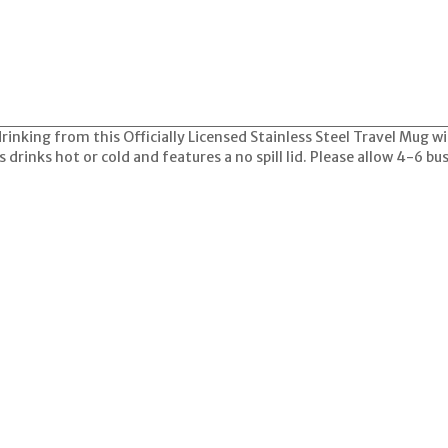
drinking from this Officially Licensed Stainless Steel Travel Mug 
s drinks hot or cold and features a no spill lid. Please allow 4-6 bu