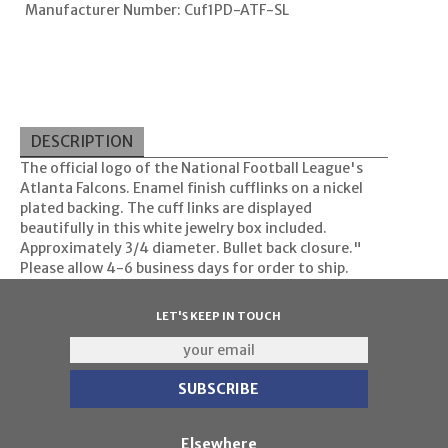
Manufacturer Number: Cuf1PD-ATF-SL
DESCRIPTION
The official logo of the National Football League's
Atlanta Falcons. Enamel finish cufflinks on a nickel
plated backing. The cuff links are displayed
beautifully in this white jewelry box included.
Approximately 3/4 diameter. Bullet back closure."
Please allow 4-6 business days for order to ship.
LET'S KEEP IN TOUCH
Elsewhere