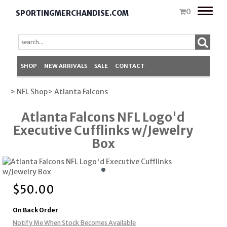
Toggle
0
SPORTINGMERCHANDISE.COM
naviga
SHOP
NEW ARRIVALS
SALE
CONTACT
> NFL Shop
> Atlanta Falcons
Atlanta Falcons NFL Logo'd
Executive Cufflinks w/Jewelry
Box
$
50.00
On Back Order
Notify Me When Stock Becomes Available