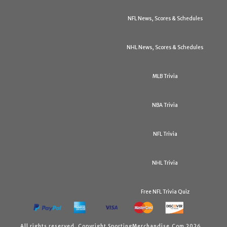
NFL News, Scores & Schedules
NHL News, Scores & Schedules
MLB Trivia
NBA Trivia
NFL Trivia
NHL Trivia
Free NFL Trivia Quiz
All rights reserved. Copyright SportingMerchandise.Com 2026