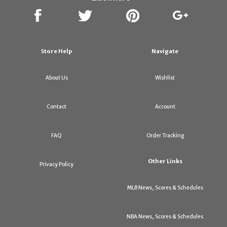
Store Help
Navigate
About Us
Wishlist
Contact
Account
FAQ
Order Tracking
Other Links
Privacy Policy
MLB News, Scores & Schedules
NBA News, Scores & Schedules